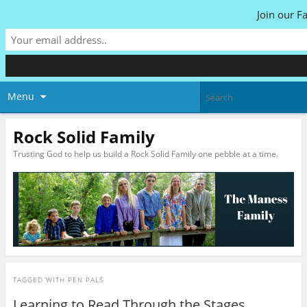
Join our F
Menu
Rock Solid Family
Trusting God to help us build a Rock Solid Family one pebble at a time.
TAGGED WITH
PEN PALS
Learning to Read Through the Stages