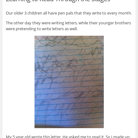
Our older 3 children all have pen pals that they write to every month.
The other day they were writing letters, while their younger brothers
were pretending to write letters as well.
My 5 year old wrote this letter. He asked me to read it. So I made up