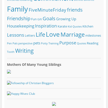
Family
friends
FiveMinuteFriday
Friendship
Goals
Growing Up
Fun
Gift
Inspiration
Housekeeping
Karate
Kitchen
Kid Quotes
Love
Life
Marriage
Lessons
Letters
milestones
Purpose
pets
Reading
Pen Pals
perspective
Potty Training
Quotes
Writing
Tooth
Mothers Of Many Young Siblings