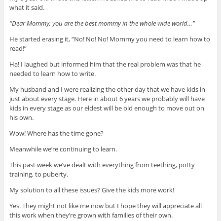
what it said.
“Dear Mommy, you are the best mommy in the whole wide world…”
He started erasing it, “No! No! No! Mommy you need to learn how to
read!”
Ha! I laughed but informed him that the real problem was that he
needed to learn how to write.
My husband and I were realizing the other day that we have kids in
just about every stage. Here in about 6 years we probably will have
kids in every stage as our eldest will be old enough to move out on
his own.
Wow! Where has the time gone?
Meanwhile we’re continuing to learn.
This past week we’ve dealt with everything from teething, potty
training, to puberty.
My solution to all these issues? Give the kids more work!
Yes. They might not like me now but I hope they will appreciate all
this work when they’re grown with families of their own.