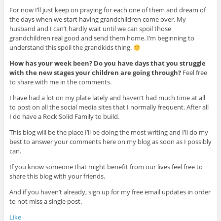
For now I’ll just keep on praying for each one of them and dream of
the days when we start having grandchildren come over. My
husband and I can’t hardly wait until we can spoil those
grandchildren real good and send them home. I’m beginning to
understand this spoil the grandkids thing.
How has your week been? Do you have days that you struggle
with the new stages your children are going through?
Feel free
to share with me in the comments.
I have had a lot on my plate lately and haven’t had much time at all
to post on all the social media sites that I normally frequent. After all
I do have a Rock Solid Family to build.
This blog will be the place I’ll be doing the most writing and I’ll do my
best to answer your comments here on my blog as soon as I possibly
can.
If you know someone that might benefit from our lives feel free to
share this blog with your friends.
And if you haven’t already, sign up for my free email updates in order
to not miss a single post.
Like