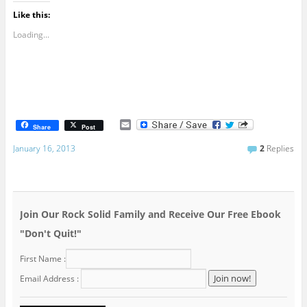
Like this:
Loading...
E
Share
Post
m
a
January 16, 2013
2
Replies
i
l
Join Our Rock Solid Family and Receive Our Free Ebook
"Don't Quit!"
First Name :
Email Address :