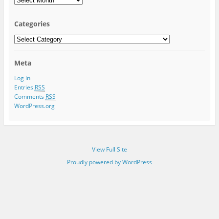
Categories
Categories
Meta
Log in
Entries
RSS
Comments
RSS
WordPress.org
View Full Site
Proudly powered by WordPress