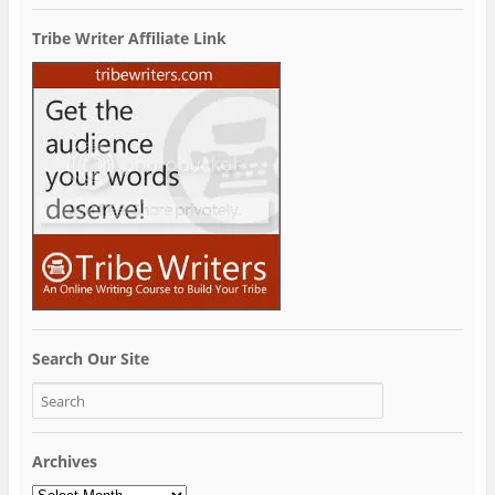
Tribe Writer Affiliate Link
Search Our Site
Archives
Archives