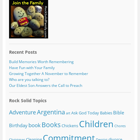
Recent Posts
Build Memories Worth Remembering
Have Fun with Your Family
Growing Together A November to Remember
Who are you talking to?
Our Eldest Son Answers the Call to Preach
Rock Solid Topics
Argentina
Adventure
Bible
Ask God Today
Babies
art
Children
Books
book
Birthday
Chickens
Chores
Commitment
Cleaning
divorce
Christmas
Dentist