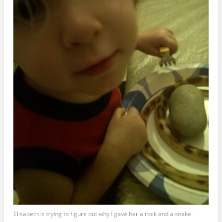
Elisabeth is trying to figure out why I gave her a rock and a snake.