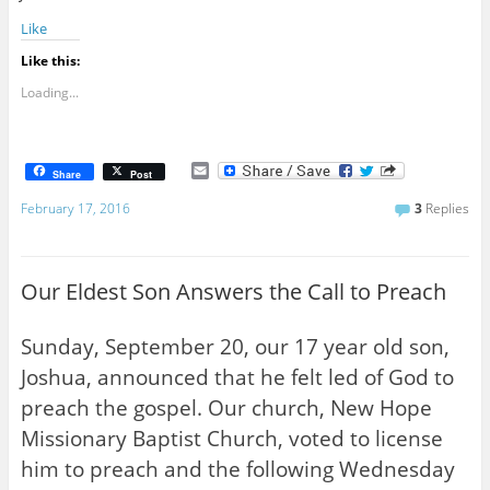
Like
Like this:
Loading...
E
Share
Post
m
a
February 17, 2016
3
Replies
i
l
Our Eldest Son Answers the Call to Preach
Sunday, September 20, our 17 year old son,
Joshua, announced that he felt led of God to
preach the gospel. Our church, New Hope
Missionary Baptist Church, voted to license
him to preach and the following Wednesday