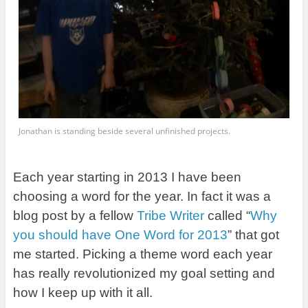
Jonathan is standing beside several unfinished projects.
Each year starting in 2013 I have been
choosing a word for the year. In fact it was a
blog post by a fellow
Tribe Writer
called “
Why
you should have One Word for 2013
” that got
me started. Picking a theme word each year
has really revolutionized my goal setting and
how I keep up with it all.