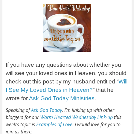
If you have any questions about whether you
will see your loved ones in Heaven, you should
check out this post by my husband entitled “
Will
I See My Loved Ones in Heaven?
” that he
wrote for
Ask God Today Ministries
.
Speaking of
Ask God Today
, I’m linking up with other
bloggers for our
Warm Hearted Wednesday Link-up
this
week’s topic is
Examples of Love
. I would love for you to
join us there.