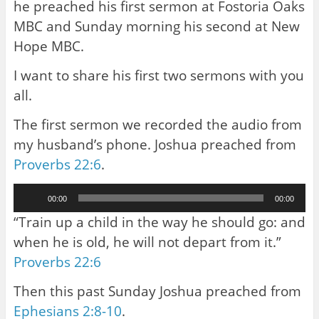
he preached his first sermon at Fostoria Oaks
MBC and Sunday morning his second at New
Hope MBC.
I want to share his first two sermons with you
all.
The first sermon we recorded the audio from
my husband’s phone. Joshua preached from
Proverbs 22:6
.
Audio
00:00
00:00
Player
“Train up a child in the way he should go: and
when he is old, he will not depart from it.”
Proverbs 22:6
Then this past Sunday Joshua preached from
Ephesians 2:8-10
.