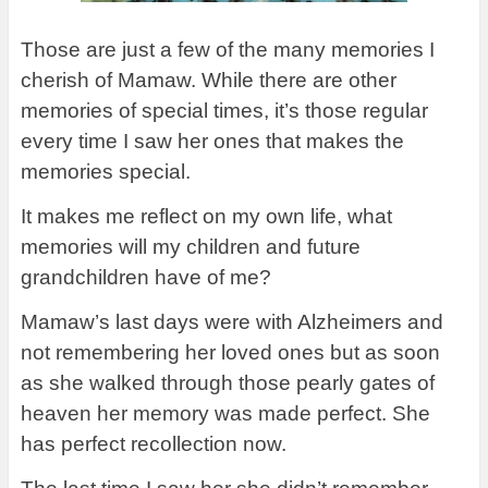
Those are just a few of the many memories I
cherish of Mamaw. While there are other
memories of special times, it’s those regular
every time I saw her ones that makes the
memories special.
It makes me reflect on my own life, what
memories will my children and future
grandchildren have of me?
Mamaw’s last days were with Alzheimers and
not remembering her loved ones but as soon
as she walked through those pearly gates of
heaven her memory was made perfect. She
has perfect recollection now.