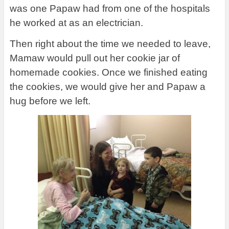
was one Papaw had from one of the hospitals
he worked at as an electrician.
Then right about the time we needed to leave,
Mamaw would pull out her cookie jar of
homemade cookies. Once we finished eating
the cookies, we would give her and Papaw a
hug before we left.