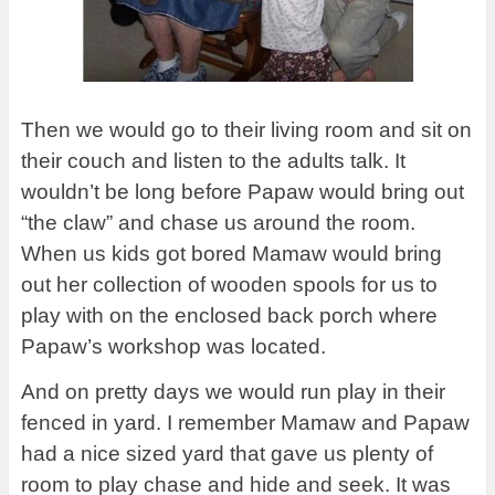
Then we would go to their living room and sit on
their couch and listen to the adults talk. It
wouldn’t be long before Papaw would bring out
“the claw” and chase us around the room.
When us kids got bored Mamaw would bring
out her collection of wooden spools for us to
play with on the enclosed back porch where
Papaw’s workshop was located.
And on pretty days we would run play in their
fenced in yard. I remember Mamaw and Papaw
had a nice sized yard that gave us plenty of
room to play chase and hide and seek. It was