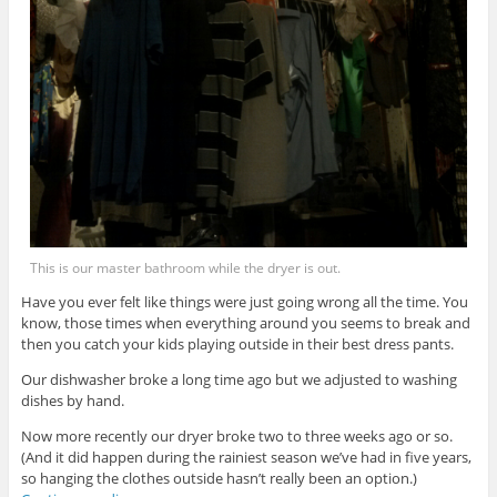
This is our master bathroom while the dryer is out.
Have you ever felt like things were just going wrong all the time. You
know, those times when everything around you seems to break and
then you catch your kids playing outside in their best dress pants.
Our dishwasher broke a long time ago but we adjusted to washing
dishes by hand.
Now more recently our dryer broke two to three weeks ago or so.
(And it did happen during the rainiest season we’ve had in five years,
so hanging the clothes outside hasn’t really been an option.)