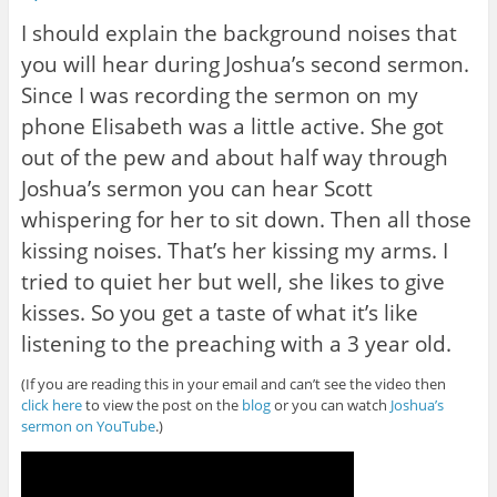
I should explain the background noises that
you will hear during Joshua’s second sermon.
Since I was recording the sermon on my
phone Elisabeth was a little active. She got
out of the pew and about half way through
Joshua’s sermon you can hear Scott
whispering for her to sit down. Then all those
kissing noises. That’s her kissing my arms. I
tried to quiet her but well, she likes to give
kisses. So you get a taste of what it’s like
listening to the preaching with a 3 year old.
(If you are reading this in your email and can’t see the video then
click here
to view the post on the
blog
or you can watch
Joshua’s
sermon on YouTube
.)