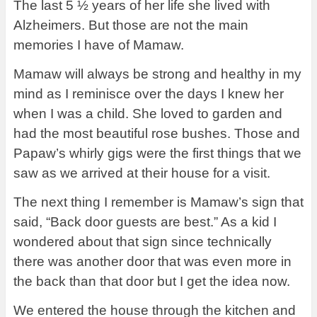
The last 5 ½ years of her life she lived with
Alzheimers.
But those are not the main
memories I have of Mamaw.
Mamaw will always be strong and healthy in my
mind as I reminisce over the days I knew her
when I was a child. She loved to garden and
had the most beautiful rose bushes. Those and
Papaw’s whirly gigs were the first things that we
saw as we arrived at their house for a visit.
The next thing I remember is Mamaw’s sign that
said, “Back door guests are best.” As a kid I
wondered about that sign since technically
there was another door that was even more in
the back than that door but I get the idea now.
We entered the house through the kitchen and