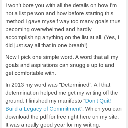
I won’t bore you with all the details on how I’m
not a list person and how before starting this
method I gave myself way too many goals thus
becoming overwhelmed and hardly
accomplishing anything on the list at all. (Yes, I
did just say all that in one breath!)
Now I pick one simple word. A word that all my
goals and aspirations can snuggle up to and
get comfortable with.
In 2013 my word was “Determined”. All that
determination helped me get my writing off the
ground. I finished my manifesto “
Don’t Quit!
Build a Legacy of Commitment
“. Which you can
download the pdf for free right here on my site.
It was a really good year for my writing.