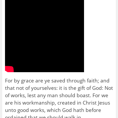
For by grace are ye saved through faith; and
that not of yourselves: it is the gift of God: Not
of works, lest any man should boast. For we
are his workmanship, created in Christ Jesus
unto good works, which God hath before
ordained that we should walk in