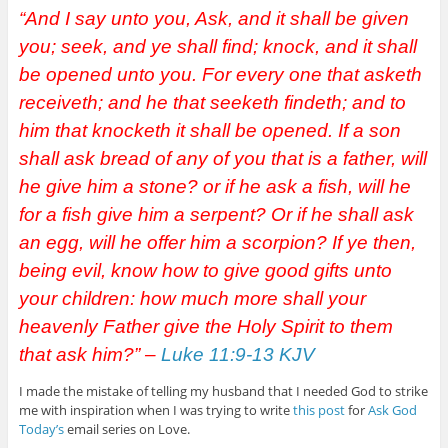
“And I say unto you, Ask, and it shall be given
you; seek, and ye shall find; knock, and it shall
be opened unto you. For every one that asketh
receiveth; and he that seeketh findeth; and to
him that knocketh it shall be opened. If a son
shall ask bread of any of you that is a father, will
he give him a stone? or if he ask a fish, will he
for a fish give him a serpent? Or if he shall ask
an egg, will he offer him a scorpion? If ye then,
being evil, know how to give good gifts unto
your children: how much more shall your
heavenly Father give the Holy Spirit to them
that ask him?” –
Luke 11:9-13 KJV
I made the mistake of telling my husband that I needed God to strike
me with inspiration when I was trying to write
this post
for
Ask God
Today’s
email series on Love.