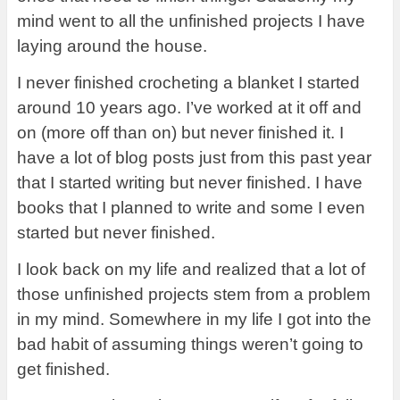
mind went to all the unfinished projects I have
laying around the house.
I never finished crocheting a blanket I started
around 10 years ago. I’ve worked at it off and
on (more off than on) but never finished it. I
have a lot of blog posts just from this past year
that I started writing but never finished. I have
books that I planned to write and some I even
started but never finished.
I look back on my life and realized that a lot of
those unfinished projects stem from a problem
in my mind. Somewhere in my life I got into the
bad habit of assuming things weren’t going to
get finished.