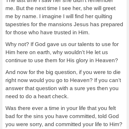
The last time I saw her she didn’t remember
me. But the next time I see her, she will greet
me by name. I imagine I will find her quilting
tapestries for the mansions Jesus has prepared
for those who have trusted in Him.
Why not? If God gave us our talents to use for
Him here on earth, why wouldn’t He let us
continue to use them for His glory in Heaven?
And now for the big question, if you were to die
right now would you go to Heaven? If you can’t
answer that question with a sure yes then you
need to do a heart check.
Was there ever a time in your life that you felt
bad for the sins you have committed, told God
you were sorry, and committed your life to Him?