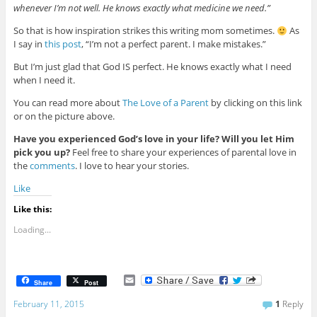
whenever I’m not well. He knows exactly what medicine we need.”
So that is how inspiration strikes this writing mom sometimes.
As
I say in
this post
, “I’m not a perfect parent. I make mistakes.”
But I’m just glad that God IS perfect. He knows exactly what I need
when I need it.
You can read more about
The Love of a Parent
by clicking on this link
or on the picture above.
Have you experienced God’s love in your life? Will you let Him
pick you up?
Feel free to share your experiences of parental love in
the
comments
. I love to hear your stories.
Like
Like this:
Loading...
E
Share
Post
m
a
February 11, 2015
1
Reply
i