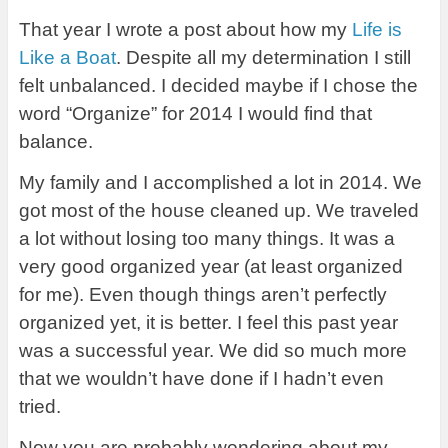
That year I wrote a post about how my
Life is
Like a Boat
. Despite all my determination I still
felt unbalanced. I decided maybe if I chose the
word “Organize” for 2014 I would find that
balance.
My family and I accomplished a lot in 2014. We
got most of the house cleaned up. We traveled
a lot without losing too many things. It was a
very good organized year (at least organized
for me). Even though things aren’t perfectly
organized yet, it is better. I feel this past year
was a successful year. We did so much more
that we wouldn’t have done if I hadn’t even
tried.
Now you are probably wondering about my