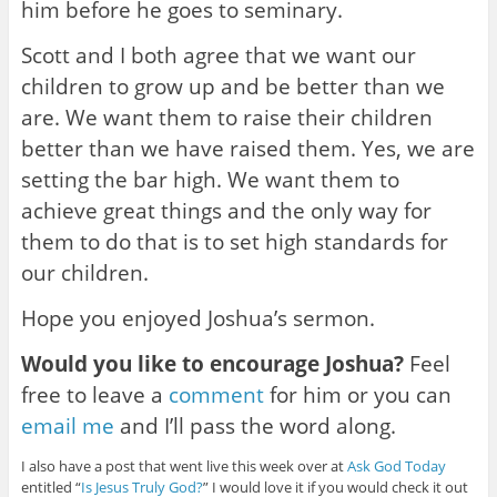
him before he goes to seminary.
Scott and I both agree that we want our
children to grow up and be better than we
are. We want them to raise their children
better than we have raised them. Yes, we are
setting the bar high. We want them to
achieve great things and the only way for
them to do that is to set high standards for
our children.
Hope you enjoyed Joshua’s sermon.
Would you like to encourage Joshua?
Feel
free to leave a
comment
for him or you can
email me
and I’ll pass the word along.
I also have a post that went live this week over at
Ask God Today
entitled “
Is Jesus Truly God?
” I would love it if you would check it out