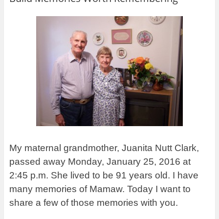
My maternal grandmother, Juanita Nutt Clark,
passed away Monday, January 25, 2016 at
2:45 p.m. She lived to be 91 years old. I have
many memories of Mamaw. Today I want to
share a few of those memories with you.