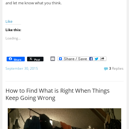
and let me know what you think.
Like
Like this:
Loading...
E
Share
Post
m
a
September 30, 2015
3
Replies
i
l
How to Find What is Right When Things
Keep Going Wrong