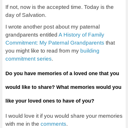
If not, now is the accepted time. Today is the
day of Salvation.
I wrote another post about my paternal
grandparents entitled
A History of Family
Commitment: My Paternal Grandparents
that
you might like to read from my
building
commitment series
.
Do you have memories of a loved one that you
would like to share? What memories would you
like your loved ones to have of you?
I would love it if you would share your memories
with me in the
comments
.