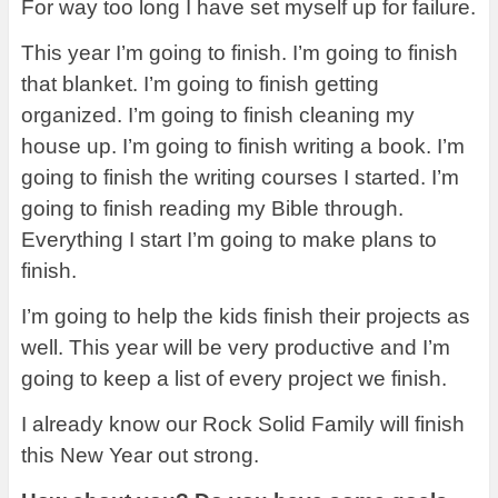
For way too long I have set myself up for failure.
This year I’m going to finish. I’m going to finish
that blanket. I’m going to finish getting
organized. I’m going to finish cleaning my
house up. I’m going to finish writing a book. I’m
going to finish the writing courses I started. I’m
going to finish reading my Bible through.
Everything I start I’m going to make plans to
finish.
I’m going to help the kids finish their projects as
well. This year will be very productive and I’m
going to keep a list of every project we finish.
I already know our Rock Solid Family will finish
this New Year out strong.