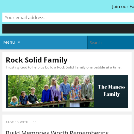
Join our F
Menu
Rock Solid Family
Trusting God to help us build a Rock Solid Family one pebble at a time.
TAGGED WITH
LIFE
Build Memories Worth Remembering