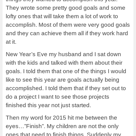
They wrote some pretty good goals and some
lofty ones that will take them a lot of work to
accomplish. Most of them were very good goals
and they can achieve them all if they work hard
at it.
New Year’s Eve my husband and I sat down
with the kids and talked with them about their
goals. I told them that one of the things I would
like to see this year are goals actually being
accomplished. I told them that if they set out to
do a project I want to see those projects
finished this year not just started.
Then my word for 2015 hit me between the
eyes…”Finish”. My children are not the only
ones that need to finish things. Suddenly my