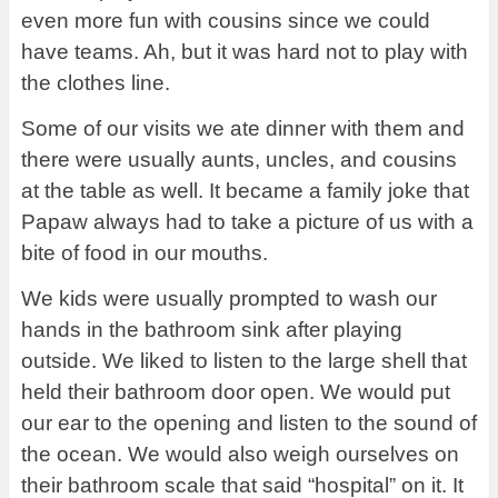
even more fun with cousins since we could
have teams. Ah, but it was hard not to play with
the clothes line.
Some of our visits we ate dinner with them and
there were usually aunts, uncles, and cousins
at the table as well. It became a family joke that
Papaw always had to take a picture of us with a
bite of food in our mouths.
We kids were usually prompted to wash our
hands in the bathroom sink after playing
outside. We liked to listen to the large shell that
held their bathroom door open. We would put
our ear to the opening and listen to the sound of
the ocean. We would also weigh ourselves on
their bathroom scale that said “hospital” on it. It