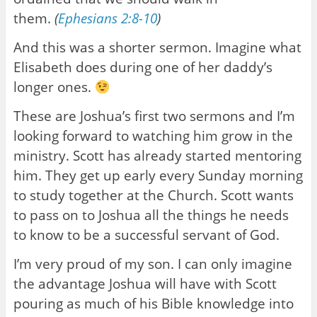
them.
(
Ephesians 2:8-10
)
And this was a shorter sermon. Imagine what
Elisabeth does during one of her daddy’s
longer ones.
These are Joshua’s first two sermons and I’m
looking forward to watching him grow in the
ministry. Scott has already started mentoring
him. They get up early every Sunday morning
to study together at the Church. Scott wants
to pass on to Joshua all the things he needs
to know to be a successful servant of God.
I’m very proud of my son. I can only imagine
the advantage Joshua will have with Scott
pouring as much of his Bible knowledge into