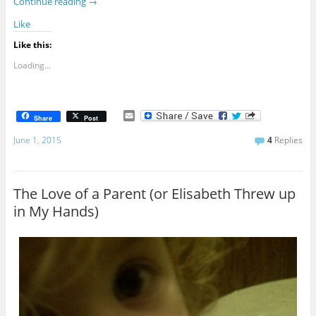
Continue reading
→
Like
Like this:
Loading...
E
Share
Post
m
a
June 1, 2015
4
Replies
i
l
The Love of a Parent (or Elisabeth Threw up
in My Hands)