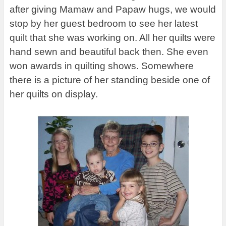
after giving Mamaw and Papaw hugs, we would
stop by her guest bedroom to see her latest
quilt that she was working on. All her quilts were
hand sewn and beautiful back then. She even
won awards in quilting shows. Somewhere
there is a picture of her standing beside one of
her quilts on display.