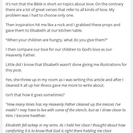
It’s not that the Bible is short on topics about love. On the contrary
there are a lot of great verses that refer to all kinds of love. My
problem was I had to choose only one.
Then inspiration hit me like a rock and I grabbed these props and
gave them to Elisabeth at our kitchen table.
“When your children are hungry, what do you give them?”
I then compare our love for our children to God’s love as our
Heavenly Father.
Little did I know that Elisabeth wasn’t done giving me illustrations for
this post.
Yes, she threw up in my room as I was writing this article and after I
cleaned it all up her illness gave me more to write about.
Isn’t that how it goes sometimes?
“How many times has my Heavenly Father cleaned up the messes I’ve
made? I may have to live with some of the stench, but as I draw closer to
Him, I become healthier.
Elisabeth fell asleep in my arms. As I held her close I thought about how
comforting it is to know that God is right there holding me close