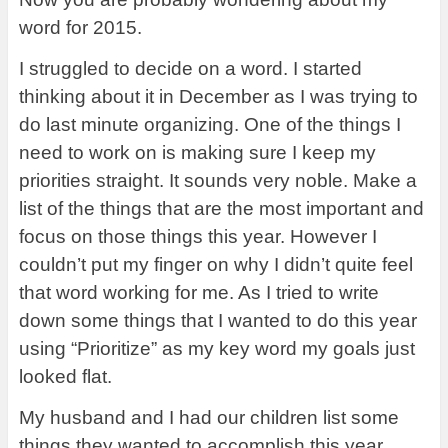
word for 2015.
I struggled to decide on a word. I started
thinking about it in December as I was trying to
do last minute organizing. One of the things I
need to work on is making sure I keep my
priorities straight. It sounds very noble. Make a
list of the things that are the most important and
focus on those things this year. However I
couldn’t put my finger on why I didn’t quite feel
that word working for me. As I tried to write
down some things that I wanted to do this year
using “Prioritize” as my key word my goals just
looked flat.
My husband and I had our children list some
things they wanted to accomplish this year.