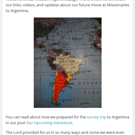
our links, videos, and updates about our future move as Missionaries
to Argentina.
You can read about how we prepared for the
survey trip
to Argentina
in our post
Our Upcoming Adventure
.
The Lord provided for us in so many ways and some we were even