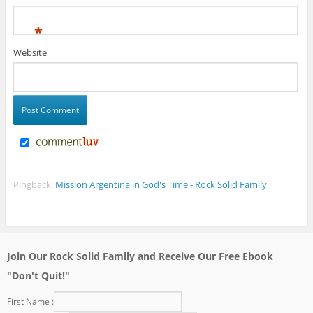
*
Website
Pingback:
Mission Argentina in God's Time - Rock Solid Family
Join Our Rock Solid Family and Receive Our Free Ebook
"Don't Quit!"
First Name :