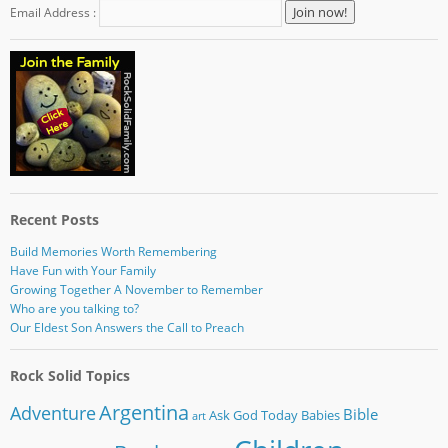
Email Address :
Recent Posts
Build Memories Worth Remembering
Have Fun with Your Family
Growing Together A November to Remember
Who are you talking to?
Our Eldest Son Answers the Call to Preach
Rock Solid Topics
Argentina
Adventure
Bible
Ask God Today
Babies
art