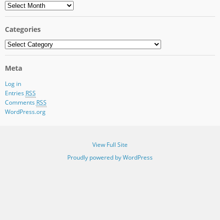
Archives
Categories
Categories
Meta
Log in
Entries
RSS
Comments
RSS
WordPress.org
View Full Site
Proudly powered by WordPress