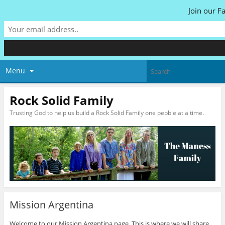
Join our F
Menu
Rock Solid Family
Trusting God to help us build a Rock Solid Family one pebble at a time.
Mission Argentina
Welcome to our Mission Argentina page. This is where we will share