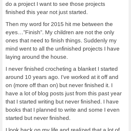
do a project I want to see those projects
finished this year not just started.
Then my word for 2015 hit me between the
eyes…”Finish”. My children are not the only
ones that need to finish things. Suddenly my
mind went to all the unfinished projects I have
laying around the house.
I never finished crocheting a blanket I started
around 10 years ago. I’ve worked at it off and
on (more off than on) but never finished it. I
have a lot of blog posts just from this past year
that I started writing but never finished. I have
books that I planned to write and some I even
started but never finished.
I look back on my life and realized that a lot of