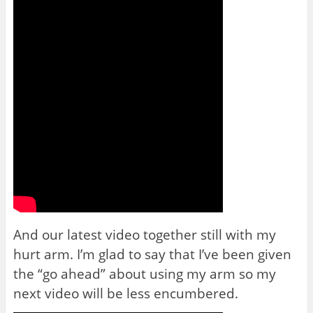
And our latest video together still with my
hurt arm. I’m glad to say that I’ve been given
the “go ahead” about using my arm so my
next video will be less encumbered.