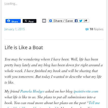
Loading...
E
Share
Post
m
a
January 1, 2015
10
Replies
i
l
Life is Like a Boat
You may be wondering where I have been. Well, life has been
pretty busy lately and my blog has been down for right around a
whole week. I have finished my book and will be sharing that
with you tomorrow. But today I wanted to describe what my life
is like.
My friend
Pamela Hodges
asked on her blog
ipaintiwrite.com
what life is like to us. She plans to put all submissions into a
book. You can read more about her plans on the post “
Tell me