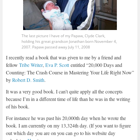
The last picture I have of my Papaw, Clyde Clark,
holding his great grandson Jonathan born November 4,
2007. Papaw passed away July 11, 2008
I recently read a book that was given to me by a friend and
fellow
Tribe Writer
,
Eva P. Scott
entitled “20,000 Days and
Counting: The Crash Course in Mastering Your Life Right Now”
by
Robert D. Smith
.
It was a very good book. I can’t quite apply all the concepts
because I’m in a different time of life than he was in the writing
of his book.
For instance he was past his 20,000th day when he wrote the
book. I am currently on my 13,324th day. (If you want to figure
out which day you are on you can go to his website day