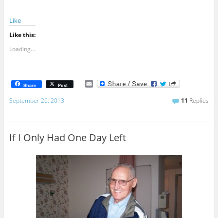
Like
Like this:
Loading...
E
Share
Post
m
a
September 26, 2013
11
Replies
i
l
If I Only Had One Day Left