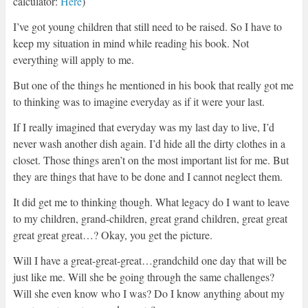
calculator:
Here
)
I’ve got young children that still need to be raised. So I have to
keep my situation in mind while reading his book. Not
everything will apply to me.
But one of the things he mentioned in his book that really got me
to thinking was to imagine everyday as if it were your last.
If I really imagined that everyday was my last day to live, I’d
never wash another dish again. I’d hide all the dirty clothes in a
closet. Those things aren’t on the most important list for me. But
they are things that have to be done and I cannot neglect them.
It did get me to thinking though. What legacy do I want to leave
to my children, grand-children, great grand children, great great
great great great…? Okay, you get the picture.
Will I have a great-great-great…grandchild one day that will be
just like me. Will she be going through the same challenges?
Will she even know who I was? Do I know anything about my