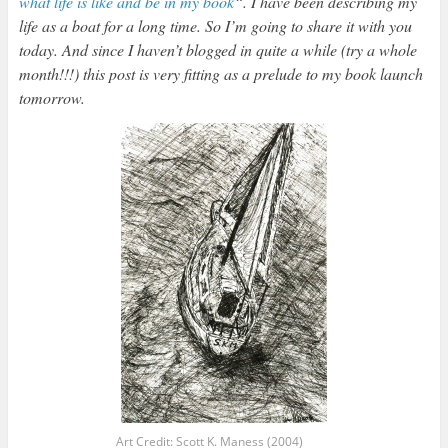
what life is like and be in my book
“. I have been describing my
life as a boat for a long time. So I’m going to share it with you
today. And since I haven’t blogged in quite a while (try a whole
month!!!) this post is very fitting as a prelude to my book launch
tomorrow.
Art Credit: Scott K. Maness (2004)