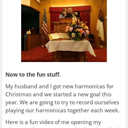
Now to the fun stuff.
My husband and I got new harmonicas for
Christmas and we started a new goal this
year. We are going to try to record ourselves
playing our harmonicas together each week.
Here is a fun video of me opening my