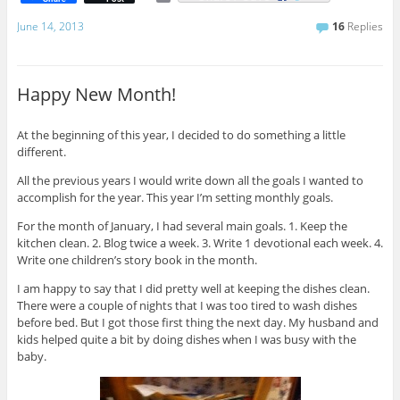
m
a
June 14, 2013
16
Replies
i
l
Happy New Month!
At the beginning of this year, I decided to do something a little
different.
All the previous years I would write down all the goals I wanted to
accomplish for the year. This year I’m setting monthly goals.
For the month of January, I had several main goals. 1. Keep the
kitchen clean. 2. Blog twice a week. 3. Write 1 devotional each week. 4.
Write one children’s story book in the month.
I am happy to say that I did pretty well at keeping the dishes clean.
There were a couple of nights that I was too tired to wash dishes
before bed. But I got those first thing the next day. My husband and
kids helped quite a bit by doing dishes when I was busy with the
baby.