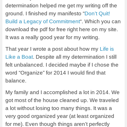
determination helped me get my writing off the
ground. I finished my manifesto “
Don’t Quit!
Build a Legacy of Commitment
“. Which you can
download the pdf for free right here on my site.
It was a really good year for my writing.
That year I wrote a post about how my
Life is
Like a Boat
. Despite all my determination I still
felt unbalanced. I decided maybe if I chose the
word “Organize” for 2014 I would find that
balance.
My family and I accomplished a lot in 2014. We
got most of the house cleaned up. We traveled
a lot without losing too many things. It was a
very good organized year (at least organized
for me). Even though things aren’t perfectly