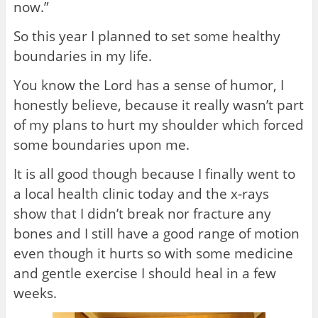
now.”
So this year I planned to set some healthy
boundaries in my life.
You know the Lord has a sense of humor, I
honestly believe, because it really wasn’t part
of my plans to hurt my shoulder which forced
some boundaries upon me.
It is all good though because I finally went to
a local health clinic today and the x-rays
show that I didn’t break nor fracture any
bones and I still have a good range of motion
even though it hurts so with some medicine
and gentle exercise I should heal in a few
weeks.