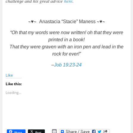
challenge and his great advice
here
.
~♥~
~♥~
Anastacia “Stacie” Maness
“Oh that my words were now written! oh that they were
printed in a book!
That they were graven with an iron pen and lead in the
rock for ever!”
–
Job 19:23-24
Like
Like this:
Loading...
E
Share
Post