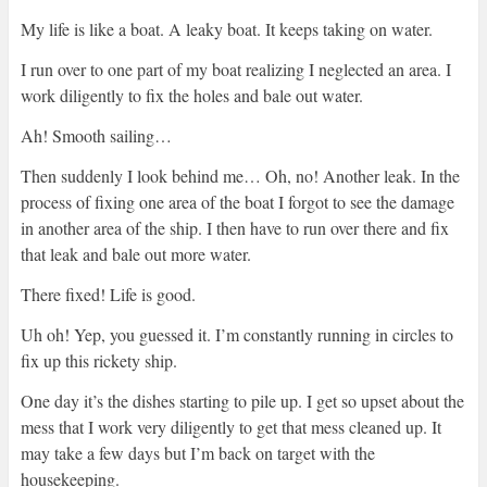
My life is like a boat. A leaky boat. It keeps taking on water.
I run over to one part of my boat realizing I neglected an area. I
work diligently to fix the holes and bale out water.
Ah! Smooth sailing…
Then suddenly I look behind me… Oh, no! Another leak. In the
process of fixing one area of the boat I forgot to see the damage
in another area of the ship. I then have to run over there and fix
that leak and bale out more water.
There fixed! Life is good.
Uh oh! Yep, you guessed it. I’m constantly running in circles to
fix up this rickety ship.
One day it’s the dishes starting to pile up. I get so upset about the
mess that I work very diligently to get that mess cleaned up. It
may take a few days but I’m back on target with the
housekeeping.