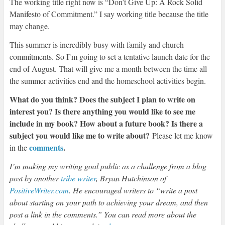
The working title right now is “Don’t Give Up: A Rock Solid
Manifesto of Commitment.” I say working title because the title
may change.
This summer is incredibly busy with family and church
commitments. So I’m going to set a tentative launch date for the
end of August. That will give me a month between the time all
the summer activities end and the homeschool activities begin.
What do you think? Does the subject I plan to write on
interest you? Is there anything you would like to see me
include in my book? How about a future book? Is there a
subject you would like me to write about?
Please let me know
comments
.
in the
I’m making my writing goal public as a challenge from a blog
post by another
tribe writer
, Bryan Hutchinson of
PositiveWriter.com
. He encouraged writers to “write a post
about starting on your path to achieving your dream, and then
post a link in the comments.” You can read more about the