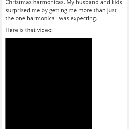
Christmas harmonicas. My husband and kids
surprised me by getting me more than just
the one harmonica I was expecting.
Here is that video: