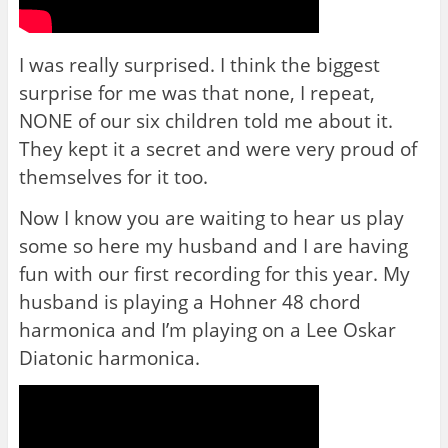
I was really surprised. I think the biggest
surprise for me was that none, I repeat,
NONE of our six children told me about it.
They kept it a secret and were very proud of
themselves for it too.
Now I know you are waiting to hear us play
some so here my husband and I are having
fun with our first recording for this year. My
husband is playing a Hohner 48 chord
harmonica and I’m playing on a Lee Oskar
Diatonic harmonica.