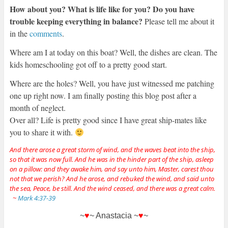
How about you? What is life like for you? Do you have
trouble keeping everything in balance?
Please tell me about it
in the
comments
.
Where am I at today on this boat? Well, the dishes are clean. The
kids homeschooling got off to a pretty good start.
Where are the holes? Well, you have just witnessed me patching
one up right now. I am finally posting this blog post after a
month of neglect.
Over all? Life is pretty good since I have great ship-mates like
you to share it with.
And there arose a great storm of wind, and the waves beat into the ship,
so that it was now full. And he was in the hinder part of the ship, asleep
on a pillow: and they awake him, and say unto him, Master, carest thou
not that we perish? And he arose, and rebuked the wind, and said unto
the sea, Peace, be still. And the wind ceased, and there was a great calm.
~
Mark 4:37-39
~
♥
~ Anastacia ~
♥
~