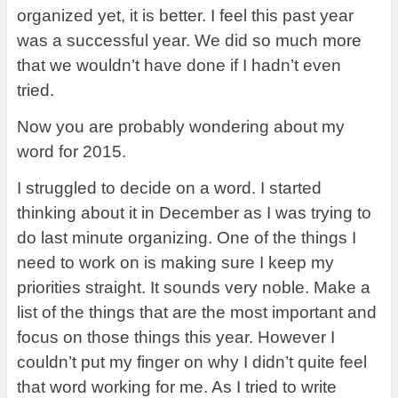
organized yet, it is better. I feel this past year
was a successful year. We did so much more
that we wouldn’t have done if I hadn’t even
tried.
Now you are probably wondering about my
word for 2015.
I struggled to decide on a word. I started
thinking about it in December as I was trying to
do last minute organizing. One of the things I
need to work on is making sure I keep my
priorities straight. It sounds very noble. Make a
list of the things that are the most important and
focus on those things this year. However I
couldn’t put my finger on why I didn’t quite feel
that word working for me. As I tried to write