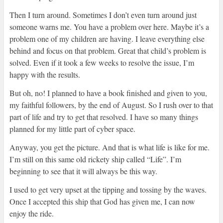
Then I turn around. Sometimes I don’t even turn around just
someone warns me. You have a problem over here. Maybe it’s a
problem one of my children are having. I leave everything else
behind and focus on that problem. Great that child’s problem is
solved. Even if it took a few weeks to resolve the issue, I’m
happy with the results.
But oh, no! I planned to have a book finished and given to you,
my faithful followers, by the end of August. So I rush over to that
part of life and try to get that resolved. I have so many things
planned for my little part of cyber space.
Anyway, you get the picture. And that is what life is like for me.
I’m still on this same old rickety ship called “Life”. I’m
beginning to see that it will always be this way.
I used to get very upset at the tipping and tossing by the waves.
Once I accepted this ship that God has given me, I can now
enjoy the ride.