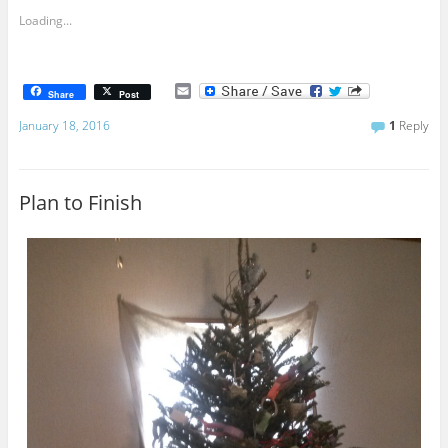
Loading...
E
Share
Post
m
a
January 18, 2016
1
Reply
i
l
Plan to Finish