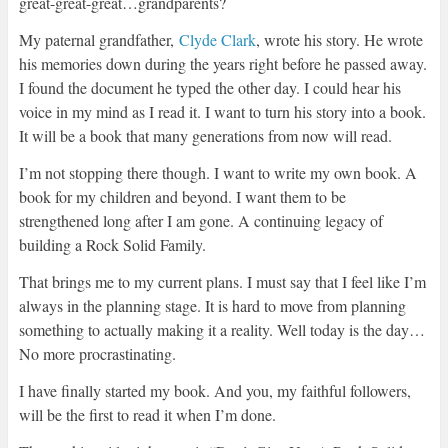
great-great-great…grandparents?
My paternal grandfather,
Clyde Clark
, wrote his story. He wrote
his memories down during the years right before he passed away.
I found the document he typed the other day. I could hear his
voice in my mind as I read it. I want to turn his story into a book.
It will be a book that many generations from now will read.
I’m not stopping there though. I want to write my own book. A
book for my children and beyond. I want them to be
strengthened long after I am gone. A continuing legacy of
building a Rock Solid Family.
That brings me to my current plans. I must say that I feel like I’m
always in the planning stage. It is hard to move from planning
something to actually making it a reality. Well today is the day…
No more procrastinating.
I have finally started my book. And you, my faithful followers,
will be the first to read it when I’m done.