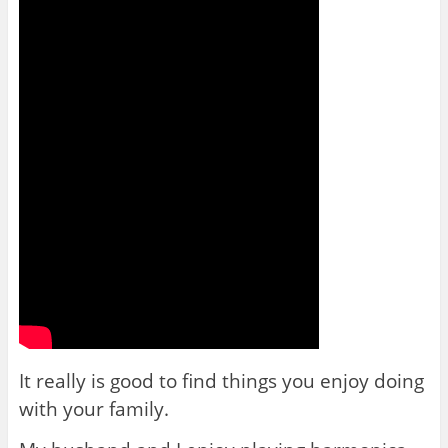
It really is good to find things you enjoy doing
with your family.