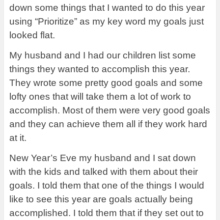
down some things that I wanted to do this year
using “Prioritize” as my key word my goals just
looked flat.
My husband and I had our children list some
things they wanted to accomplish this year.
They wrote some pretty good goals and some
lofty ones that will take them a lot of work to
accomplish. Most of them were very good goals
and they can achieve them all if they work hard
at it.
New Year’s Eve my husband and I sat down
with the kids and talked with them about their
goals. I told them that one of the things I would
like to see this year are goals actually being
accomplished. I told them that if they set out to