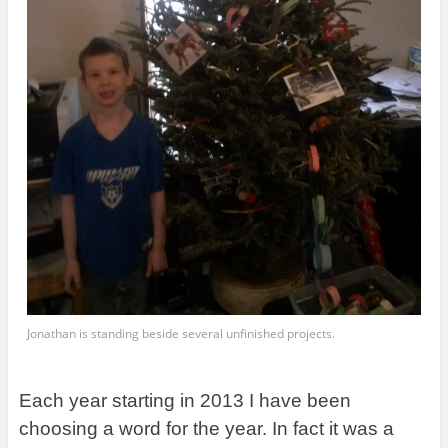
Jonathan is standing beside several unfinished projects.
Each year starting in 2013 I have been
choosing a word for the year. In fact it was a