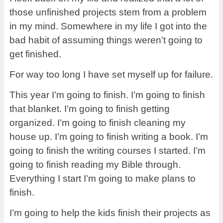
those unfinished projects stem from a problem
in my mind. Somewhere in my life I got into the
bad habit of assuming things weren’t going to
get finished.
For way too long I have set myself up for failure.
This year I’m going to finish. I’m going to finish
that blanket. I’m going to finish getting
organized. I’m going to finish cleaning my
house up. I’m going to finish writing a book. I’m
going to finish the writing courses I started. I’m
going to finish reading my Bible through.
Everything I start I’m going to make plans to
finish.
I’m going to help the kids finish their projects as