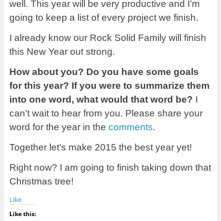
well. This year will be very productive and I’m
going to keep a list of every project we finish.
I already know our Rock Solid Family will finish
this New Year out strong.
How about you? Do you have some goals
for this year? If you were to summarize them
into one word, what would that word be?
I
can’t wait to hear from you. Please share your
word for the year in the
comments
.
Together let’s make 2015 the best year yet!
Right now? I am going to finish taking down that
Christmas tree!
Like
Like this: