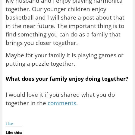
My husband and I enjoy playing harmonica
together. Our younger children enjoy
basketball and I will share a post about that
in the near future. The important thing is to
find something you can do as a family that
brings you closer together.
Maybe for your family it is playing games or
putting a puzzle together.
What does your family enjoy doing together?
I would love it if you shared what you do
together in the
comments
.
Like
Like this: