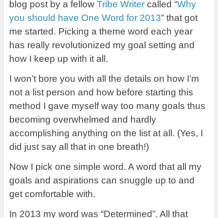
blog post by a fellow
Tribe Writer
called “
Why
you should have One Word for 2013
” that got
me started. Picking a theme word each year
has really revolutionized my goal setting and
how I keep up with it all.
I won’t bore you with all the details on how I’m
not a list person and how before starting this
method I gave myself way too many goals thus
becoming overwhelmed and hardly
accomplishing anything on the list at all. (Yes, I
did just say all that in one breath!)
Now I pick one simple word. A word that all my
goals and aspirations can snuggle up to and
get comfortable with.
In 2013 my word was “Determined”. All that