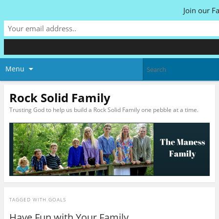
Join our F
Menu
Rock Solid Family
Trusting God to help us build a Rock Solid Family one pebble at a time.
TAGGED WITH
GOALS
Have Fun with Your Family