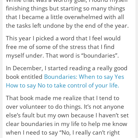
finishing things but starting so many things
that I became a little overwhelmed with all
the tasks left undone by the end of the year.
This year I picked a word that I feel would
free me of some of the stress that I find
myself under. That word is “boundaries”.
In December, I started reading a really good
book entitled
Boundaries: When to say Yes
How to say No to take control of your life.
That book made me realize that I tend to
over volunteer to do things. It’s not anyone
else’s fault but my own because I haven’t set
clear boundaries in my life to help me know
when I need to say “No, I really can’t right