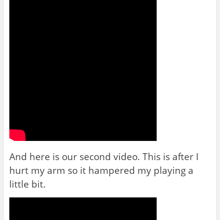
And here is our second video. This is after I
hurt my arm so it hampered my playing a
little bit.