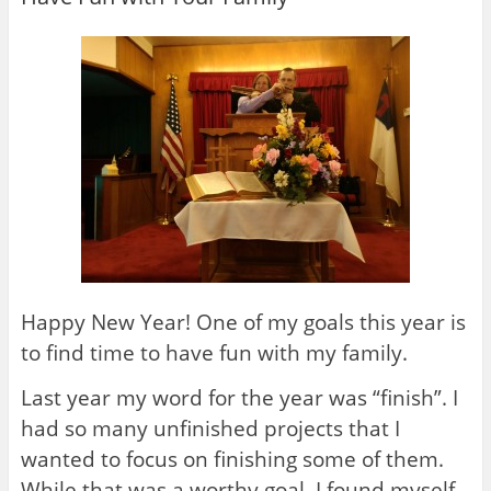
Happy New Year! One of my goals this year is
to find time to have fun with my family.
Last year my word for the year was “finish”. I
had so many unfinished projects that I
wanted to focus on finishing some of them.
While that was a worthy goal, I found myself