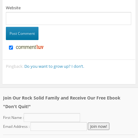
Website
Pingback:
Do you want to grow up? I don’t.
Join Our Rock Solid Family and Receive Our Free Ebook
"Don't Quit!"
First Name :
Email Address :