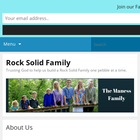
Join our F
Menu
Rock Solid Family
Trusting God to help us build a Rock Solid Family one pebble at a time.
About Us