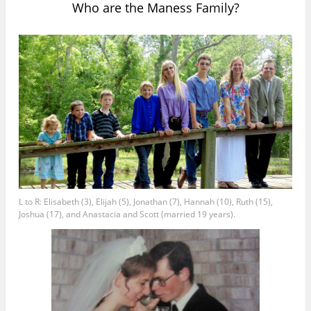
Who are the Maness Family?
L to R: Elisabeth (3), Elijah (5), Jonathan (7), Hannah (10), Ruth (15),
Joshua (17), and Anastacia and Scott (married 19 years).