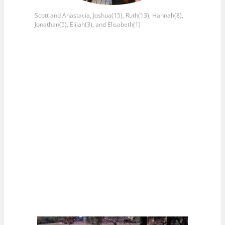
Scott and Anastacia, Joshua(15), Ruth(13), Hannah(8),
Jonathan(5), Elijah(3), and Elisabeth(1)