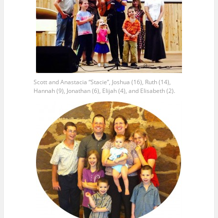
Scott and Anastacia “Stacie”, Joshua (16), Ruth (14),
Hannah (9), Jonathan (6), Elijah (4), and Elisabeth (2).