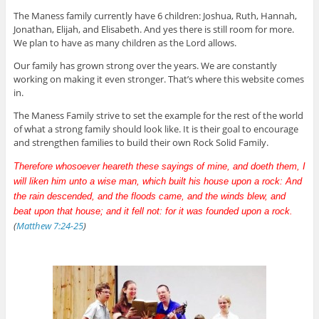
The Maness family currently have 6 children: Joshua, Ruth, Hannah,
Jonathan, Elijah, and Elisabeth. And yes there is still room for more.
We plan to have as many children as the Lord allows.
Our family has grown strong over the years. We are constantly
working on making it even stronger. That’s where this website comes
in.
The Maness Family strive to set the example for the rest of the world
of what a strong family should look like. It is their goal to encourage
and strengthen families to build their own Rock Solid Family.
Therefore whosoever heareth these sayings of mine, and doeth them, I
will liken him unto a wise man, which built his house upon a rock: And
the rain descended, and the floods came, and the winds blew, and
beat upon that house; and it fell not: for it was founded upon a rock.
(
Matthew 7:24-25
)