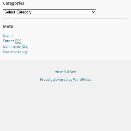
Categories
Categories
Meta
Log in
Entries
RSS
Comments
RSS
WordPress.org
View Full Site
Proudly powered by WordPress