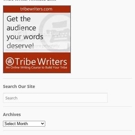
Search Our Site
Archives
Archives