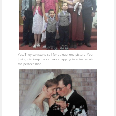
Yes. They can stand still for at least one picture. You
just got to keep the camera snapping to actually catch
the perfect shot.