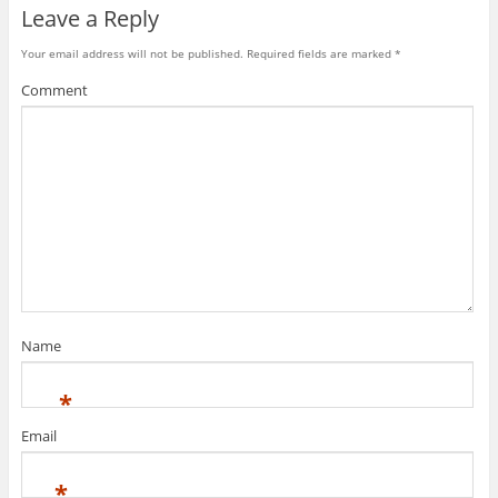
l
Leave a Reply
Your email address will not be published.
Required fields are marked
*
Comment
Name
*
Email
*