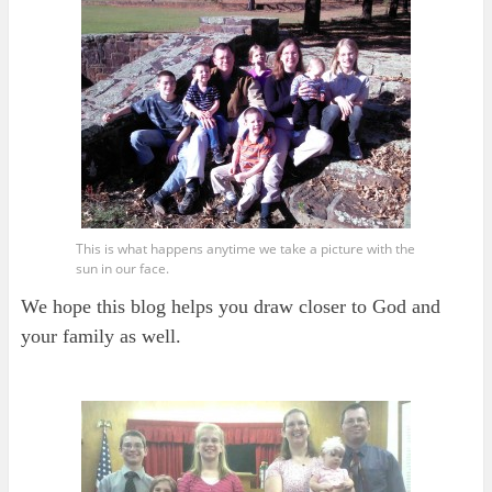
This is what happens anytime we take a picture with the
sun in our face.
We hope this blog helps you draw closer to God and
your family as well.