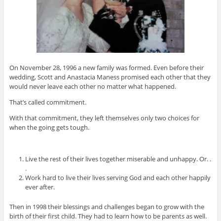
On November 28, 1996 a new family was formed. Even before their
wedding, Scott and Anastacia Maness promised each other that they
would never leave each other no matter what happened.
That’s called commitment.
With that commitment, they left themselves only two choices for
when the going gets tough.
Live the rest of their lives together miserable and unhappy. Or. .
.
Work hard to live their lives serving God and each other happily
ever after.
Then in 1998 their blessings and challenges began to grow with the
birth of their first child. They had to learn how to be parents as well.