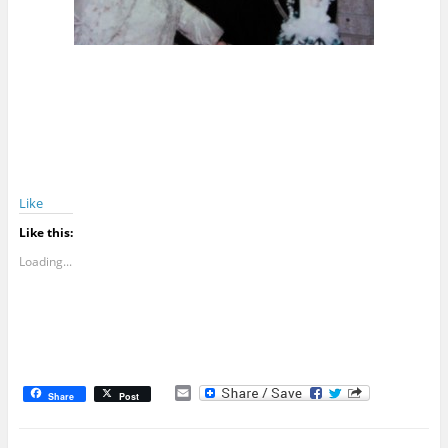
Like
Like this:
Loading...
E
Share
Post
m
a
i