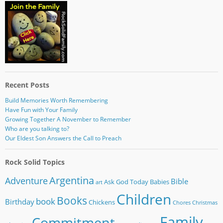
Recent Posts
Build Memories Worth Remembering
Have Fun with Your Family
Growing Together A November to Remember
Who are you talking to?
Our Eldest Son Answers the Call to Preach
Rock Solid Topics
Argentina
Adventure
Bible
Ask God Today
Babies
art
Children
Books
book
Birthday
Chickens
Chores
Christmas
Family
Commitment