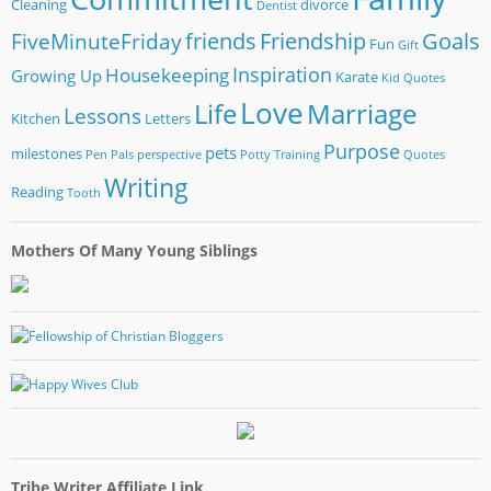
Cleaning
divorce
Dentist
friends
Friendship
Goals
FiveMinuteFriday
Fun
Gift
Inspiration
Housekeeping
Growing Up
Karate
Kid Quotes
Love
Life
Marriage
Lessons
Kitchen
Letters
Purpose
pets
milestones
Pen Pals
perspective
Potty Training
Quotes
Writing
Reading
Tooth
Mothers Of Many Young Siblings
Tribe Writer Affiliate Link