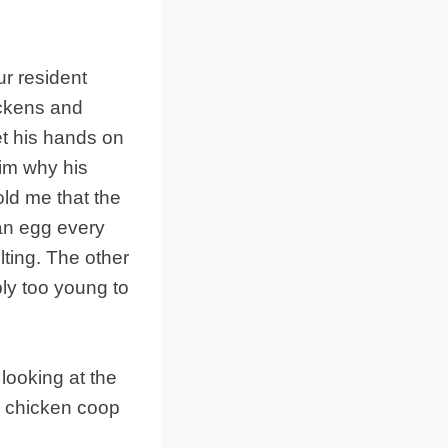
ur resident
ickens and
t his hands on
im why his
old me that the
an egg every
ting. The other
ly too young to
looking at the
e chicken coop