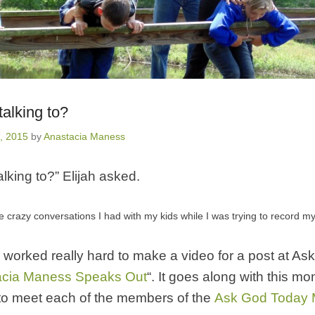
alking to?
, 2015
by
Anastacia Maness
lking to?” Elijah asked.
he crazy conversations I had with my kids while I was trying to record my
 worked really hard to make a video for a post at A
acia Maness Speaks Out
“. It goes along with this mo
to meet each of the members of the
Ask God Today Mi