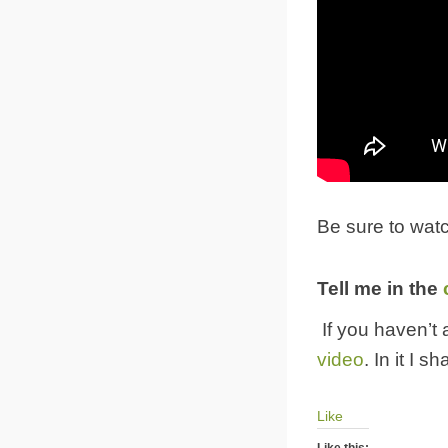
Be sure to watc
Tell me in the
If you haven’t
video
. In it I 
Like