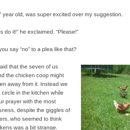
7 year old, was super excited over my suggestion.
s do it!” he exclaimed. “Please!”
u say “no” to a plea like that?
id that the seven of us
nd the chicken coop might
en away from it. Instead we
circle in the kitchen while
r prayer with the most
usness, despite the giggles of
ters, who seemed to think
ckens was a bit strange.