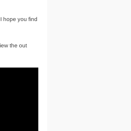
 I hope you find
iew the out