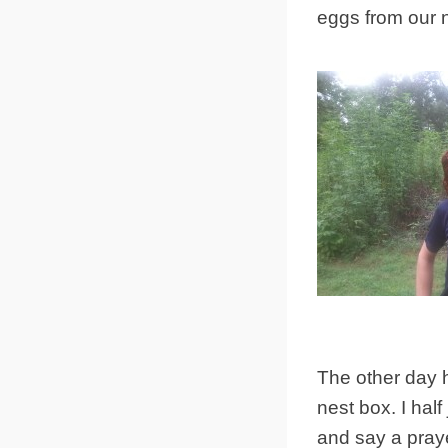
eggs from our 
The other day h
nest box. I hal
and say a praye