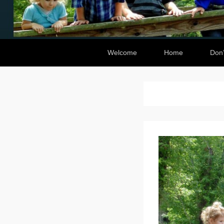
Secondary Menu
Welcome
Home
Don’