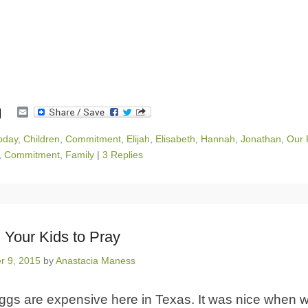
E
m
a
oday
,
Children
,
Commitment
,
Elijah
,
Elisabeth
,
Hannah
,
Jonathan
,
Our 
i
,
Commitment
,
Family
|
3 Replies
l
 Your Kids to Pray
r 9, 2015
by
Anastacia Maness
ggs are expensive here in Texas. It was nice when w