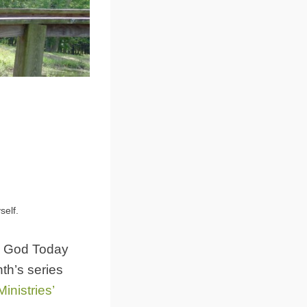
self.
sk God Today
nth’s series
nistries’