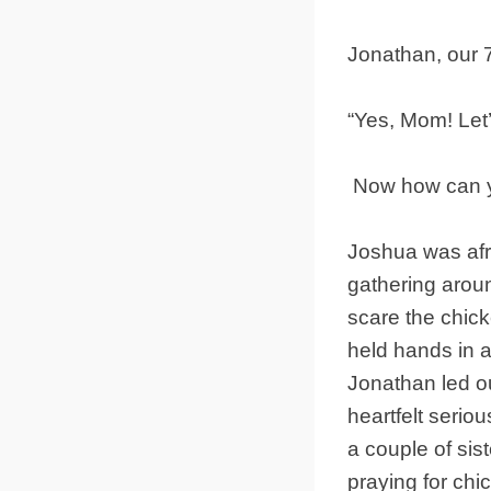
Jonathan, our 
“Yes, Mom! Let’
Now how can yo
Joshua was afra
gathering arou
scare the chick
held hands in a 
Jonathan led ou
heartfelt serio
a couple of sis
praying for chi