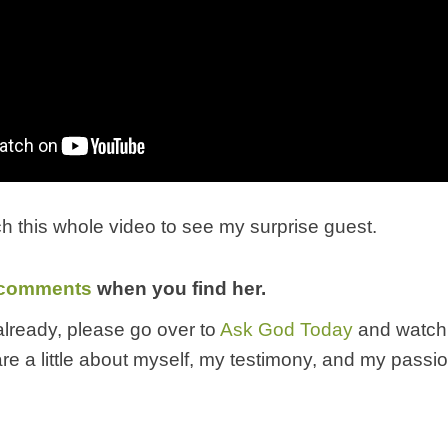
h this whole video to see my surprise guest.
comments
when you find her.
 already, please go over to
Ask God Today
and watch
share a little about myself, my testimony, and my passi