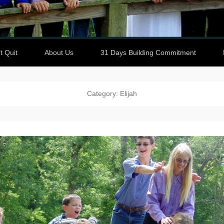
t Quit
About Us
31 Days Building Commitment
Category: Elijah