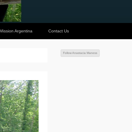
Mission Argentina
Contact Us
Follow Anastacia Maness