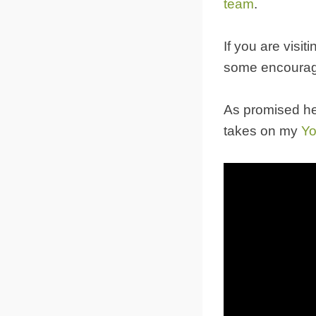
team
.
If you are visi
some encourag
As promised he
takes on my
Yo