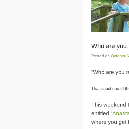
Who are you t
Posted on
October 6
“Who are you ta
That is just one of t
This weekend I
entitled “
Anast
where you get 