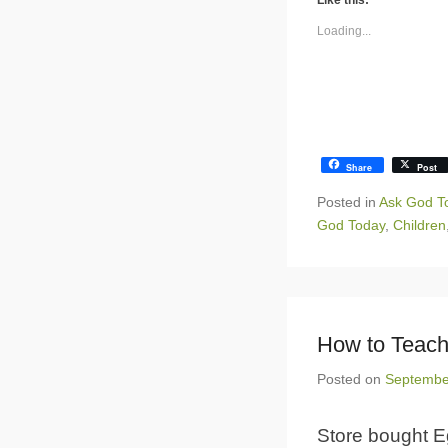
Like this:
Loading...
Share
Post
Posted in
Ask God T
God Today
,
Children
How to Teach
Posted on
Septembe
Store bought E