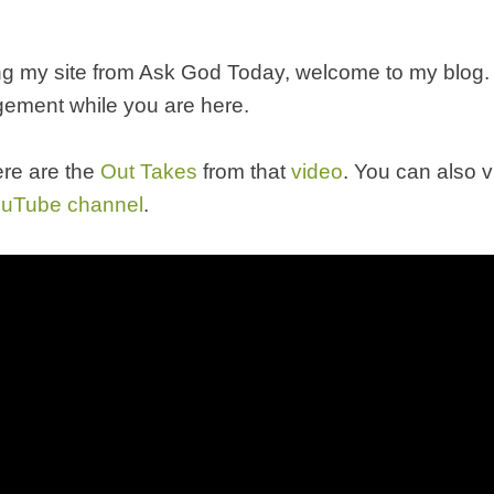
ting my site from Ask God Today, welcome to my blog.
ement while you are here.
re are the
Out Takes
from that
video
. You can also v
uTube channel
.