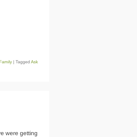
Family
|
Tagged
Ask
e were getting