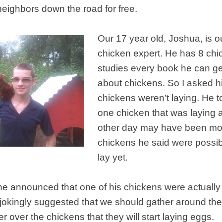
neighbors down the road for free.
Our 17 year old, Joshua, is o
chicken expert. He has 8 ch
studies every book he can ge
about chickens. So I asked h
chickens weren’t laying. He t
one chicken that was laying 
other day may have been mol
chickens he said were possib
lay yet.
e announced that one of his chickens were actually 
f jokingly suggested that we should gather around th
r over the chickens that they will start laying eggs.