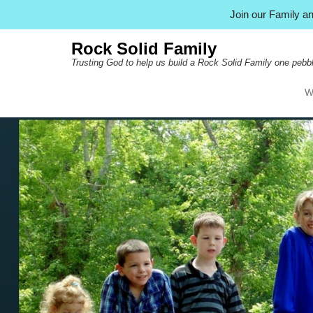
Join our Family 
Rock Solid Family
Trusting God to help us build a Rock Solid Family one pebbl
W
Pr
Ski