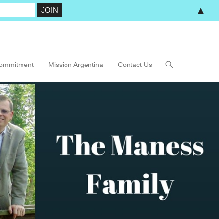
▲
Commitment
Mission Argentina
Contact Us