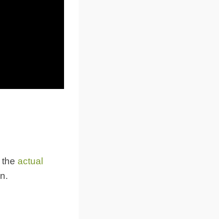
 the
actual
on.