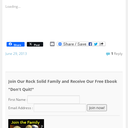
Loading...
E
Share
Post
m
a
June 29, 2013
1
Reply
i
l
Join Our Rock Solid Family and Receive Our Free Ebook
"Don't Quit!"
First Name :
Email Address :