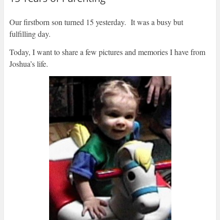
Our firstborn son turned 15 yesterday. It was a busy but
fulfilling day.
Today, I want to share a few pictures and memories I have from
Joshua’s life.