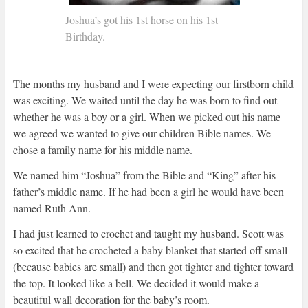
Joshua’s got his 1st horse on his 1st
Birthday.
The months my husband and I were expecting our firstborn child
was exciting. We waited until the day he was born to find out
whether he was a boy or a girl. When we picked out his name
we agreed we wanted to give our children Bible names. We
chose a family name for his middle name.
We named him “Joshua” from the Bible and “King” after his
father’s middle name. If he had been a girl he would have been
named Ruth Ann.
I had just learned to crochet and taught my husband. Scott was
so excited that he crocheted a baby blanket that started off small
(because babies are small) and then got tighter and tighter toward
the top. It looked like a bell. We decided it would make a
beautiful wall decoration for the baby’s room.