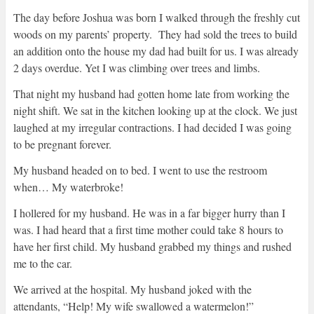
The day before Joshua was born I walked through the freshly cut
woods on my parents’ property. They had sold the trees to build
an addition onto the house my dad had built for us. I was already
2 days overdue. Yet I was climbing over trees and limbs.
That night my husband had gotten home late from working the
night shift. We sat in the kitchen looking up at the clock. We just
laughed at my irregular contractions. I had decided I was going
to be pregnant forever.
My husband headed on to bed. I went to use the restroom
when… My waterbroke!
I hollered for my husband. He was in a far bigger hurry than I
was. I had heard that a first time mother could take 8 hours to
have her first child. My husband grabbed my things and rushed
me to the car.
We arrived at the hospital. My husband joked with the
attendants, “Help! My wife swallowed a watermelon!”