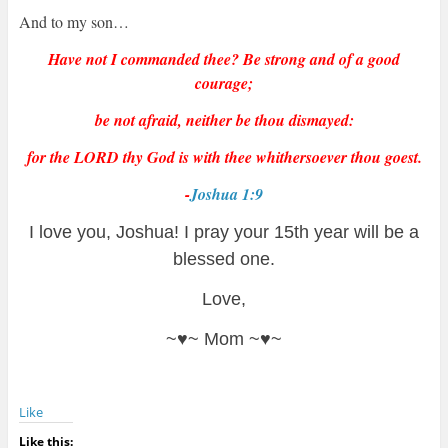
And to my son…
Have not I commanded thee? Be strong and of a good
courage;
be not afraid, neither be thou dismayed:
for the LORD thy God is with thee whithersoever thou goest.
-
Joshua 1:9
I love you, Joshua! I pray your 15th year will be a
blessed one.
Love,
~♥~ Mom ~♥~
Like
Like this: