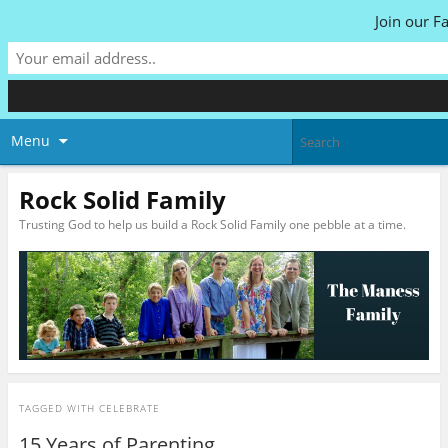
Join our F
Menu
Rock Solid Family
Trusting God to help us build a Rock Solid Family one pebble at a time.
TAGGED WITH
CELEBRATE
15 Years of Parenting