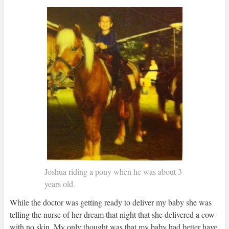
Joshua riding a pony when he was about 3
years old.
While the doctor was getting ready to deliver my baby she was
telling the nurse of her dream that night that she delivered a cow
with no skin. My only thought was that my baby had better have