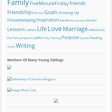
Family
friends
FiveMinuteFriday
Friendship
Goals
Growing Up
Fun
Gift
Inspiration
Housekeeping
Karate
Kitchen
Kid Quotes
Love
Life
Marriage
Lessons
Letters
milestones
Purpose
pets
Reading
Pen Pals
perspective
Potty Training
Quotes
Writing
Tooth
Mothers Of Many Young Siblings