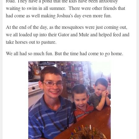
road. They have a pond that the kids have been anxiously
waiting to swim in all summer. There were other friends that
had come as well making Joshua’s day even more fun.
At the end of the day, as the mosquitoes were just coming out,
we all loaded up into their Gator and Mule and helped feed and
take horses out to pasture.
We all had so much fun. But the time had come to go home.