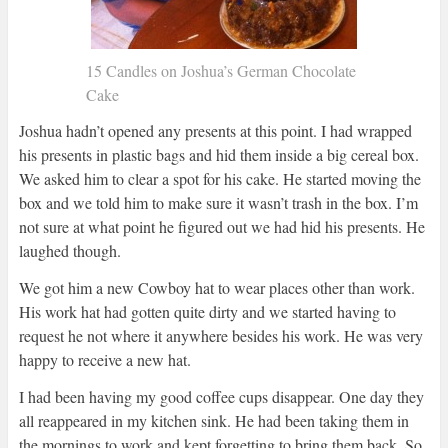
15 Candles on Joshua’s German Chocolate
Cake
Joshua hadn’t opened any presents at this point. I had wrapped
his presents in plastic bags and hid them inside a big cereal box.
We asked him to clear a spot for his cake. He started moving the
box and we told him to make sure it wasn’t trash in the box. I’m
not sure at what point he figured out we had hid his presents. He
laughed though.
We got him a new Cowboy hat to wear places other than work.
His work hat had gotten quite dirty and we started having to
request he not where it anywhere besides his work. He was very
happy to receive a new hat.
I had been having my good coffee cups disappear. One day they
all reappeared in my kitchen sink. He had been taking them in
the mornings to work and kept forgetting to bring them back. So