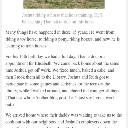
Joshua riding a horse that he is training. He’ll
be teaching Hannah to ride on this horse.
Many things have happened in these 15 years. He went from
riding a toy horse, to riding a pony, riding horses, and now he is
learning to train horses.
For his 15th birthday we had a full day. I had a doctor’s
appointment for Elisabeth. We came back home about the same
time Joshua got off work. We fixed lunch, baked a cake, and
then I took them all to the Library. Joshua and Ruth got to
participate in some games and activities for the teens at the
library, while I walked around, and chased the younger siblings.
(That is a whole ‘nother blog post. Let’s just say I got a work
out.)
We arrived home where their daddy was waiting to take us to the
cook out with our neighbors and Joshua’s employers down the