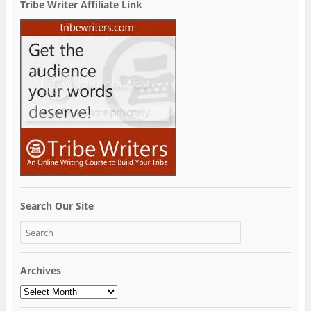
Tribe Writer Affiliate Link
Search Our Site
Archives
Archives