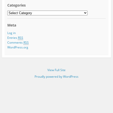
Categories
Categories
Meta
Log in
Entries
RSS
Comments
RSS
WordPress.org
View Full Site
Proudly powered by WordPress