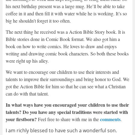
his next birthday present was a large mug. He’ll be able to take
coffee in it and then fill it with water while he is working. It’s so
big he shouldn’t forget it too often.
The next thing he received was a Action Bible Story book. It is
Bible stories done in Comic Book format. We also got him a
book on how to write comics. He loves to draw and enjoys
writing and drawing comic book characters. So both these books
were right up his alley.
We want to encourage our children to use their interests and
talents to improve their surroundings and bring honor to God. We
got the Action Bible for him so that he can see what a Christian
can do with that talent.
In what ways have you encouraged your children to use their
talents? Do you have any special traditions were started with
your firstborn?
comments
Feel free to share with me in the
.
I am richly blessed to have such a wonderful son.