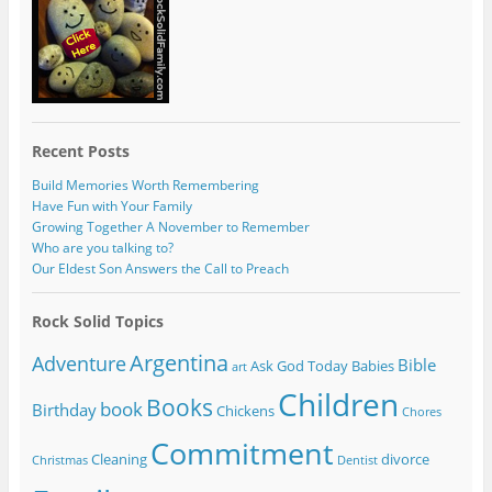
Recent Posts
Build Memories Worth Remembering
Have Fun with Your Family
Growing Together A November to Remember
Who are you talking to?
Our Eldest Son Answers the Call to Preach
Rock Solid Topics
Argentina
Adventure
Bible
Ask God Today
Babies
art
Children
Books
book
Birthday
Chickens
Chores
Commitment
Cleaning
divorce
Christmas
Dentist