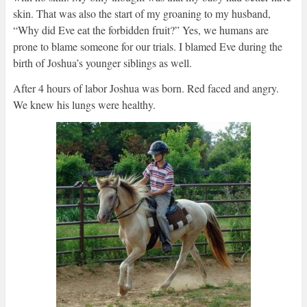
skin. That was also the start of my groaning to my husband,
“Why did Eve eat the forbidden fruit?” Yes, we humans are
prone to blame someone for our trials. I blamed Eve during the
birth of Joshua’s younger siblings as well.
After 4 hours of labor Joshua was born. Red faced and angry.
We knew his lungs were healthy.