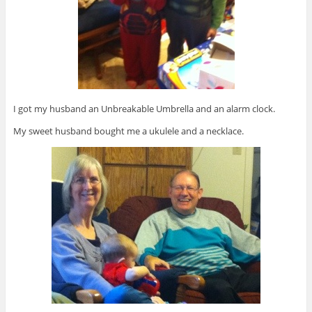
I got my husband an Unbreakable Umbrella and an alarm clock.
My sweet husband bought me a ukulele and a necklace.