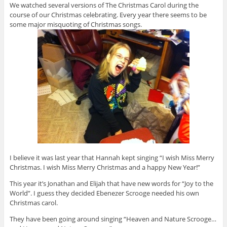
We watched several versions of The Christmas Carol during the
course of our Christmas celebrating. Every year there seems to be
some major misquoting of Christmas songs.
I believe it was last year that Hannah kept singing “I wish Miss Merry
Christmas. I wish Miss Merry Christmas and a happy New Year!”
This year it’s Jonathan and Elijah that have new words for “Joy to the
World”. I guess they decided Ebenezer Scrooge needed his own
Christmas carol.
They have been going around singing “Heaven and Nature Scrooge…