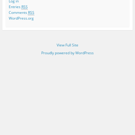
Log in
Entries
RSS
Comments
RSS
WordPress.org
View Full Site
Proudly powered by WordPress