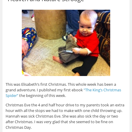
This was Elisabeth’s first Christmas. This whole week has been a
grand adventure. I published my first ebook
“The King’s Christmas
Spider”
the beginning of this week.
Christmas Eve the 4 and half hour drive to my parents took an extra
hour with all the stops we had to make with one child throwing up.
Hannah was sick Christmas Eve. She was also sick the day or two
after Christmas. I was very glad that she seemed to be fine on
Christmas Day.