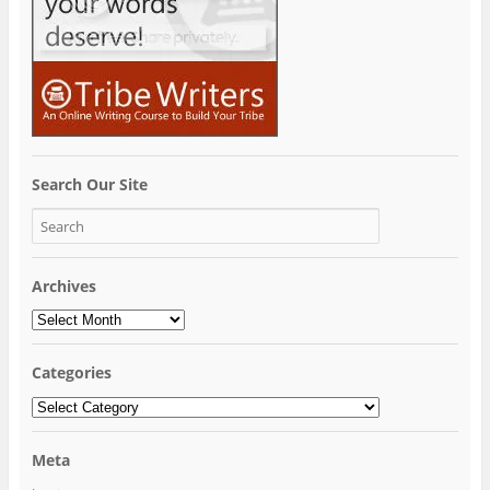
Search Our Site
Archives
Archives
Categories
Categories
Meta