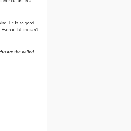
her flat tire in a
hing. He is so good
Even a flat tire can’t
ho are the called