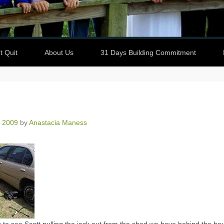
t Quit
About Us
31 Days Building Commitment
, 2009
by
Anastacia Maness