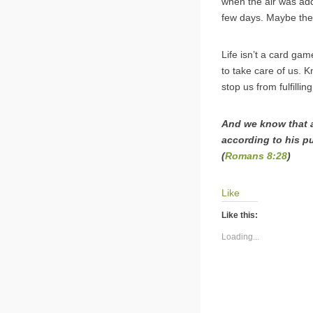
when the air was adde
few days. Maybe the 
Life isn’t a card ga
to take care of us. K
stop us from fulfilli
And we know that a
according to his p
(
Romans 8:28
)
Like
Like this:
Loading...