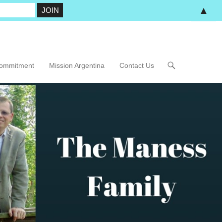
▲
Commitment
Mission Argentina
Contact Us