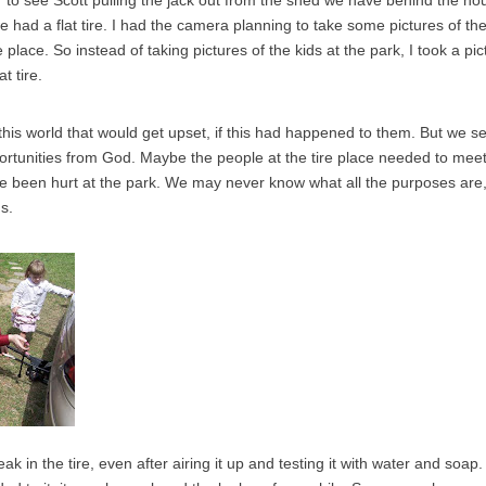
r to see Scott pulling the jack out from the shed we have behind the h
e had a flat tire. I had the camera planning to take some pictures of the
e place. So instead of taking pictures of the kids at the park, I took a pi
t tire.
this world that would get upset, if this had happened to them. But we se
ortunities from God. Maybe the people at the tire place needed to mee
ve been hurt at the park. We may never know what all the purposes ar
us.
eak in the tire, even after airing it up and testing it with water and soap.