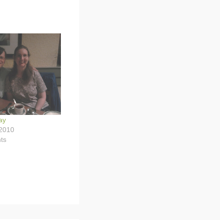
ay
2010
ts