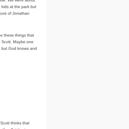
ouse. We were about
 kids at the park but
cture of Jonathan
e these things that
t Scott. Maybe one
e, but God knows and
 Scott thinks that