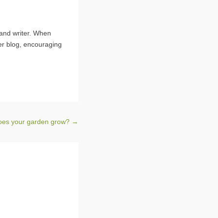
 and writer. When
er blog, encouraging
oes your garden grow?
→