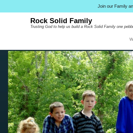
Join our Family 
Rock Solid Family
Trusting God to help us build a Rock Solid Family one pebbl
W
Pr
Ski