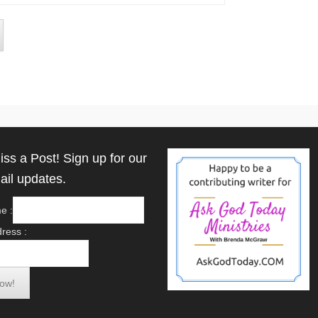
iss a Post! Sign up for our
ail updates.
e :
ress :