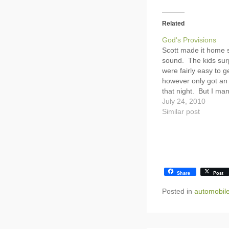
Related
God's Provisions
Scott made it home 
sound. The kids sur
were fairly easy to g
however only got an 
that night. But I ma
up and get the kids 
July 24, 2010
The kids were all pre
Similar post
Hannah kept telling
Share
Post
Posted in
automobil