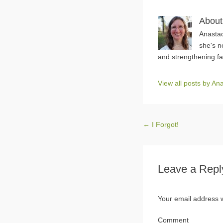
About
Anastac
she's n
and strengthening fa
View all posts by A
Post navigation
←
I Forgot!
Leave a Repl
Your email address w
Comment