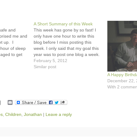
A Short Summary of this Week
safe and
This week has gone by so fast! I
prised me and
only have one hour to write this
et up. I
blog before I miss posting this
hour of sleep
week. I only said that my goal this
naged to get
year was to post one blog a week.
out the door.
I didn't say which day. :-) Monday,
February 5, 2012
tty excited.
I decided to stay home and…
Similar post
…
A Happy Birthd
December 22, 
With 2 commen
E
m
a
es
,
Children
,
Jonathan
|
Leave a reply
i
l