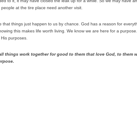
d to it, it may have closed the leak up for a while. So we may have anot
people at the tire place need another visit.
me that things just happen to us by chance. God has a reason for everyt
nowing this makes life worth living. We know we are here for a purpose. 
ng His purposes.
ll things work together for good to them that love God, to them w
urpose.