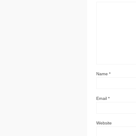
Name
*
Email
*
Website