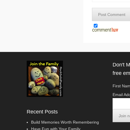
Don't M
free em
First Nam
Email Add
Recent Posts
Build Memories Worth Remembering
Have Fun with Your Family