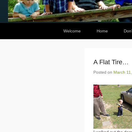
Secondary Menu
Welcome
Home
Don’
A Flat Tire…
Posted on
March 11