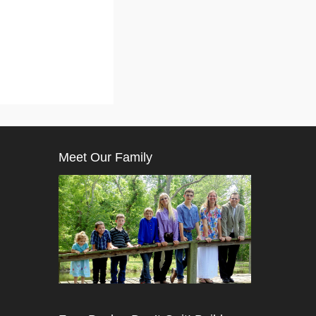
Meet Our Family