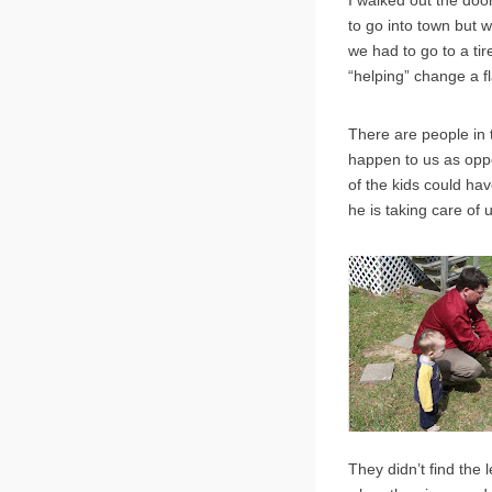
I walked out the doo
to go into town but w
we had to go to a tir
“helping” change a fla
There are people in 
happen to us as opp
of the kids could ha
he is taking care of 
They didn’t find the l