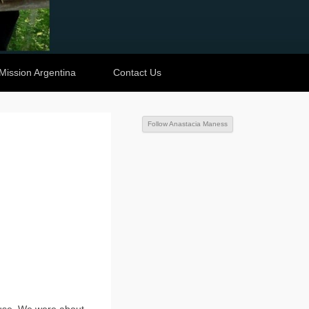
Mission Argentina
Contact Us
Follow Anastacia Maness