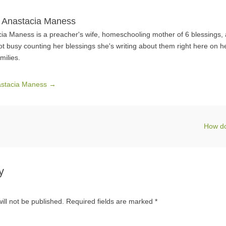
 Anastacia Maness
ia Maness is a preacher's wife, homeschooling mother of 6 blessings,
ot busy counting her blessings she's writing about them right here on h
milies.
nastacia Maness
→
How d
y
ill not be published.
Required fields are marked
*