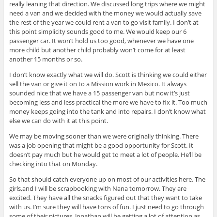
really leaning that direction. We discussed long trips where we might
need a van and we decided with the money we would actually save
the rest of the year we could rent a van to go visit family. I don’t at
this point simplicity sounds good to me. We would keep our 6
passenger car. It won’t hold us too good, whenever we have one
more child but another child probably won’t come for at least
another 15 months or so.
I don’t know exactly what we will do. Scott is thinking we could either
sell the van or give it on to a Mission work in Mexico. It always
sounded nice that we have a 15 passenger van but now it’s just
becoming less and less practical the more we have to fix it. Too much
money keeps going into the tank and into repairs. I don’t know what
else we can do with it at this point.
We may be moving sooner than we were originally thinking. There
was a job opening that might be a good opportunity for Scott. It
doesn’t pay much but he would get to meet a lot of people. He’ll be
checking into that on Monday.
So that should catch everyone up on most of our activities here. The
girls,and I will be scrapbooking with Nana tomorrow. They are
excited. They have all the snacks figured out that they want to take
with us. I’m sure they will have tons of fun. I just need to go through
some of their pictures. Jonathan will be getting a lot of attention as