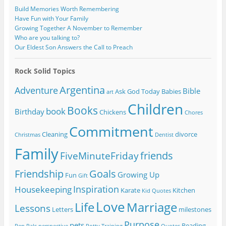
Build Memories Worth Remembering
Have Fun with Your Family
Growing Together A November to Remember
Who are you talking to?
Our Eldest Son Answers the Call to Preach
Rock Solid Topics
Argentina
Adventure
Bible
Ask God Today
Babies
art
Children
Books
book
Birthday
Chickens
Chores
Commitment
Cleaning
divorce
Christmas
Dentist
Family
friends
FiveMinuteFriday
Friendship
Goals
Growing Up
Fun
Gift
Inspiration
Housekeeping
Karate
Kitchen
Kid Quotes
Love
Life
Marriage
Lessons
Letters
milestones
Purpose
pets
Reading
Pen Pals
perspective
Potty Training
Quotes