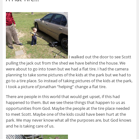
I walked out the door to see Scott
pulling the jack out from the shed we have behind the house. We
were about to go into town but we had a flat tire. I had the camera
planning to take some pictures of the kids at the park but we had to
go to a tire place. So instead of taking pictures of the kids at the park,
I took a picture of Jonathan “helping” change a flat tire.
There are people in this world that would get upset, if this had
happened to them. But we see these things that happen to us as
opportunities from God. Maybe the people at the tire place needed
to meet Scott. Maybe one of the kids could have been hurt at the
park. We may never know what all the purposes are, but God knows
and he is taking care of us.