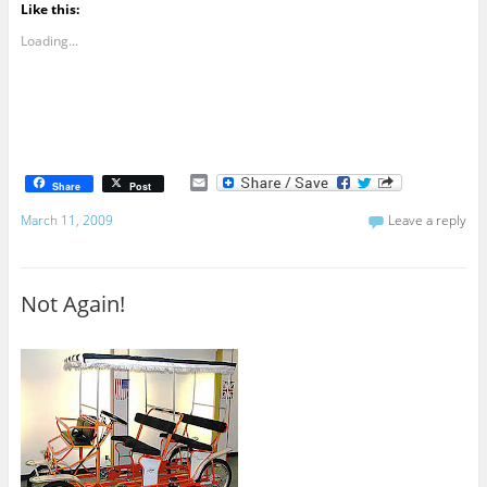
Like this:
Loading...
E
Share
Post
m
a
March 11, 2009
Leave a reply
i
l
Not Again!