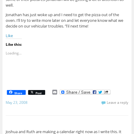
well.
Jonathan has just woke up and I need to get the pizza out of the
oven. I’ll try to write more later on and let everyone know what we
decide on our vehicular troubles. ‘Til next time!
Like
Like this:
Loading...
E
Share
Post
m
a
May 23, 2008
Leave a reply
i
l
Joshua and Ruth are making a calendar right now as I write this. It