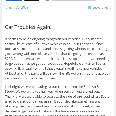
m
a
January 30, 2008
Leave a reply
i
l
Car Troubles Again!
It seems to be an ongoing thing with our vehicles. Every month
seems like at least of our two vehicles wind up in the shop. If not
both at some point. Scott and are also joking whenever something
goes wrong with one of our vehicles that it’s going to cost at least
$200. So here we are with our truck in the shop and our van needing
to go as soon as we get our truck out. Hopefully our van will be an
easy fix. Eventually with all these repairs we’ll have new vehicles.
At least all of the parts will be new. The ’80s weren’t that long ago our
vehicles should be in their prime.
Last night we were heading to our church from the Spanish Bible
Study. We were maybe half way when our van just stalled out.
Thankfully we were able to coast to the side of the road where Scott
tried to crank our van up again. It sounded like something was
blocking the fuel somewhere. The sun was about to set, so we
decided to get out and just walk the few miles to our church and