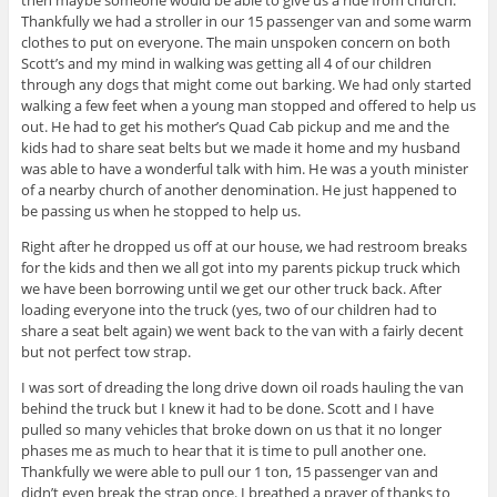
then maybe someone would be able to give us a ride from church.
Thankfully we had a stroller in our 15 passenger van and some warm
clothes to put on everyone. The main unspoken concern on both
Scott’s and my mind in walking was getting all 4 of our children
through any dogs that might come out barking. We had only started
walking a few feet when a young man stopped and offered to help us
out. He had to get his mother’s Quad Cab pickup and me and the
kids had to share seat belts but we made it home and my husband
was able to have a wonderful talk with him. He was a youth minister
of a nearby church of another denomination. He just happened to
be passing us when he stopped to help us.
Right after he dropped us off at our house, we had restroom breaks
for the kids and then we all got into my parents pickup truck which
we have been borrowing until we get our other truck back. After
loading everyone into the truck (yes, two of our children had to
share a
seat belt
again) we went back to the van with a fairly decent
but not perfect tow strap.
I was sort of dreading the long drive down oil roads hauling the van
behind the truck but I knew it had to be done. Scott and I have
pulled so many vehicles that broke down on us that it no longer
phases me as much to hear that it is time to pull another one.
Thankfully we were able to pull our 1 ton, 15 passenger van and
didn’t even break the strap once. I breathed a prayer of thanks to