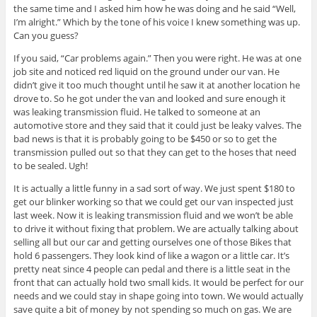
the same time and I asked him how he was doing and he said “Well,
I’m alright.” Which by the tone of his voice I knew something was up.
Can you guess?
If you said, “Car problems again.” Then you were right. He was at one
job site and noticed red liquid on the ground under our van. He
didn’t give it too much thought until he saw it at another location he
drove to. So he got under the van and looked and sure enough it
was leaking transmission fluid. He talked to someone at an
automotive store and they said that it could just be leaky valves. The
bad news is that it is probably going to be $450 or so to get the
transmission pulled out so that they can get to the hoses that need
to be sealed. Ugh!
It is actually a little funny in a sad sort of way. We just spent $180 to
get our blinker working so that we could get our van inspected just
last week. Now it is leaking transmission fluid and we won’t be able
to drive it without fixing that problem. We are actually talking about
selling all but our car and getting ourselves one of those Bikes that
hold 6 passengers. They look kind of like a wagon or a little car. It’s
pretty neat since 4 people can pedal and there is a little seat in the
front that can actually hold two small kids. It would be perfect for our
needs and we could stay in shape going into town. We would actually
save quite a bit of money by not spending so much on gas. We are