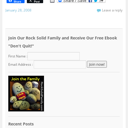
E
Share
Post
m
a
January 28, 2008
Leave a reply
i
l
Join Our Rock Solid Family and Receive Our Free Ebook
"Don't Quit!"
First Name :
Email Address :
Recent Posts