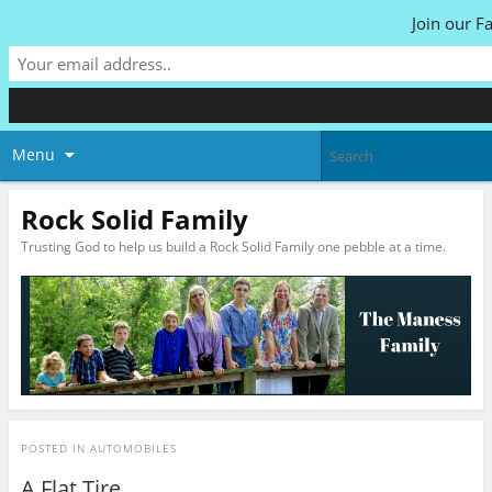
Join our F
Menu
Rock Solid Family
Trusting God to help us build a Rock Solid Family one pebble at a time.
POSTED IN
AUTOMOBILES
A Flat Tire…