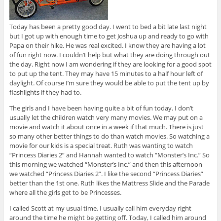
Today has been a pretty good day. I went to bed a bit late last night
but I got up with enough time to get Joshua up and ready to go with
Papa on their hike. He was real excited. I know they are having a lot
of fun right now. I couldn’t help but what they are doing through out
the day. Right now I am wondering if they are looking for a good spot
to put up the tent. They may have 15 minutes to a half hour left of
daylight. Of course I’m sure they would be able to put the tent up by
flashlights if they had to.
The girls and I have been having quite a bit of fun today. I don’t
usually let the children watch very many movies. We may put on a
movie and watch it about once in a week if that much. There is just
so many other better things to do than watch movies. So watching a
movie for our kids is a special treat. Ruth was wanting to watch
“Princess Diaries 2” and Hannah wanted to watch “Monster’s Inc.” So
this morning we watched “Monster’s Inc.” and then this afternoon
we watched “Princess Diaries 2”. I like the second “Princess Diaries”
better than the 1st one. Ruth likes the Mattress Slide and the Parade
where all the girls get to be Princesses.
I called Scott at my usual time. I usually call him everyday right
around the time he might be getting off. Today, I called him around