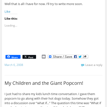
Well that is all I have for now. I’ll try to write more soon.
Like
Like this:
Loading...
E
Share
Post
m
a
March 6, 2008
Leave a reply
i
l
My Children and the Giant Popcorn!
I just had to share my kids lunch time conversation. I gave them
popcorn to go along with their hot dogs today. Somehow they got
into a discussion over “what if…” The question this time was “What if