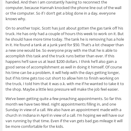
handed. And then I am constantly having to reconnect the
computer, because Hannah knocked the phone line out of the wall
or the computer. So if I don’t get a blog done in a day, everyone
knows why.
On to another topic. Scott has just about gotten the gas tank off his
truck. He has only had a couple of hours this week to work on it. But
he should have more time today. The tank he is removing has a hole
in it. He found a tank at a junk yard for $50. That’s a lot cheaper than
a new one would be. So everyone pray with me that he is able to
accomplish this task and the truck runs better than ever. If this
happens he’ll save us at least $200 dollars. I think he’ll also gain a
good sense of accomplishment as well in doing it himself. Of course
his time can be a problem, it will help with the days getting longer,
but if his time gets too cut short to allow him to finish working on
the truck, I told him that it was o.k. with me if he wanted to take it to
the shop. Maybe a little less pressure will make the job feel easier.
We’ve been getting quite a few preaching appointments. So far this
month we have two Wed. night appointments filling in, and one
Sunday in view of a call. We also have an appointment made with a
church in Indiana in April in view of a call. I’m hoping we will have our
van running by that time. Even if the van gets bad gas mileage it will
be more comfortable for the kids.