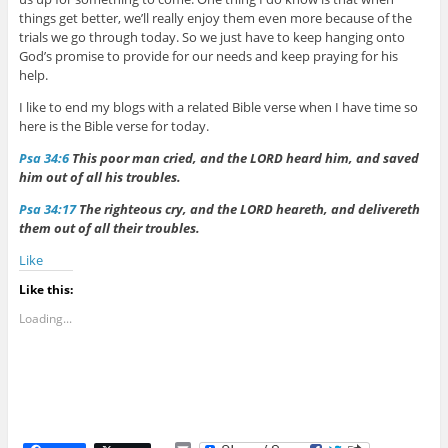
things get better, we’ll really enjoy them even more because of the
trials we go through today. So we just have to keep hanging onto
God’s promise to provide for our needs and keep praying for his
help.
I like to end my blogs with a related Bible verse when I have time so
here is the Bible verse for today.
Psa 34:6
This poor man cried, and the LORD heard him, and saved
him out of all his troubles.
Psa 34:17
The righteous cry, and the LORD heareth, and delivereth
them out of all their troubles.
Like
Like this:
Loading...