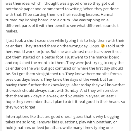
was their idea, which I thought was a good one so they got out
notebook paper and commenced to writing. When they get done
with that, I’ll be starting them on their reading lessons. Hannah
turned my ironing board into a drum. She was tapping on all
different parts of it with her pencil to see what different sounds it
makes.
I just took a short excursion while typing this to help them with their
calendars. They started them on the wrong day. Oops.
I told Ruth
hers would work for June. But she was almost near tears over it so. I
got them started on a better foot. I just went to the marker board
and explained the month to them. They were just trying to copy the
calendar on the wall but got confused on where the first day should
be. So I got them straightened up. They know there months from a
previous days lesson. They knew the days of the week but I am
having them further their knowledge. After today they will know that
the week should always start with Sunday. And they will remeber
that there are 7 days in a week, and 52 weeks in a year. At least I
hope they remember that. I plan to drill it real good in their heads, so
they won’t forget.
Interruptions like that are good ones. I guess that is why blogging
takes me so long. I answer kids questions, play with Jonathan, or
hold Jonathan, or feed Jonathan, while many times typing one