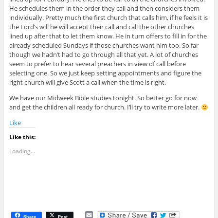
He schedules them in the order they call and then considers them
individually. Pretty much the first church that calls him, if he feels it is
the Lord’s will he will accept their call and call the other churches
lined up after that to let them know. He in turn offers to fill in for the
already scheduled Sundays if those churches want him too. So far
though we hadn’t had to go through all that yet. A lot of churches
seem to prefer to hear several preachers in view of call before
selecting one. So we just keep setting appointments and figure the
right church will give Scott a call when the time is right.
We have our Midweek Bible studies tonight. So better go for now
and get the children all ready for church. I’ll try to write more later.
Like
Like this:
Loading...
E
Share
Post