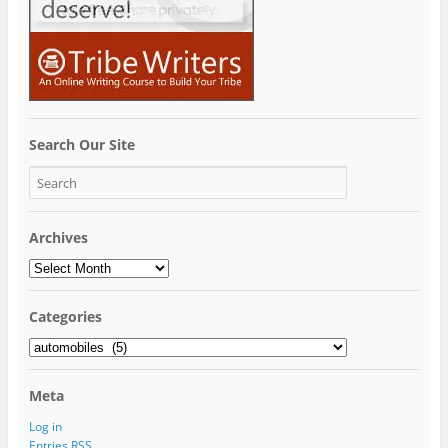
Search Our Site
Archives
Archives
Categories
Categories
Meta
Log in
Entries
RSS