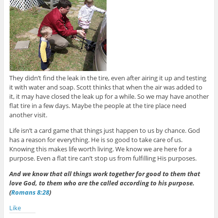
They didn’t find the leak in the tire, even after airing it up and testing
it with water and soap. Scott thinks that when the air was added to
it, it may have closed the leak up for a while. So we may have another
flat tire in a few days. Maybe the people at the tire place need
another visit.
Life isn’t a card game that things just happen to us by chance. God
has a reason for everything. He is so good to take care of us.
Knowing this makes life worth living. We know we are here for a
purpose. Even a flat tire can’t stop us from fulfilling His purposes.
And we know that all things work together for good to them that
love God, to them who are the called according to his purpose.
(
Romans 8:28
)
Like