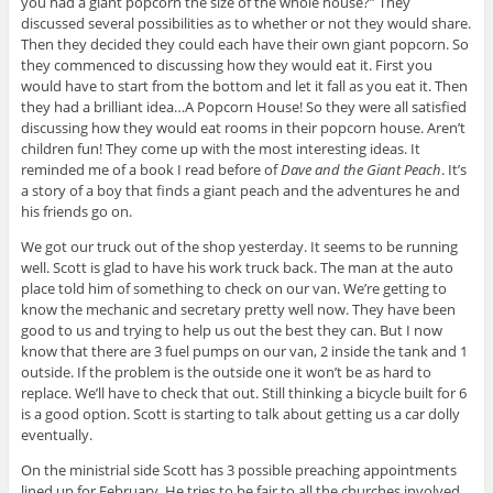
you had a giant popcorn the size of the whole house?” They
discussed several possibilities as to whether or not they would share.
Then they decided they could each have their own giant popcorn. So
they commenced to discussing how they would eat it. First you
would have to start from the bottom and let it fall as you eat it. Then
they had a brilliant idea…A Popcorn House! So they were all satisfied
discussing how they would eat rooms in their popcorn house. Aren’t
children fun! They come up with the most interesting ideas. It
reminded me of a book I read before of
Dave and the Giant Peach
. It’s
a story of a boy that finds a giant peach and the adventures he and
his friends go on.
We got our truck out of the shop yesterday. It seems to be running
well. Scott is glad to have his work truck back. The man at the auto
place told him of something to check on our van. We’re getting to
know the mechanic and secretary pretty well now. They have been
good to us and trying to help us out the best they can. But I now
know that there are 3 fuel pumps on our van, 2 inside the tank and 1
outside. If the problem is the outside one it won’t be as hard to
replace. We’ll have to check that out. Still thinking a bicycle built for 6
is a good option. Scott is starting to talk about getting us a car dolly
eventually.
On the ministrial side Scott has 3 possible preaching appointments
lined up for February. He tries to be fair to all the churches involved.