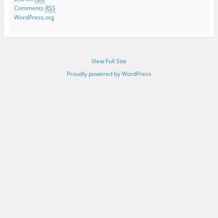
Comments
RSS
WordPress.org
View Full Site
Proudly powered by WordPress