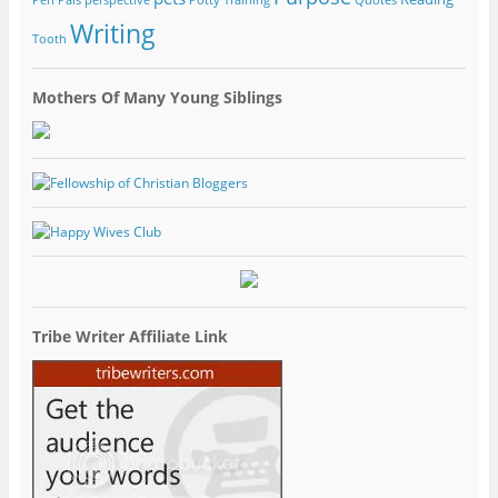
Writing
Tooth
Mothers Of Many Young Siblings
Tribe Writer Affiliate Link