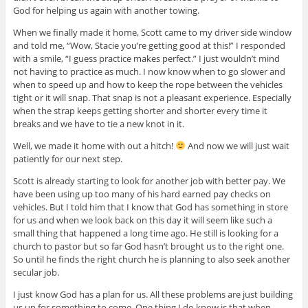
God for helping us again with another towing.
When we finally made it home, Scott came to my driver side window
and told me, “Wow, Stacie you’re getting good at this!” I responded
with a smile, “I guess practice makes perfect.” I just wouldn’t mind
not having to practice as much. I now know when to go slower and
when to speed up and how to keep the rope between the vehicles
tight or it will snap. That snap is not a pleasant experience. Especially
when the strap keeps getting shorter and shorter
every time
it
breaks and we have to tie a new knot in it.
Well, we made it home with out a hitch!
And now we will just wait
patiently for our next step.
Scott is already starting to look for another job with better pay. We
have been using up too many of his hard earned pay checks on
vehicles. But I told him that I know that God has something in store
for us and when we look back on this day it will seem like such a
small thing that happened a long time ago. He still is looking for a
church to pastor but so far God hasn’t brought us to the right one.
So until he finds the right church he is planning to also seek another
secular job.
I just know God has a plan for us. All these problems are just building
us up for something to come. One thing I do know is that when