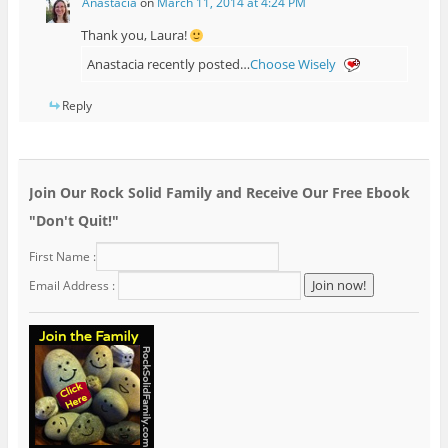
Anastacia
on
March 11, 2014 at 4:24 PM
Thank you, Laura!
Anastacia recently posted…
Choose Wisely
Reply
Join Our Rock Solid Family and Receive Our Free Ebook
"Don't Quit!"
First Name :
Email Address :