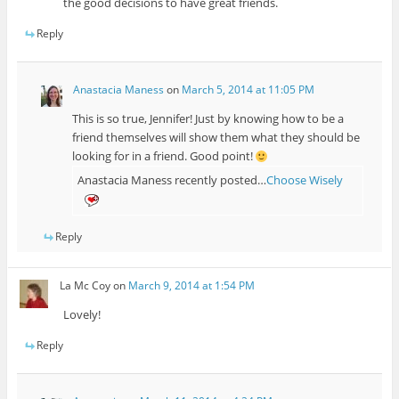
the good decisions to have great friends.
Reply
Anastacia Maness
on
March 5, 2014 at 11:05 PM
This is so true, Jennifer! Just by knowing how to be a
friend themselves will show them what they should be
looking for in a friend. Good point!
Anastacia Maness recently posted…
Choose Wisely
Reply
La Mc Coy
on
March 9, 2014 at 1:54 PM
Lovely!
Reply