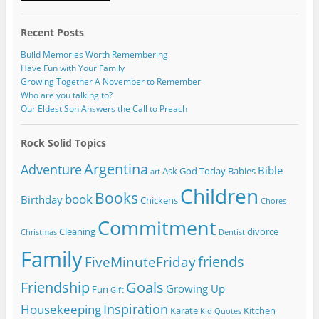
Recent Posts
Build Memories Worth Remembering
Have Fun with Your Family
Growing Together A November to Remember
Who are you talking to?
Our Eldest Son Answers the Call to Preach
Rock Solid Topics
Argentina
Adventure
Bible
Ask God Today
Babies
art
Children
Books
book
Birthday
Chickens
Chores
Commitment
Cleaning
divorce
Christmas
Dentist
Family
friends
FiveMinuteFriday
Friendship
Goals
Growing Up
Fun
Gift
Inspiration
Housekeeping
Karate
Kitchen
Kid Quotes