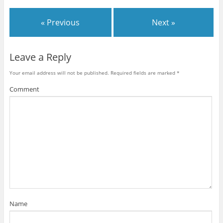
« Previous
Next »
Leave a Reply
Your email address will not be published.
Required fields are marked
*
Comment
Name