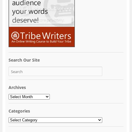
Search Our Site
Archives
Archives
Categories
Categories