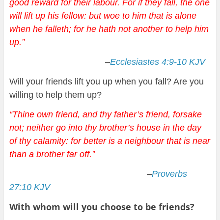
good reward for their labour. For if they fall, the one
will lift up his fellow: but woe to him that is alone
when he falleth; for he hath not another to help him
up.
”
–
Ecclesiastes 4:9-10 KJV
Will your friends lift you up when you fall? Are you
willing to help them up?
“Thine own friend, and thy father’s friend, forsake
not; neither go into thy brother’s house in the day
of thy calamity: for better is a neighbour that is near
than a brother far off.
”
–
Proverbs
27:10 KJV
With whom will you choose to be friends?