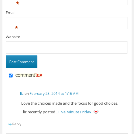
*
Email
*
Website
liz
on
February 28, 2014 at 1:16 AM
Love the choices made and the focus for good choices.
liz recently posted…
Five Minute Friday
Reply