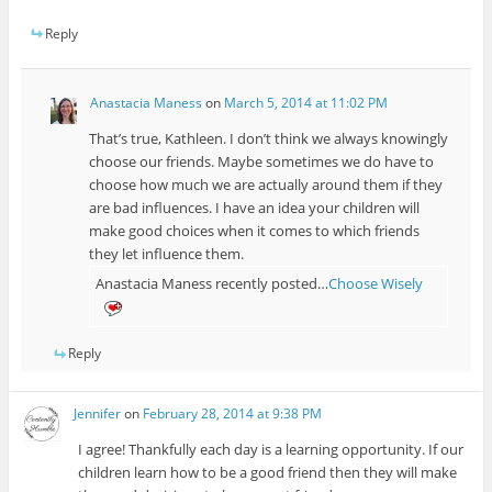
Reply
Anastacia Maness
on
March 5, 2014 at 11:02 PM
That’s true, Kathleen. I don’t think we always knowingly
choose our friends. Maybe sometimes we do have to
choose how much we are actually around them if they
are bad influences. I have an idea your children will
make good choices when it comes to which friends
they let influence them.
Anastacia Maness recently posted…
Choose Wisely
Reply
Jennifer
on
February 28, 2014 at 9:38 PM
I agree! Thankfully each day is a learning opportunity. If our
children learn how to be a good friend then they will make