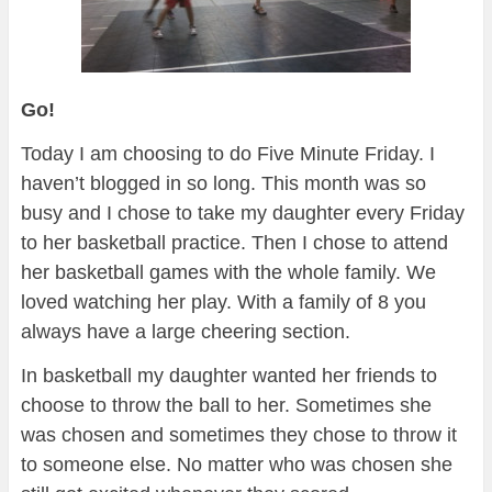
Go!
Today I am choosing to do Five Minute Friday. I
haven’t blogged in so long. This month was so
busy and I chose to take my daughter every Friday
to her basketball practice. Then I chose to attend
her basketball games with the whole family. We
loved watching her play. With a family of 8 you
always have a large cheering section.
In basketball my daughter wanted her friends to
choose to throw the ball to her. Sometimes she
was chosen and sometimes they chose to throw it
to someone else. No matter who was chosen she