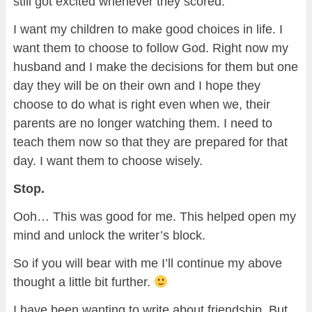
still got excited whenever they scored.
I want my children to make good choices in life. I
want them to choose to follow God. Right now my
husband and I make the decisions for them but one
day they will be on their own and I hope they
choose to do what is right even when we, their
parents are no longer watching them. I need to
teach them now so that they are prepared for that
day. I want them to choose wisely.
Stop.
Ooh… This was good for me. This helped open my
mind and unlock the writer’s block.
So if you will bear with me I’ll continue my above
thought a little bit further.
I have been wanting to write about friendship. But