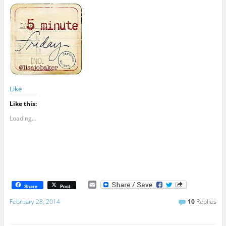
Like
Like this:
Loading...
E
Share
Post
m
a
February 28, 2014
10
Replies
i
l