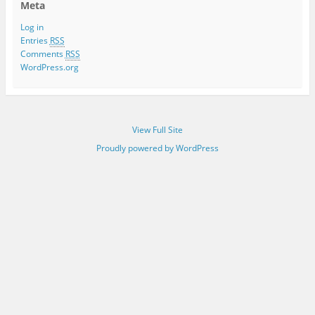
Meta
Log in
Entries
RSS
Comments
RSS
WordPress.org
View Full Site
Proudly powered by WordPress