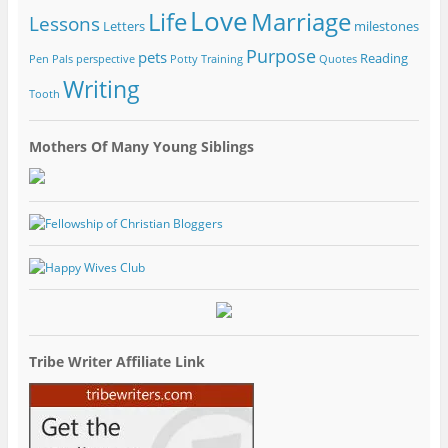
Love
Life
Marriage
Lessons
Letters
milestones
Purpose
pets
Reading
Pen Pals
perspective
Potty Training
Quotes
Writing
Tooth
Mothers Of Many Young Siblings
Tribe Writer Affiliate Link