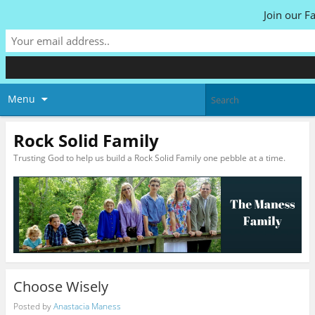
Join our F
Menu
Rock Solid Family
Trusting God to help us build a Rock Solid Family one pebble at a time.
Choose Wisely
Posted by
Anastacia Maness