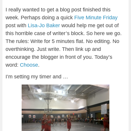
I really wanted to get a blog post finished this
week. Perhaps doing a quick
Five Minute Friday
post with
Lisa-Jo Baker
would help me get out of
this horrible case of writer’s block. So here we go.
The rules: Write for 5 minutes flat. No editing. No
overthinking. Just write. Then link up and
encourage the blogger in front of you. Today’s
word:
Choose
.
I’m setting my timer and …