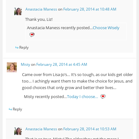
Anastacia Maness
on
February 28, 2014 at 10:48 AM
Thank you, Liz!
Anastacia Maness recently posted…
Choose Wisely
Reply
Misty
on
February 28, 2014 at 4:45 AM
Came over from Lisa-Jo’s… It’s so tough, as our kids get older
too… I achingly want them to make the choice for Jesus, and
good choices that only grow and better their lives…
Misty recently posted…
Today I choose…
Reply
Anastacia Maness
on
February 28, 2014 at 10:53 AM
That is so true, Misty! The older they get the more I