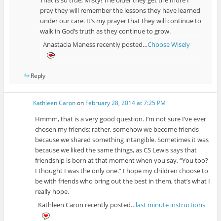
pray they will remember the lessons they have learned
under our care. It’s my prayer that they will continue to
walk in God’s truth as they continue to grow.
Anastacia Maness recently posted…
Choose Wisely
Reply
Kathleen Caron
on
February 28, 2014 at 7:25 PM
Hmmm, that is a very good question. I’m not sure I’ve ever
chosen my friends; rather, somehow we become friends
because we shared something intangible. Sometimes it was
because we liked the same things, as CS Lewis says that
friendship is born at that moment when you say, “You too?
I thought I was the only one.” I hope my children choose to
be with friends who bring out the best in them, that’s what I
really hope.
Kathleen Caron recently posted…
last minute instructions