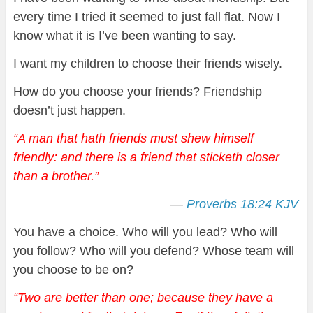
every time I tried it seemed to just fall flat. Now I
know what it is I’ve been wanting to say.
I want my children to choose their friends wisely.
How do you choose your friends? Friendship
doesn’t just happen.
“A man that hath friends must shew himself
friendly: and there is a friend that sticketh closer
than a brother.
”
—
Proverbs 18:24 KJV
You have a choice. Who will you lead? Who will
you follow? Who will you defend? Whose team will
you choose to be on?
“Two are better than one; because they have a