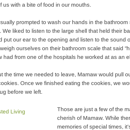
f us with a bite of food in our mouths.
sually prompted to wash our hands in the bathroom s
 We liked to listen to the large shell that held their 
put our ear to the opening and listen to the sound o
eigh ourselves on their bathroom scale that said “hosp
had from one of the hospitals he worked at as an el
ut the time we needed to leave, Mamaw would pull out
okies. Once we finished eating the cookies, we wou
g before we left.
Those are just a few of the 
cherish of Mamaw. While ther
memories of special times, it’