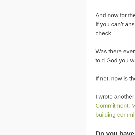
And now for the
If you can’t an
check.
Was there ever 
told God you we
If not, now is 
I wrote another
Commitment: M
building commi
Do you have 