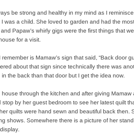
ays be strong and healthy in my mind as I reminisce 
I was a child. She loved to garden and had the most
and Papaw’s whirly gigs were the first things that w
house for a visit.
I remember is Mamaw’s sign that said, “Back door gu
ered about that sign since technically there was ano
n the back than that door but I get the idea now.
 house through the kitchen and after giving Mama
stop by her guest bedroom to see her latest quilt t
l her quilts were hand sewn and beautiful back then
ing shows. Somewhere there is a picture of her stan
 display.