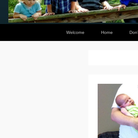
Secondary Menu
Welcome
Home
Don’