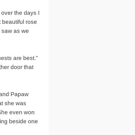
over the days I
 beautiful rose
e saw as we
ests are best.”
ther door that
w and Papaw
hat she was
. She even won
ding beside one