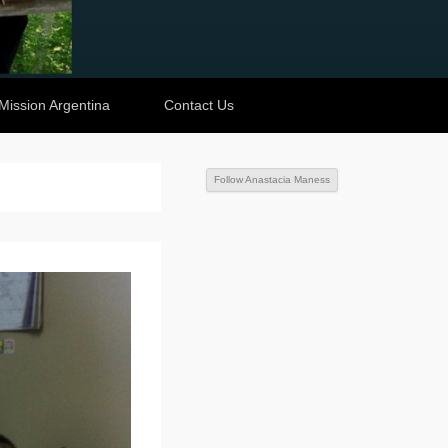
Mission Argentina
Contact Us
Follow Anastacia Maness