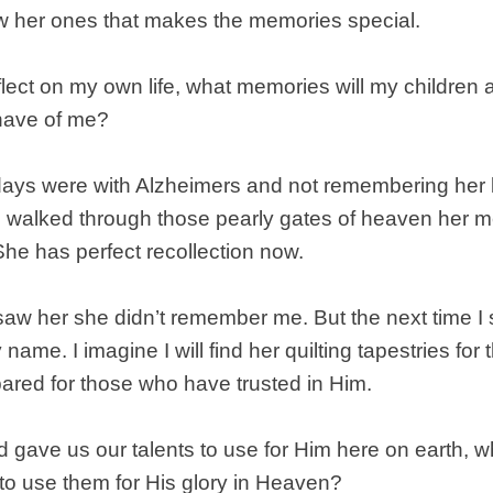
aw her ones that makes the memories special.
lect on my own life, what memories will my children 
have of me?
ays were with Alzheimers and not remembering her 
 walked through those pearly gates of heaven her
he has perfect recollection now.
 saw her she didn’t remember me. But the next time I 
 name. I imagine I will find her quilting tapestries fo
ared for those who have trusted in Him.
 gave us our talents to use for Him here on earth, 
 to use them for His glory in Heaven?