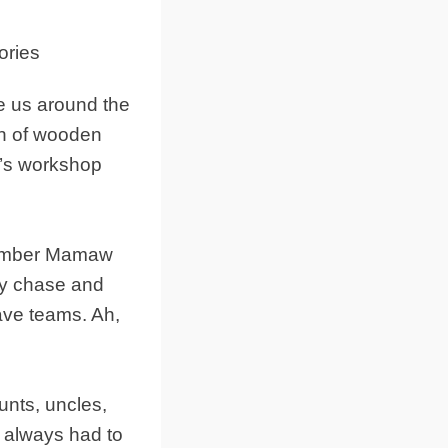
e us around the
on of wooden
w’s workshop
emember Mamaw
ay chase and
ave teams. Ah,
unts, uncles,
w always had to