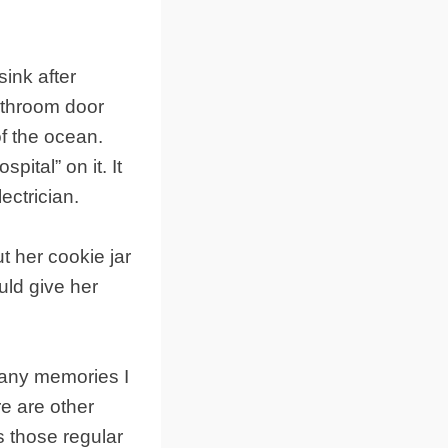
ink after
bathroom door
f the ocean.
ital” on it. It
ectrician.
 her cookie jar
ld give her
many memories I
e are other
s those regular