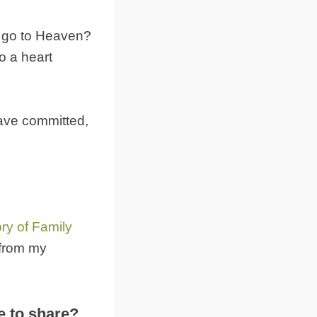
u go to Heaven?
o a heart
 have committed,
ory of Family
 from my
e to share?