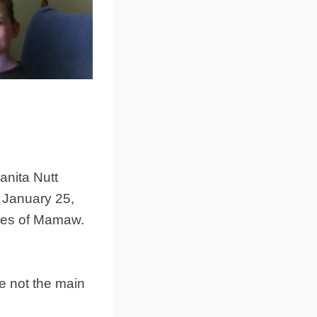
anita Nutt
 January 25,
ries of Mamaw.
e not the main