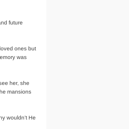
and future
loved ones but
 memory was
see her, she
r the mansions
why wouldn’t He