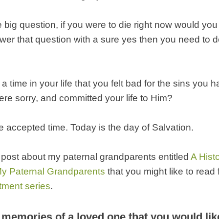
 big question, if you were to die right now would yo
swer that question with a sure yes then you need to d
a time in your life that you felt bad for the sins you
re sorry, and committed your life to Him?
the accepted time. Today is the day of Salvation.
 post about my paternal grandparents entitled
A Hist
y Paternal Grandparents
that you might like to read
tment series
.
memories of a loved one that you would lik