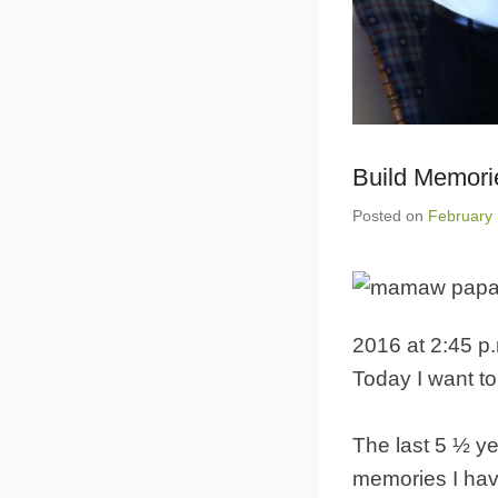
Build Memor
Posted on
February 
2016 at 2:45 p
Today I want to
The last 5 ½ ye
memories I ha