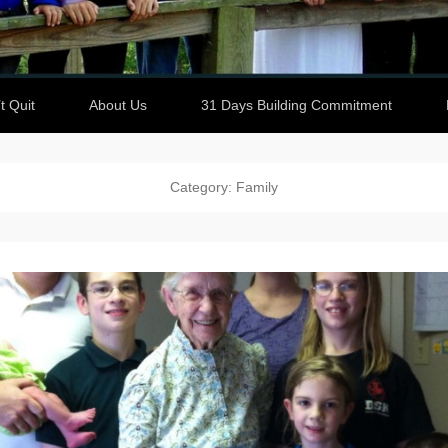
t Quit
About Us
31 Days Building Commitment
Category: Family