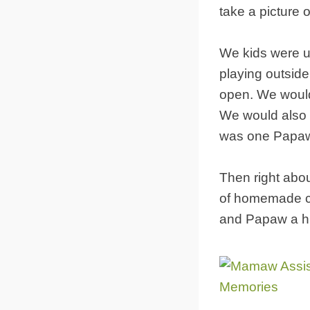
take a picture o
We kids were u
playing outside.
open. We would 
We would also w
was one Papaw 
Then right abo
of homemade co
and Papaw a hu