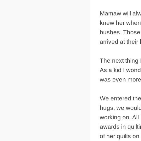
Mamaw will alw
knew her when 
bushes. Those 
arrived at their 
The next thing 
As a kid I wond
was even more i
We entered the
hugs, we would 
working on. Al
awards in quilt
of her quilts on