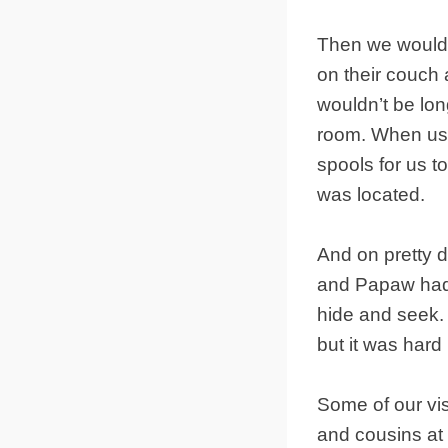
Then we would g
on their couch a
wouldn’t be lo
room. When us 
spools for us 
was located.
And on pretty 
and Papaw had 
hide and seek.
but it was hard 
Some of our vis
and cousins at 