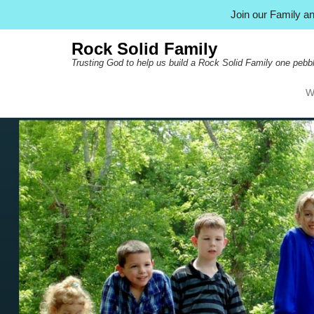
Join our Family 
Rock Solid Family
Trusting God to help us build a Rock Solid Family one pebbl
W
Pr
Ski