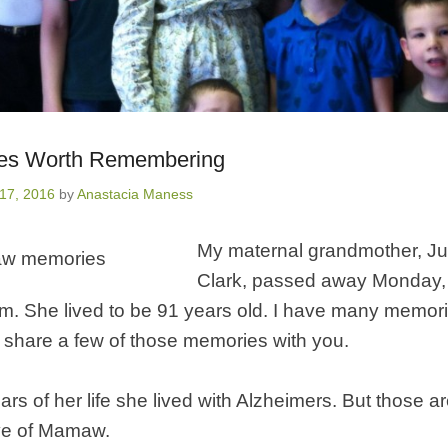
ies Worth Remembering
17, 2016
by
Anastacia Maness
My maternal grandmother, Ju
Clark, passed away Monday,
.m. She lived to be 91 years old. I have many memo
 share a few of those memories with you.
ars of her life she lived with Alzheimers.
But those ar
ve of Mamaw.