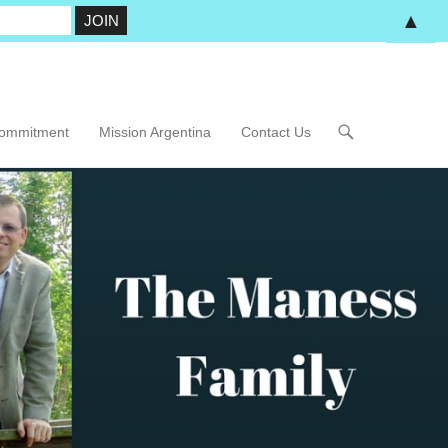
▲
Commitment
Mission Argentina
Contact Us