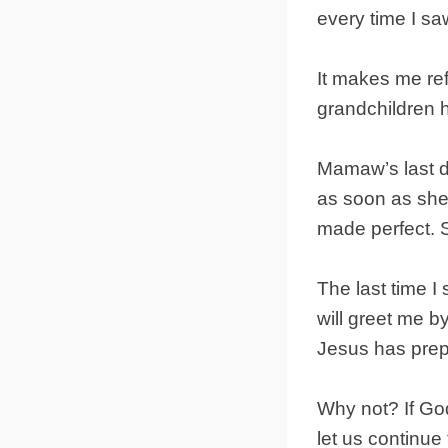
every time I s
It makes me ref
grandchildren 
Mamaw’s last d
as soon as she
made perfect. S
The last time I
will greet me by
Jesus has prep
Why not? If God
let us continue