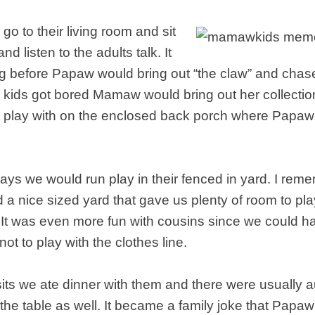
o to their living room and sit
nd listen to the adults talk. It
ng before Papaw would bring out “the claw” and chas
kids got bored Mamaw would bring out her collecti
to play with on the enclosed back porch where Papa
days we would run play in their fenced in yard. I r
a nice sized yard that gave us plenty of room to pl
 It was even more fun with cousins since we could h
not to play with the clothes line.
its we ate dinner with them and there were usually a
the table as well. It became a family joke that Papa