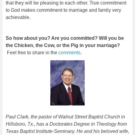
that they will be pleasing to each other. True commitment
to God makes commitment to marriage and family very
achievable.
So how about you? Are you committed? Will you be
the Chicken, the Cow, or the Pig in your marriage?
Feel free to share in the
comments
.
Paul Clark, the pastor of Walnut Street Baptist Church in
Hillsboro, Tx., has a Doctorates Degree in Theology from
Texas Baptist Institute-Seminary. He and his beloved wife,