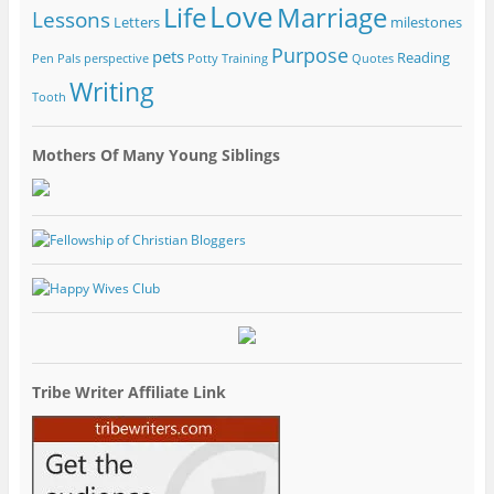
Love
Life
Marriage
Lessons
Letters
milestones
Purpose
pets
Reading
Pen Pals
perspective
Potty Training
Quotes
Writing
Tooth
Mothers Of Many Young Siblings
Tribe Writer Affiliate Link