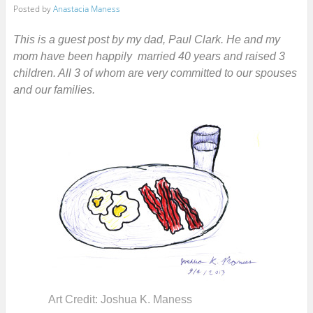
Posted by
Anastacia Maness
This is a guest post by my dad, Paul Clark. He and my
mom have been happily married 40 years and raised 3
children. All 3 of whom are very committed to our spouses
and our families.
Art Credit: Joshua K. Maness