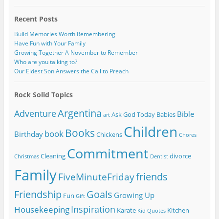
Recent Posts
Build Memories Worth Remembering
Have Fun with Your Family
Growing Together A November to Remember
Who are you talking to?
Our Eldest Son Answers the Call to Preach
Rock Solid Topics
Argentina
Adventure
Bible
Ask God Today
Babies
art
Children
Books
book
Birthday
Chickens
Chores
Commitment
Cleaning
divorce
Christmas
Dentist
Family
friends
FiveMinuteFriday
Friendship
Goals
Growing Up
Fun
Gift
Inspiration
Housekeeping
Karate
Kitchen
Kid Quotes