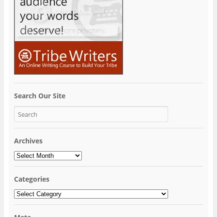
Search Our Site
Archives
Archives
Categories
Categories