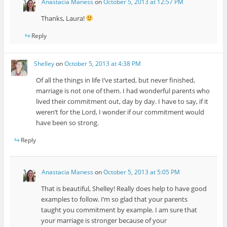
Anastacia Maness
on
October 5, 2013 at 12:57 PM
Thanks, Laura!
Reply
Shelley
on
October 5, 2013 at 4:38 PM
Of all the things in life I’ve started, but never finished,
marriage is not one of them. I had wonderful parents who
lived their commitment out, day by day. I have to say, if it
weren’t for the Lord, I wonder if our commitment would
have been so strong.
Reply
Anastacia Maness
on
October 5, 2013 at 5:05 PM
That is beautiful, Shelley! Really does help to have good
examples to follow. I’m so glad that your parents
taught you commitment by example. I am sure that
your marriage is stronger because of your