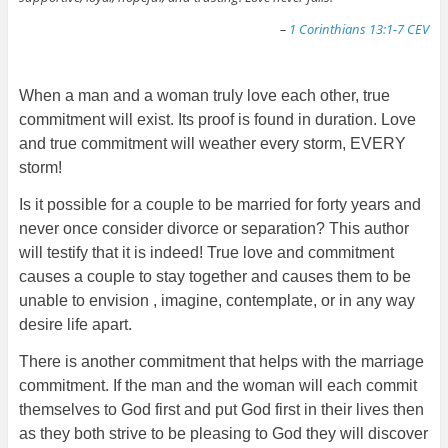
–
1 Corinthians 13:1-7 CEV
When a man and a woman truly love each other, true
commitment will exist. Its proof is found in duration. Love
and true commitment will weather every storm, EVERY
storm!
Is it possible for a couple to be married for forty years and
never once consider divorce or separation? This author
will testify that it is indeed! True love and commitment
causes a couple to stay together and causes them to be
unable to envision , imagine, contemplate, or in any way
desire life apart.
There is another commitment that helps with the marriage
commitment. If the man and the woman will each commit
themselves to God first and put God first in their lives then
as they both strive to be pleasing to God they will discover