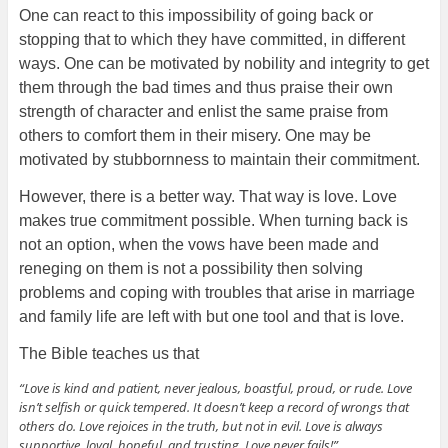
One can react to this impossibility of going back or
stopping that to which they have committed, in different
ways. One can be motivated by nobility and integrity to get
them through the bad times and thus praise their own
strength of character and enlist the same praise from
others to comfort them in their misery. One may be
motivated by stubbornness to maintain their commitment.
However, there is a better way. That way is love. Love
makes true commitment possible. When turning back is
not an option, when the vows have been made and
reneging on them is not a possibility then solving
problems and coping with troubles that arise in marriage
and family life are left with but one tool and that is love.
The Bible teaches us that
“Love is kind and patient, never jealous, boastful, proud, or rude. Love
isn’t selfish or quick tempered. It doesn’t keep a record of wrongs that
others do. Love rejoices in the truth, but not in evil. Love is always
supportive, loyal, hopeful, and trusting. Love never fails!”