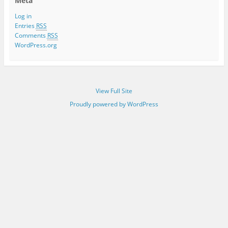
Meta
Log in
Entries
RSS
Comments
RSS
WordPress.org
View Full Site
Proudly powered by WordPress