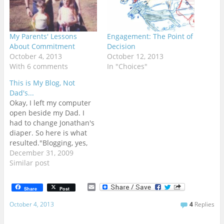
My Parents' Lessons
Engagement: The Point of
About Commitment
Decision
October 4, 2013
October 12, 2013
With 6 comments
In "Choices"
This is My Blog, Not
Dad's...
Okay, I left my computer
open beside my Dad. I
had to change Jonathan's
diaper. So here is what
resulted."Blogging, yes,
yes, Its so good to be
December 31, 2009
blogging!!!!! I am blogging
Similar post
while changing a
diaper!!!! I bet there are a
E
Share
Post
lot of you who could not
m
a
do that!!!! Did I…
October 4, 2013
4
Replies
i
l