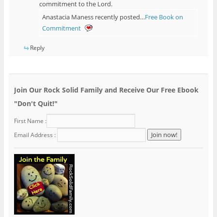
commitment to the Lord.
Anastacia Maness recently posted…
Free Book on
Commitment
Reply
Join Our Rock Solid Family and Receive Our Free Ebook
"Don't Quit!"
First Name :
Email Address :