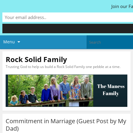
Join our F
Menu
Rock Solid Family
Trusting God to help us build a Rock Solid Family one pebble at a time.
Commitment in Marriage (Guest Post by My
Dad)