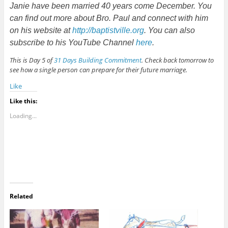
Janie have been married 40 years come December. You
can find out more about Bro. Paul and connect with him
on his website at
http://baptistville.org
. You can also
subscribe to his YouTube Channel
here
.
This is Day 5 of
31 Days Building Commitment
. Check back tomorrow to
see how a single person can prepare for their future marriage.
Like
Like this:
Loading...
Related