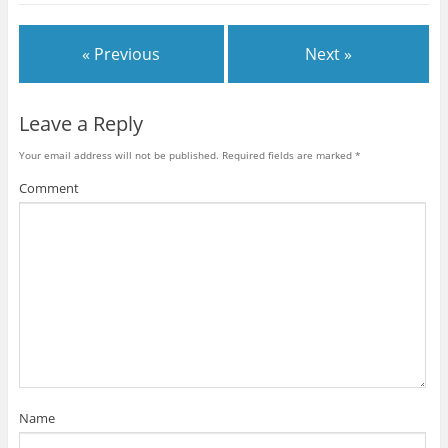
« Previous
Next »
Leave a Reply
Your email address will not be published.
Required fields are marked
*
Comment
Name