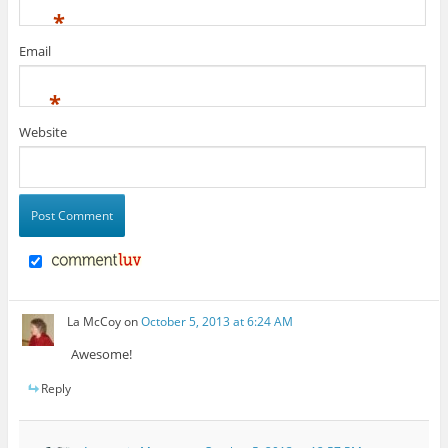
*
Email
*
Website
La McCoy
on
October 5, 2013 at 6:24 AM
Awesome!
Reply