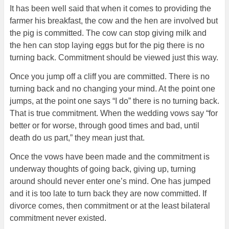
It has been well said that when it comes to providing the
farmer his breakfast, the cow and the hen are involved but
the pig is committed. The cow can stop giving milk and
the hen can stop laying eggs but for the pig there is no
turning back. Commitment should be viewed just this way.
Once you jump off a cliff you are committed. There is no
turning back and no changing your mind. At the point one
jumps, at the point one says “I do” there is no turning back.
That is true commitment. When the wedding vows say “for
better or for worse, through good times and bad, until
death do us part,” they mean just that.
Once the vows have been made and the commitment is
underway thoughts of going back, giving up, turning
around should never enter one’s mind. One has jumped
and it is too late to turn back they are now committed. If
divorce comes, then commitment or at the least bilateral
commitment never existed.