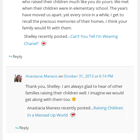
who raised their children much like you do yours. We met
when their children were in elementary school. The years
have moved us apart, yet every once in a while, I get to
recall the precious memories of their homes. I think your
family would fit with them.
Shelley recently posted…
Can’t You Tell I’m Wearing
Chanel?
Reply
Anastacia Maness
on
October 31, 2013 at 6:14 PM
Thank you, Shelley. I am always glad to hear of other
families raising their children well. I imagine we would
get along with them too.
Anastacia Maness recently posted…
Raising Children
In a Messed Up World
Reply