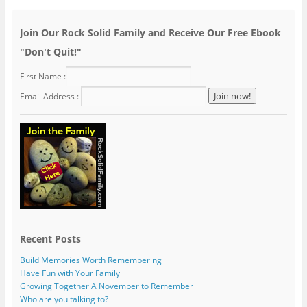
Join Our Rock Solid Family and Receive Our Free Ebook
"Don't Quit!"
First Name :
Email Address :
Recent Posts
Build Memories Worth Remembering
Have Fun with Your Family
Growing Together A November to Remember
Who are you talking to?