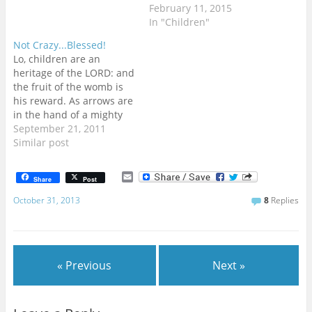
February 11, 2015
In "Children"
Not Crazy...Blessed!
Lo, children are an
heritage of the LORD: and
the fruit of the womb is
his reward. As arrows are
in the hand of a mighty
man; so are children of
September 21, 2011
the youth. Happy is the
Similar post
man that hath his quiver
full of them: they shall
E
Share
Post
not be ashamed, but…
m
a
October 31, 2013
8
Replies
i
l
« Previous
Next »