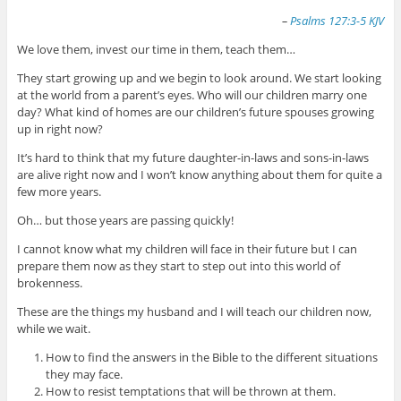
–
Psalms 127:3-5 KJV
We love them, invest our time in them, teach them…
They start growing up and we begin to look around. We start looking
at the world from a parent’s eyes. Who will our children marry one
day? What kind of homes are our children’s future spouses growing
up in right now?
It’s hard to think that my future daughter-in-laws and sons-in-laws
are alive right now and I won’t know anything about them for quite a
few more years.
Oh… but those years are passing quickly!
I cannot know what my children will face in their future but I can
prepare them now as they start to step out into this world of
brokenness.
These are the things my husband and I will teach our children now,
while we wait.
How to find the answers in the Bible to the different situations
they may face.
How to resist temptations that will be thrown at them.