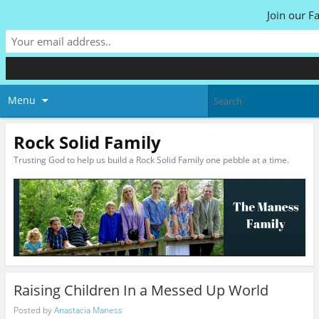
Join our F
Menu
Rock Solid Family
Trusting God to help us build a Rock Solid Family one pebble at a time.
Raising Children In a Messed Up World
Posted by
Anastacia Maness