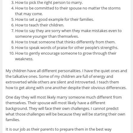
How to pick the right person to marry.
How to be committed to their spouse no matter the storms
that may come.
How to set a good example for their families.
How to teach their children.
How to say they are sorry when they make mistakes even to
someone younger than themselves.
How to treat someone that thinks differently from them.
How to speak words of praise for other people’s strengths.
How to gently encourage someone to grow through their
weakness.
My children have all different personalities. I have the quiet ones and
the talkative ones. Some of my children are full of energy and
extroverted while others are silent and introverted. I teach them
how to get along with one another despite their obvious differences.
One day they will most likely marry someone much different from
themselves. Their spouse will most likely have a different
background. They will face their own challenges. I cannot predict
what those challenges will be because they will be starting their own
families.
It is our job as their parents to prepare them in the best way