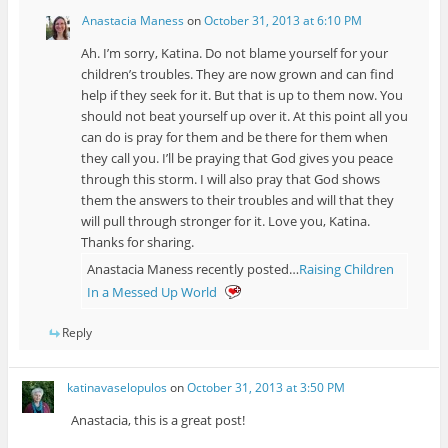
Anastacia Maness
on
October 31, 2013 at 6:10 PM
Ah. I’m sorry, Katina. Do not blame yourself for your
children’s troubles. They are now grown and can find
help if they seek for it. But that is up to them now. You
should not beat yourself up over it. At this point all you
can do is pray for them and be there for them when
they call you. I’ll be praying that God gives you peace
through this storm. I will also pray that God shows
them the answers to their troubles and will that they
will pull through stronger for it. Love you, Katina.
Thanks for sharing.
Anastacia Maness recently posted…
Raising Children
In a Messed Up World
Reply
katinavaselopulos
on
October 31, 2013 at 3:50 PM
Anastacia, this is a great post!