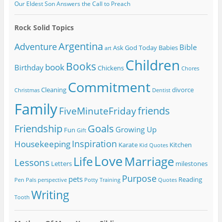
Our Eldest Son Answers the Call to Preach
Rock Solid Topics
Argentina
Adventure
Bible
Ask God Today
Babies
art
Children
Books
book
Birthday
Chickens
Chores
Commitment
Cleaning
divorce
Christmas
Dentist
Family
friends
FiveMinuteFriday
Friendship
Goals
Growing Up
Fun
Gift
Inspiration
Housekeeping
Karate
Kitchen
Kid Quotes
Love
Life
Marriage
Lessons
Letters
milestones
Purpose
pets
Reading
Pen Pals
perspective
Potty Training
Quotes
Writing
Tooth