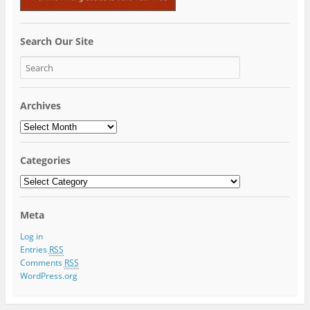
Search Our Site
Archives
Archives
Categories
Categories
Meta
Log in
Entries
RSS
Comments
RSS
WordPress.org