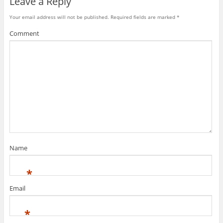
Leave a Reply
Your email address will not be published.
Required fields are marked
*
Comment
Name
*
Email
*