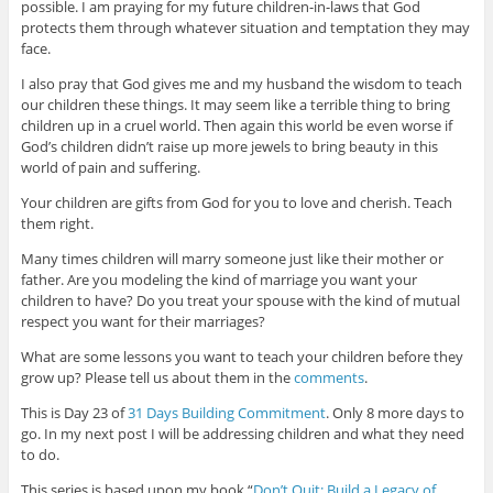
possible. I am praying for my future children-in-laws that God
protects them through whatever situation and temptation they may
face.
I also pray that God gives me and my husband the wisdom to teach
our children these things. It may seem like a terrible thing to bring
children up in a cruel world. Then again this world be even worse if
God’s children didn’t raise up more jewels to bring beauty in this
world of pain and suffering.
Your children are gifts from God for you to love and cherish. Teach
them right.
Many times children will marry someone just like their mother or
father. Are you modeling the kind of marriage you want your
children to have? Do you treat your spouse with the kind of mutual
respect you want for their marriages?
What are some lessons you want to teach your children before they
grow up? Please tell us about them in the
comments
.
This is Day 23 of
31 Days Building Commitment
. Only 8 more days to
go. In my next post I will be addressing children and what they need
to do.
This series is based upon my book “
Don’t Quit: Build a Legacy of