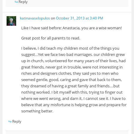
Reply
katinavaselopulos
on
October 31, 2013 at 3:40 PM
Like I have said before: Anastacia, you are a wise woman!
Great post for all parents to read.
I believe, I did teach my children most of the things you
suggest…Yet we face two bad marriages. our children grew
up in church, volunteered for many years of their lives, had
great friends, never got in trouble, were not interesting in
riches and designers clothes, they said yes to men who
seemed gentle, good, caring and gave that back to them,
they dreamed of having a great family and friends….but
nothing worked. I bit myself with this, trying to finger out
where we went wrong, and darn it, I cannot see it. I have to
believe that any misfortune is helping grow and prepare for
something better.
Reply