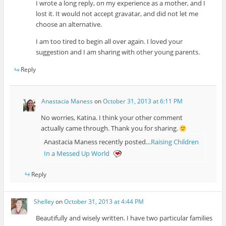
I wrote a long reply, on my experience as a mother, and I
lost it. It would not accept gravatar, and did not let me
choose an alternative.
I am too tired to begin all over again. I loved your
suggestion and I am sharing with other young parents.
Reply
Anastacia Maness
on
October 31, 2013 at 6:11 PM
No worries, Katina. I think your other comment
actually came through. Thank you for sharing.
Anastacia Maness recently posted…
Raising Children
In a Messed Up World
Reply
Shelley
on
October 31, 2013 at 4:44 PM
Beautifully and wisely written. I have two particular families