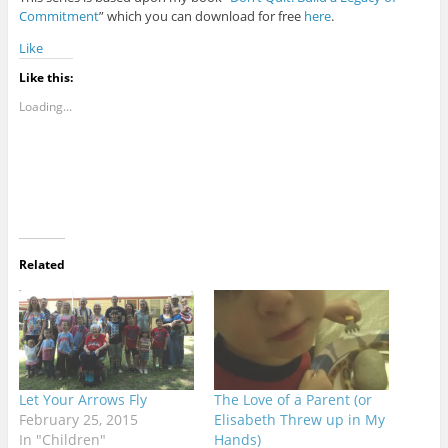
Commitment
” which you can download for free
here
.
Like
Like this:
Loading...
Related
Let Your Arrows Fly
The Love of a Parent (or
February 25, 2015
Elisabeth Threw up in My
In "Children"
Hands)