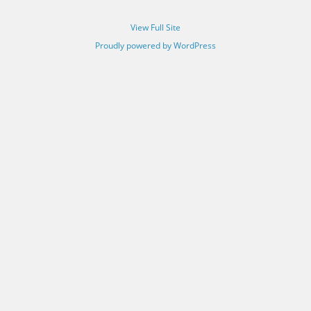
View Full Site
Proudly powered by WordPress