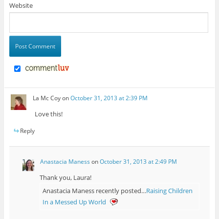
Website
La Mc Coy
on
October 31, 2013 at 2:39 PM
Love this!
Reply
Anastacia Maness
on
October 31, 2013 at 2:49 PM
Thank you, Laura!
Anastacia Maness recently posted…
Raising Children
In a Messed Up World