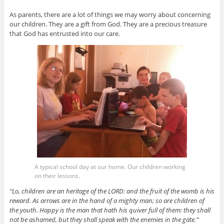
As parents, there are a lot of things we may worry about concerning
our children. They are a gift from God. They are a precious treasure
that God has entrusted into our care.
A typical school day at our home. Our children working
on their lessons.
“Lo, children are an heritage of the LORD: and the fruit of the womb is his
reward. As arrows are in the hand of a mighty man; so are children of
the youth. Happy is the man that hath his quiver full of them: they shall
not be ashamed, but they shall speak with the enemies in the gate.”