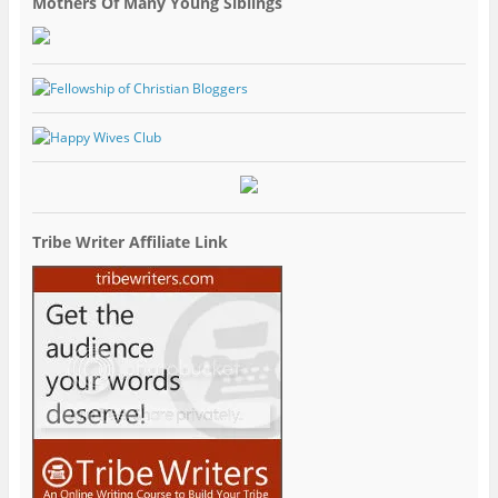
Mothers Of Many Young Siblings
Tribe Writer Affiliate Link