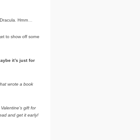
ss Dracula. Hmm…
 get to show off some
ybe it’s just for
 that wrote a book
lentine’s gift for
ead and get it early!