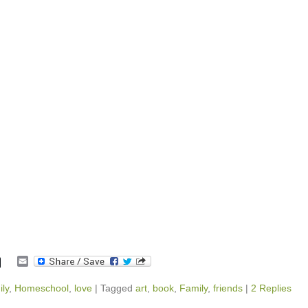
E
m
a
ly
,
Homeschool
,
love
|
Tagged
art
,
book
,
Family
,
friends
|
2 Replies
i
l