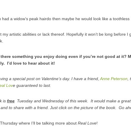
an had a widow’s peak hairdo then maybe he would look like a toothle
 my artistic abilities or lack thereof. Hopefully it won’t be long before I
k.
there something you enjoy doing even if you’re not good at it? Ma
ly. I’d love to hear about it!
having a special post on Valentine’s day. I have a friend,
Anne Peterson
,
eal Lov
e guaranteed to last.
k is
free
Tuesday and Wednesday of this week. It would make a great Va
 and to share with a friend. Just click on the picture of the book. Go ah
Thursday where I’ll be talking more about
Real Love
!