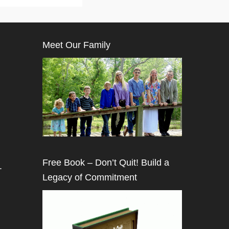
Meet Our Family
Free Book – Don’t Quit! Build a
.
Legacy of Commitment