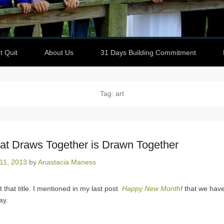
t Quit
About Us
31 Days Building Commitment
Tag: art
hat Draws Together is Drawn Together
11, 2013
by
Anastacia Maness
t that title. I mentioned in my last post
Happy New Month
!
that we hav
ay.