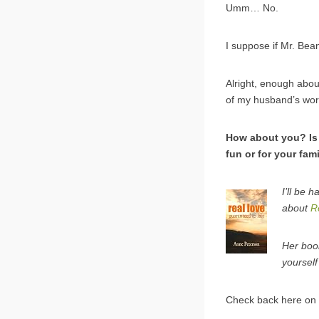
Umm… No.
I suppose if Mr. Be
Alright, enough about
of my husband’s wor
How about you? Is 
fun or for your fami
I’ll be 
about
R
Her boo
yourself
Check back here on 