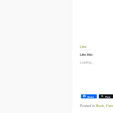
Like
Like this:
Loading...
Share
Post
Posted in
Book
,
Fami