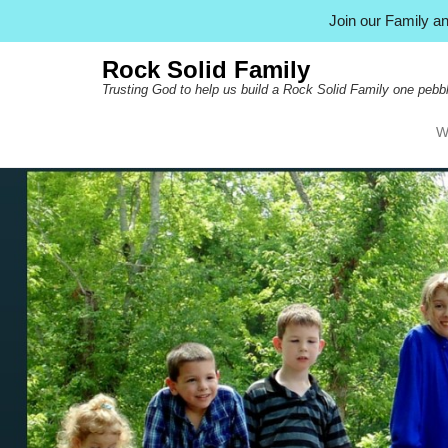
Join our Family 
Rock Solid Family
Trusting God to help us build a Rock Solid Family one pebbl
W
Pr
Ski