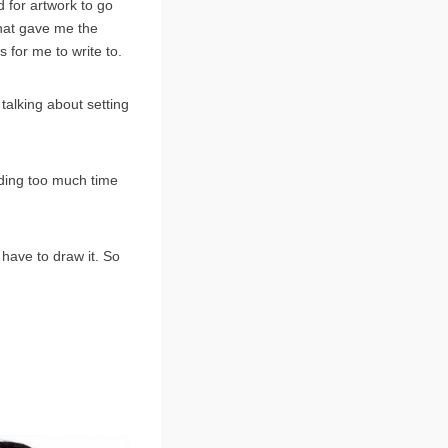
 for artwork to go
that gave me the
 for me to write to.
 talking about setting
ending too much time
 have to draw it. So