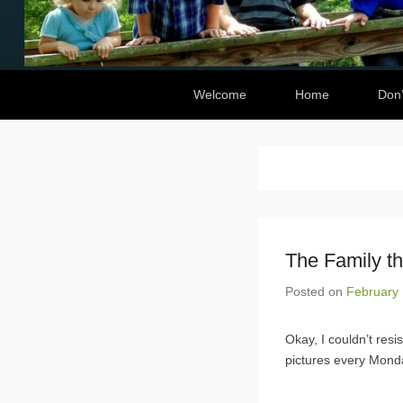
Secondary Menu
Welcome
Home
Don’
The Family t
Posted on
February 
Okay, I couldn’t resis
pictures every Mond