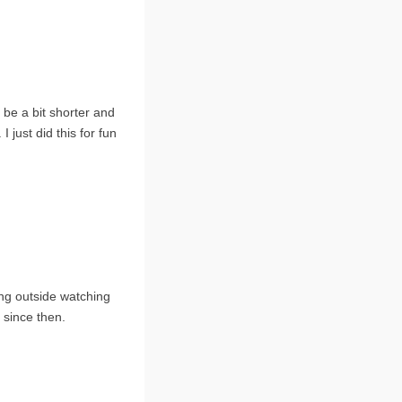
be a bit shorter and
I just did this for fun
ting outside watching
 since then.