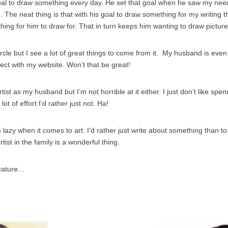
al to draw something every day. He set that goal when he saw my need
. The neat thing is that with his goal to draw something for my writing 
hing for him to draw for. That in turn keeps him wanting to draw pictures
ircle but I see a lot of great things to come from it. My husband is even
ect with my website. Won’t that be great!
tist as my husband but I’m not horrible at it either. I just don’t like sp
a lot of effort I’d rather just not. Ha!
 lazy when it comes to art. I’d rather just write about something than to
ist in the family is a wonderful thing.
cature…