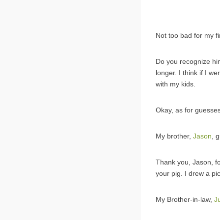
Not too bad for my fi
Do you recognize him
longer. I think if I w
with my kids.
Okay, as for guesses
My brother,
Jason
, 
Thank you, Jason, for
your pig. I drew a p
My Brother-in-law,
J