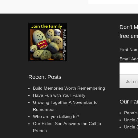
Don't M
free em
First Nam
Email Add
Recent Posts
Build Memories Worth Remembering
Have Fun with Your Family
Our Fam
Growing Together A November to
Remember
Papa’s
Who are you talking to?
Uncle 
Our Eldest Son Answers the Call to
Uncle J
Preach