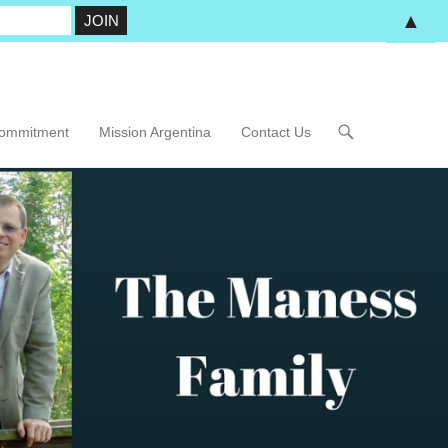
▲
Commitment
Mission Argentina
Contact Us