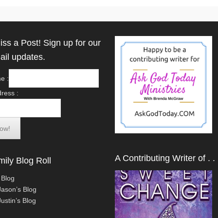
iss a Post! Sign up for our
ail updates.
e :
ress :
A Contributing Writer of . . 
ily Blog Roll
 Blog
Jason’s Blog
ustin’s Blog