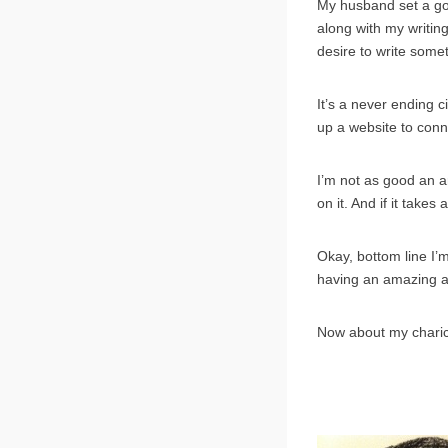
My husband set a go
along with my writing
desire to write somet
It’s a never ending c
up a website to conn
I’m not as good an ar
on it. And if it takes 
Okay, bottom line I’m
having an amazing art
Now about my chari