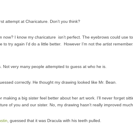
rst attempt at Charicature. Don’t you think?
 now? I know my charicature isn’t perfect. The eyebrows could use to 
ere to try again I’d do a little better. However I’m not the artist remember. 
. Not very many people attempted to guess at who he is.
guessed correctly. He thought my drawing looked like Mr. Bean.
 making a big sister feel better about her art work. I’ll never forget sit
icture of you and our sister. No, my drawing hasn’t really improved much
ustin
, guessed that it was Dracula with his teeth pulled.