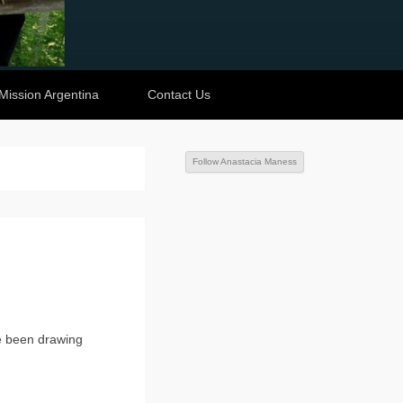
Mission Argentina
Contact Us
Follow Anastacia Maness
e been drawing