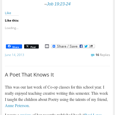
–
Job 19:23-24
Like
Like this:
Loading...
E
Share
Post
m
a
June 14, 2013
16
Replies
i
l
A Poet That Knows It
This was our last week of Co-op classes for this school year. I
really enjoyed teaching creative writing this semester. This week
I taught the children about Poetry using the talents of my friend,
Anne Peterson
.
I wrote a
review
of her recently published book “
Real Love: