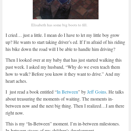
Elisabeth has some big boots to fill.
I cried… just a little. I mean do I have to let my little boy grow
up? He wants to start taking driver’s ed. If I’m afraid of his riding
his bike down the road will I be able to handle him driving?
Then I looked over at my baby that has just started walking this
past week. I asked my husband, “Why do we even teach them
how to walk? Before you know it they want to drive.” And my
heart aches.
I just read a book entitled “
In Between
” by
Jeff Goins
. He talks
about treasuring the moments of waiting. The moments in-
between now and the next big thing. Then I realized…I am there
right now.
This is my “In-Between” moment. I’m in-between milestones.
In-between stages of my children’s development.