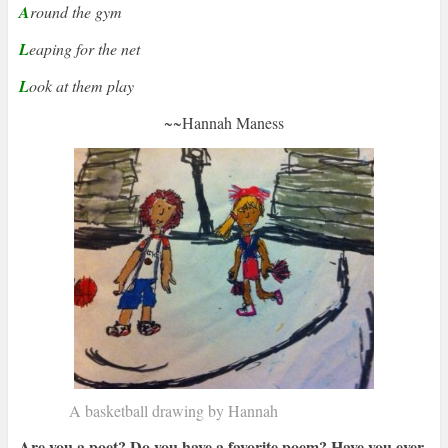
A
round the gym
L
eaping for the net
L
ook at them play
~~
Hannah Maness
A basketball drawing by Hannah
Are you a poet? Do you have a favorite poem? Have you ever