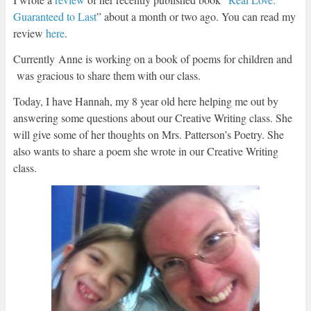
Guaranteed to Last
” about a month or two ago. You can read my
review
here
.
Currently Anne is working on a book of poems for children and
was gracious to share them with our class.
Today, I have Hannah, my 8 year old here helping me out by
answering some questions about our Creative Writing class. She
will give some of her thoughts on Mrs. Patterson’s Poetry. She
also wants to share a poem she wrote in our Creative Writing
class.