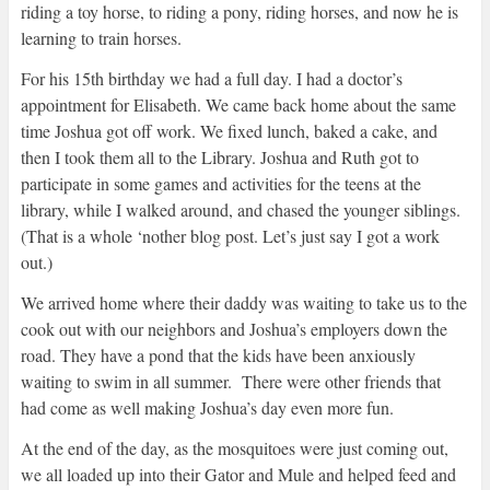
riding a toy horse, to riding a pony, riding horses, and now he is
learning to train horses.
For his 15th birthday we had a full day. I had a doctor’s
appointment for Elisabeth. We came back home about the same
time Joshua got off work. We fixed lunch, baked a cake, and
then I took them all to the Library. Joshua and Ruth got to
participate in some games and activities for the teens at the
library, while I walked around, and chased the younger siblings.
(That is a whole ‘nother blog post. Let’s just say I got a work
out.)
We arrived home where their daddy was waiting to take us to the
cook out with our neighbors and Joshua’s employers down the
road. They have a pond that the kids have been anxiously
waiting to swim in all summer. There were other friends that
had come as well making Joshua’s day even more fun.
At the end of the day, as the mosquitoes were just coming out,
we all loaded up into their Gator and Mule and helped feed and