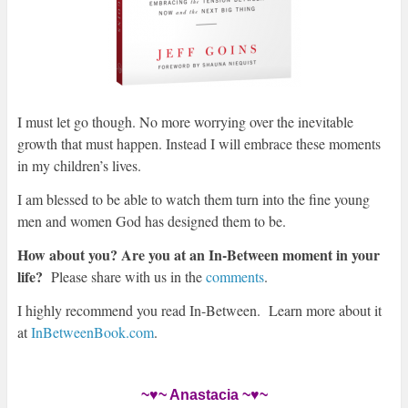
I must let go though. No more worrying over the inevitable
growth that must happen. Instead I will embrace these mo
ments
in my children’s lives.
I am blessed to be able to watch them turn into the fine young
men and women God has designed them to be.
How about you? Are you at an In-Between moment in your
life?
Please share with us in the
comments
.
I highly recommend you read In-Between. Learn more about it
at
InBetweenBook.com
.
~♥~ Anastacia ~♥~