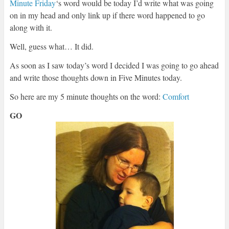
Minute Friday
‘s word would be today I’d write what was going
on in my head and only link up if there word happened to go
along with it.
Well, guess what… It did.
As soon as I saw today’s word I decided I was going to go ahead
and write those thoughts down in Five Minutes today.
So here are my 5 minute thoughts on the word:
Comfort
GO