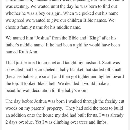
was exciting. We waited until the day he was born to find out
whether he was a boy or a girl. When we picked out his name
we agreed we wanted to give our children Bible names. We
chose a family name for his middle name.
We named him “Joshua” from the Bible and “King” after his
father’s middle name. If he had been a girl he would have been
named Ruth Ann.
I had just learned to crochet and taught my husband. Scott was
so excited that he crocheted a baby blanket that started off small
(because babies are small) and then got tighter and tighter toward
the top. It looked like a bell. We decided it would make a
beautiful wall decoration for the baby’s room.
The day before Joshua was born I walked through the freshly cut
woods on my parents’ property. They had sold the trees to build
an addition onto the house my dad had built for us. I was already
2 days overdue. Yet I was climbing over trees and limbs.