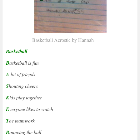
Basketball Acrostic by Hannah
Basketball
B
asketball is fun
A
lot of friends
S
houting cheers
K
ids play together
E
veryone likes to watch
T
he teamwork
B
ouncing the ball