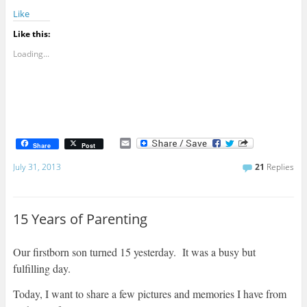
Like
Like this:
Loading...
E
Share
Post
m
a
July 31, 2013
21
Replies
i
l
15 Years of Parenting
Our firstborn son turned 15 yesterday. It was a busy but
fulfilling day.
Today, I want to share a few pictures and memories I have from