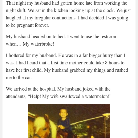
That night my husband had gotten home late from working the
night shift. We sat in the kitchen looking up at the clock. We just
laughed at my irregular contractions. I had decided I was going
to be pregnant forever.
My husband headed on to bed. I went to use the restroom
when… My waterbroke!
I hollered for my husband. He was in a far bigger hurry than I
was. I had heard that a first time mother could take 8 hours to
have her first child. My husband grabbed my things and rushed
me to the car.
We arrived at the hospital. My husband joked with the
attendants, “Help! My wife swallowed a watermelon!”