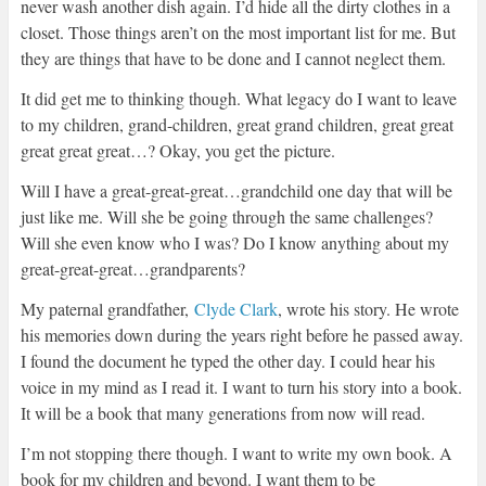
never wash another dish again. I’d hide all the dirty clothes in a
closet. Those things aren’t on the most important list for me. But
they are things that have to be done and I cannot neglect them.
It did get me to thinking though. What legacy do I want to leave
to my children, grand-children, great grand children, great great
great great great…? Okay, you get the picture.
Will I have a great-great-great…grandchild one day that will be
just like me. Will she be going through the same challenges?
Will she even know who I was? Do I know anything about my
great-great-great…grandparents?
My paternal grandfather,
Clyde Clark
, wrote his story. He wrote
his memories down during the years right before he passed away.
I found the document he typed the other day. I could hear his
voice in my mind as I read it. I want to turn his story into a book.
It will be a book that many generations from now will read.
I’m not stopping there though. I want to write my own book. A
book for my children and beyond. I want them to be