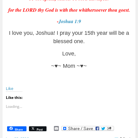
for the LORD thy God is with thee whithersoever thou goest.
-
Joshua 1:9
I love you, Joshua! I pray your 15th year will be a
blessed one.
Love,
~♥~ Mom ~♥~
Like
Like this:
Loading...
E
Share
Post
m