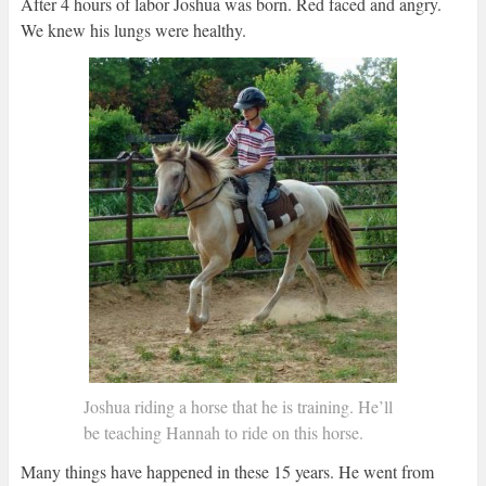
After 4 hours of labor Joshua was born. Red faced and angry.
We knew his lungs were healthy.
Joshua riding a horse that he is training. He’ll
be teaching Hannah to ride on this horse.
Many things have happened in these 15 years. He went from