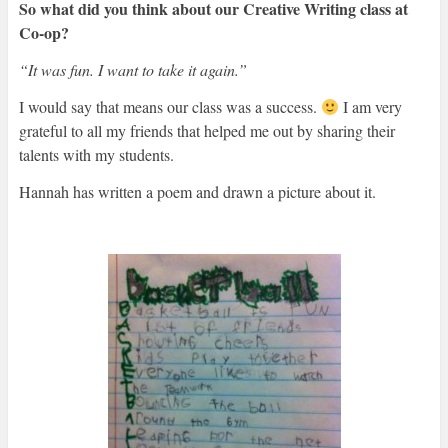
So what did you think about our Creative Writing class at
Co-op?
“It was fun. I want to take it again.”
I would say that means our class was a success.
I am very
grateful to all my friends that helped me out by sharing their
talents with my students.
Hannah has written a poem and drawn a picture about it.