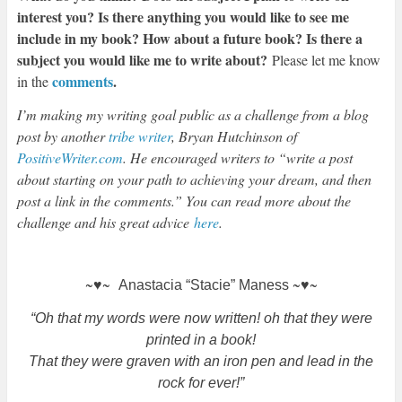
interest you? Is there anything you would like to see me
include in my book? How about a future book? Is there a
subject you would like me to write about?
Please let me know
comments
.
in the
I’m making my writing goal public as a challenge from a blog
post by another
tribe writer
, Bryan Hutchinson of
PositiveWriter.com
. He encouraged writers to “write a post
about starting on your path to achieving your dream, and then
post a link in the comments.” You can read more about the
challenge and his great advice
here
.
~♥~
~♥~
Anastacia “Stacie” Maness
“Oh that my words were now written! oh that they were
printed in a book!
That they were graven with an iron pen and lead in the
rock for ever!”