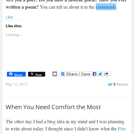
written a poem?
comments
You can tell us about it in the
.
Like
Like this:
Loading...
E
Share
Post
m
a
May 15, 2013
5
Replies
i
l
When You Need Comfort the Most
The other day I had a blog idea in my mind and I was planning
to write about today. I thought since I didn’t know what the
Five