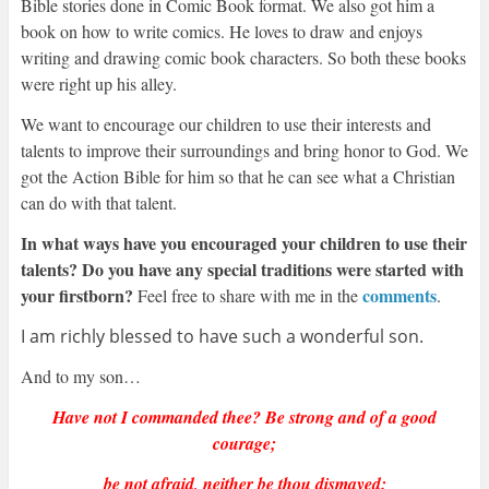
Bible stories done in Comic Book format. We also got him a
book on how to write comics. He loves to draw and enjoys
writing and drawing comic book characters. So both these books
were right up his alley.
We want to encourage our children to use their interests and
talents to improve their surroundings and bring honor to God. We
got the Action Bible for him so that he can see what a Christian
can do with that talent.
In what ways have you encouraged your children to use their
talents? Do you have any special traditions were started with
your firstborn?
comments
Feel free to share with me in the
.
I am richly blessed to have such a wonderful son.
And to my son…
Have not I commanded thee? Be strong and of a good
courage;
be not afraid, neither be thou dismayed: