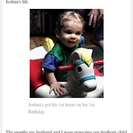
Joshua’s life.
Joshua’s got his 1st horse on his 1st
Birthday.
The months my husband and I were expecting our firstborn child