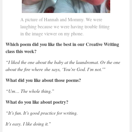
A picture of Hannah and Mommy. We were
laughing because we were having trouble fitting
in the image viewer on my phone.
Which poem did you like the best in our Creative Writing
class this week?
“I liked the one about the baby at the laundromat. Or the one
about the fire where she says, ‘You’re God. I’m not.'”
What did you like about those poems?
“Um… The whole thing.”
What do you like about poetry?
“It’s fun. It’s good practice for writing.
It’s easy. I like doing it.”