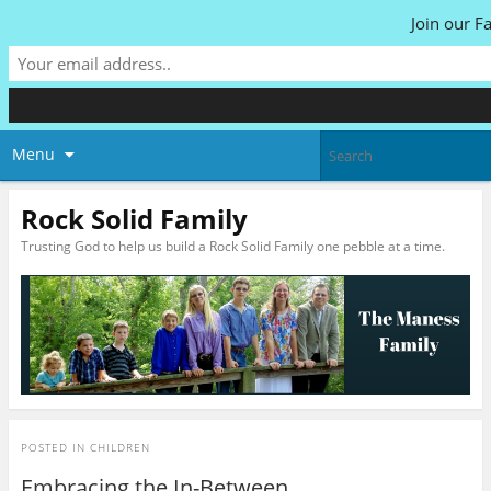
Join our F
Menu
Rock Solid Family
Trusting God to help us build a Rock Solid Family one pebble at a time.
POSTED IN
CHILDREN
Embracing the In-Between