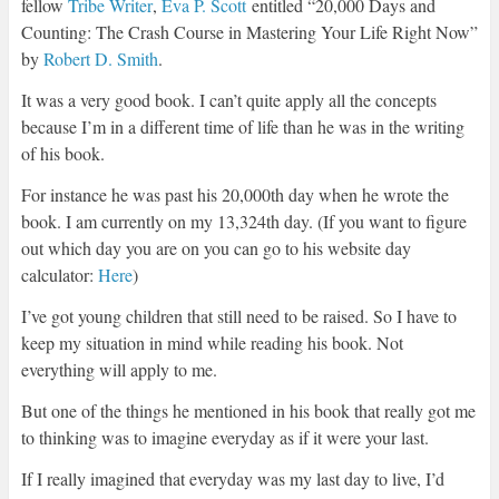
fellow
Tribe Writer
,
Eva P. Scott
entitled “20,000 Days and
Counting: The Crash Course in Mastering Your Life Right Now”
by
Robert D. Smith
.
It was a very good book. I can’t quite apply all the concepts
because I’m in a different time of life than he was in the writing
of his book.
For instance he was past his 20,000th day when he wrote the
book. I am currently on my 13,324th day. (If you want to figure
out which day you are on you can go to his website day
calculator:
Here
)
I’ve got young children that still need to be raised. So I have to
keep my situation in mind while reading his book. Not
everything will apply to me.
But one of the things he mentioned in his book that really got me
to thinking was to imagine everyday as if it were your last.
If I really imagined that everyday was my last day to live, I’d