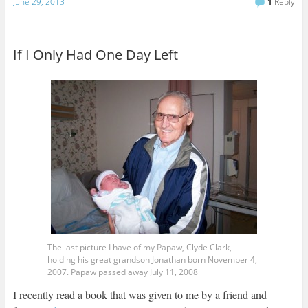
a
June 29, 2013
1
Reply
i
l
If I Only Had One Day Left
The last picture I have of my Papaw, Clyde Clark,
holding his great grandson Jonathan born November 4,
2007. Papaw passed away July 11, 2008
I recently read a book that was given to me by a friend and