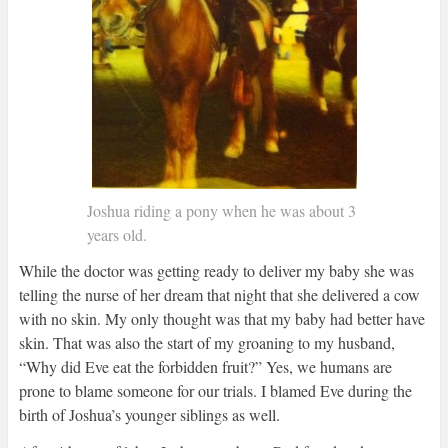
Joshua riding a pony when he was about 3
years old.
While the doctor was getting ready to deliver my baby she was
telling the nurse of her dream that night that she delivered a cow
with no skin. My only thought was that my baby had better have
skin. That was also the start of my groaning to my husband,
“Why did Eve eat the forbidden fruit?” Yes, we humans are
prone to blame someone for our trials. I blamed Eve during the
birth of Joshua’s younger siblings as well.