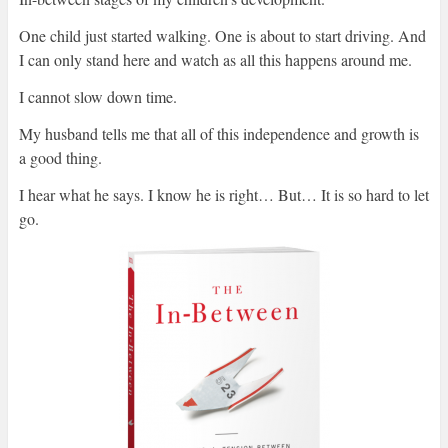
One child just started walking. One is about to start driving. And
I can only stand here and watch as all this happens around me.
I cannot slow down time.
My husband tells me that all of this independence and growth is
a good thing.
I hear what he says. I know he is right… But… It is so hard to let
go.