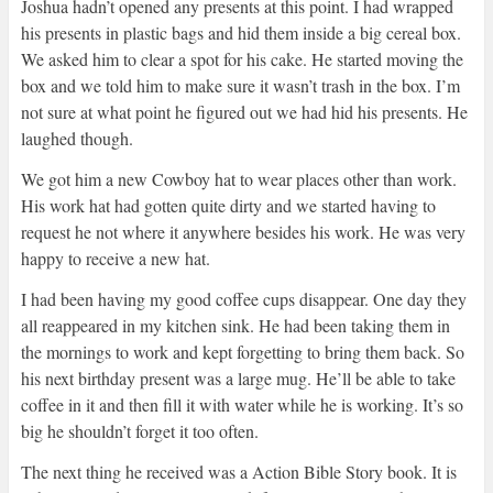
Joshua hadn’t opened any presents at this point. I had wrapped
his presents in plastic bags and hid them inside a big cereal box.
We asked him to clear a spot for his cake. He started moving the
box and we told him to make sure it wasn’t trash in the box. I’m
not sure at what point he figured out we had hid his presents. He
laughed though.
We got him a new Cowboy hat to wear places other than work.
His work hat had gotten quite dirty and we started having to
request he not where it anywhere besides his work. He was very
happy to receive a new hat.
I had been having my good coffee cups disappear. One day they
all reappeared in my kitchen sink. He had been taking them in
the mornings to work and kept forgetting to bring them back. So
his next birthday present was a large mug. He’ll be able to take
coffee in it and then fill it with water while he is working. It’s so
big he shouldn’t forget it too often.
The next thing he received was a Action Bible Story book. It is