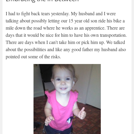
I had to fight back tears yesterday. My husband and I were
talking about possibly letting our 15 year old son ride his bike a
mile down the road where he works as an apprentice. There are
days that it would be nice for him to have his own transportation.
There are days when I can’t take him or pick him up. We talked
about the possibilities and like any good father my husband also
pointed out some of the risks.