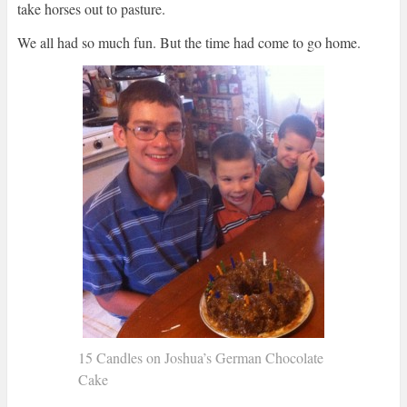
take horses out to pasture.
We all had so much fun. But the time had come to go home.
15 Candles on Joshua’s German Chocolate
Cake