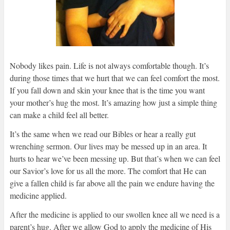
Nobody likes pain. Life is not always comfortable though. It’s
during those times that we hurt that we can feel comfort the most.
If you fall down and skin your knee that is the time you want
your mother’s hug the most. It’s amazing how just a simple thing
can make a child feel all better.
It’s the same when we read our Bibles or hear a really gut
wrenching sermon. Our lives may be messed up in an area. It
hurts to hear we’ve been messing up. But that’s when we can feel
our Savior’s love for us all the more. The comfort that He can
give a fallen child is far above all the pain we endure having the
medicine applied.
After the medicine is applied to our swollen knee all we need is a
parent’s hug. After we allow God to apply the medicine of His