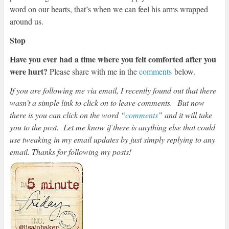
word on our hearts, that’s when we can feel his arms wrapped
around us.
Stop
Have you ever had a time where you felt comforted after you
were hurt?
Please share with me in the
comments
below.
If you are following me via email, I recently found out that there
wasn’t a simple link to click on to leave comments.
But now
there is you can click on the word “
comments
” and it will take
you to the post. Let me know if there is anything else that could
use tweaking in my email updates by just simply replying to any
email. Thanks for following my posts!