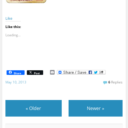
Like
Like this:
Loading...
E
Share
Post
m
a
May 10, 2013
6
Replies
i
l
«
Older
Newer
»