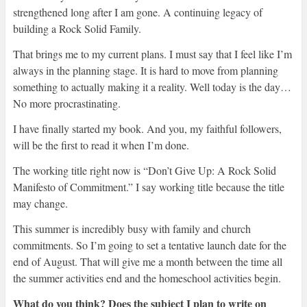
strengthened long after I am gone. A continuing legacy of
building a Rock Solid Family.
That brings me to my current plans. I must say that I feel like I’m
always in the planning stage. It is hard to move from planning
something to actually making it a reality. Well today is the day…
No more procrastinating.
I have finally started my book. And you, my faithful followers,
will be the first to read it when I’m done.
The working title right now is “Don’t Give Up: A Rock Solid
Manifesto of Commitment.” I say working title because the title
may change.
This summer is incredibly busy with family and church
commitments. So I’m going to set a tentative launch date for the
end of August. That will give me a month between the time all
the summer activities end and the homeschool activities begin.
What do you think? Does the subject I plan to write on