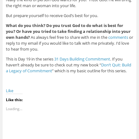
the right man or woman into your life.
But prepare yourself to receive God’s best for you.
What do you think? Do you trust God to do what is best for
you? Or have you tried to take finding a relationship into your
own hands?
As always feel free to share with me in the
comments
or
reply to my email if you would like to talk with me privately. I’d love
to hear from you.
This is Day 19 in the series
31 Days Building Commitment
. If you
haven’t already be sure to check out my new book “
Don’t Quit: Build
a Legacy of Commitment
” which is my basic outline for this series.
Like
Like this:
Loading...