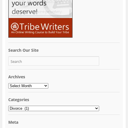
Search Our Site
Archives
Archives
Categories
Categories
Meta