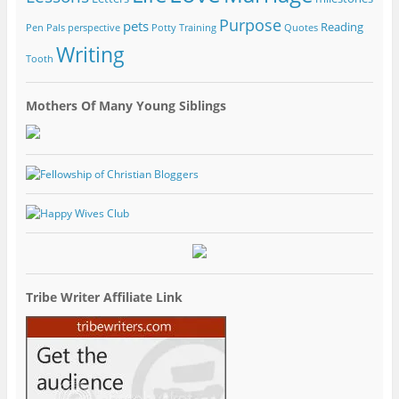
Purpose
pets
Reading
Pen Pals
perspective
Potty Training
Quotes
Writing
Tooth
Mothers Of Many Young Siblings
Tribe Writer Affiliate Link