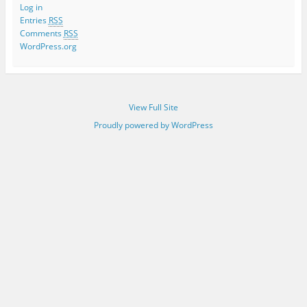
Log in
Entries
RSS
Comments
RSS
WordPress.org
View Full Site
Proudly powered by WordPress