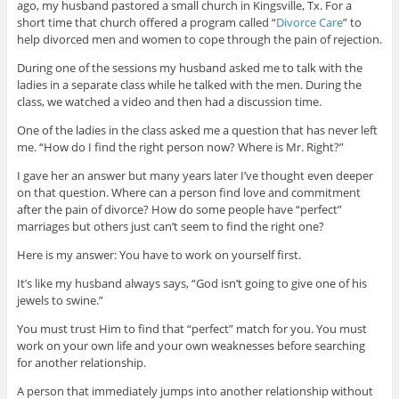
ago, my husband pastored a small church in Kingsville, Tx. For a
short time that church offered a program called “
Divorce Care
” to
help divorced men and women to cope through the pain of rejection.
During one of the sessions my husband asked me to talk with the
ladies in a separate class while he talked with the men. During the
class, we watched a video and then had a discussion time.
One of the ladies in the class asked me a question that has never left
me. “How do I find the right person now? Where is Mr. Right?”
I gave her an answer but many years later I’ve thought even deeper
on that question. Where can a person find love and commitment
after the pain of divorce? How do some people have “perfect”
marriages but others just can’t seem to find the right one?
Here is my answer: You have to work on yourself first.
It’s like my husband always says, “God isn’t going to give one of his
jewels to swine.”
You must trust Him to find that “perfect” match for you. You must
work on your own life and your own weaknesses before searching
for another relationship.
A person that immediately jumps into another relationship without