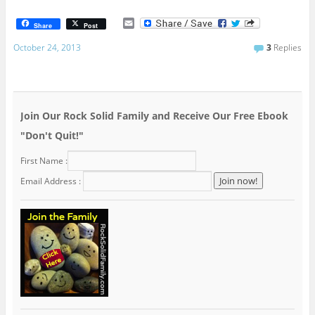
E
Share
Post
m
a
October 24, 2013
3
Replies
i
l
Join Our Rock Solid Family and Receive Our Free Ebook
"Don't Quit!"
First Name :
Email Address :