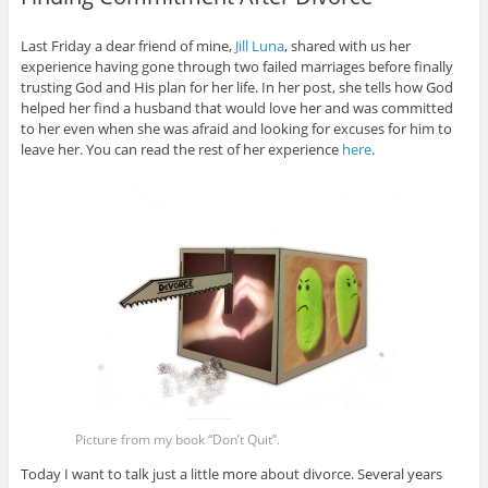
Last Friday a dear friend of mine,
Jill Luna
, shared with us her
experience having gone through two failed marriages before finally
trusting God and His plan for her life. In her post, she tells how God
helped her find a husband that would love her and was committed
to her even when she was afraid and looking for excuses for him to
leave her. You can read the rest of her experience
here
.
Picture from my book “Don’t Quit”.
Today I want to talk just a little more about divorce. Several years