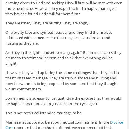
drawing closer to God and seeking His will first, will be met with even
more heartache. How can they expect to find a happy marriage if
they haven’t found God’s will for them first?
They are lonely. They are hurting. They are angry.
One pretty face and sympathetic ear and they find themselves
infatuated with someone else that may be just as broken and
hurting as they are.
Are they in the right mindset to marry again? But in most cases they
do marry this “dream” person and think that everything will be
alright.
However they wind up facing the same challenges that they had in
their first failed marriage. They are still wounded and hurting and
now the wound is being reopened by someone that they thought
would comfort them.
Sometimes it is so easy to just quit. Give the excuse that they would
be happier apart. Break up. Just to start the cycle again.
This is not how God intended marriage to be!
Marriage is suppose to be about mutual commitment. In the
Divorce
Care
program that our church offered, we recommended that