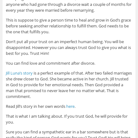
anyone who had gone through a divorce wait a couple of months for
every year they were married before remarrying.
This is suppose to give a person time to heal and grow in God’s grace
before seeking another relationship to fulfill them. God needs to be
the one that fulfills you.
Don’t put all your trust on an imperfect human being. You will be
disappointed. However you can always trust God to give you what is
best for you. Trust Him!
You can find love and commitment after divorce.
Jill Luna’s story
is a perfect example of that. After two failed marriages
she drew closer to God. She became active in her church. Jill trusted
in God to provide for her emotional needs. Then God provided a
man that promised to never leave her no matter what. That is
commitment.
Read Jill’s story in her own words
here
.
That is what I am talking about. If you trust God, he will provide for
you.
Sure you can find a sympathetic ear in a bar somewhere but is that
really the kind of person God wants for you? Trust God! He will bring