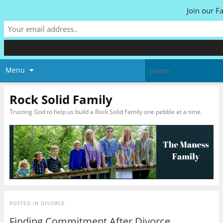
Join our F
Menu
Rock Solid Family
Trusting God to help us build a Rock Solid Family one pebble at a time.
POSTED IN
DIVORCE
Finding Commitment After Divorce