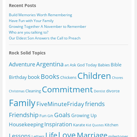
Recent Posts
Build Memories Worth Remembering
Have Fun with Your Family
Growing Together A November to Remember
Who are you talking to?
Our Eldest Son Answers the Call to Preach
Rock Solid Topics
Argentina
Adventure
Bible
Ask God Today
Babies
art
Children
Books
book
Birthday
Chickens
Chores
Commitment
Cleaning
divorce
Christmas
Dentist
Family
friends
FiveMinuteFriday
Friendship
Goals
Growing Up
Fun
Gift
Inspiration
Housekeeping
Karate
Kitchen
Kid Quotes
Love
Life
Marriage
Lessons
Letters
milestones