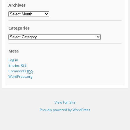
Archives
Archives
Categories
Categories
Meta
Log in
Entries
RSS
Comments
RSS
WordPress.org
View Full Site
Proudly powered by WordPress