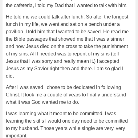
the cafeteria, I told my Dad that I wanted to talk with him.
He told me we could talk after lunch. So after the longest
lunch in my life, we went and sat on a bench under a
pavilion. I told him that I wanted to be saved. He read me
the Bible passages that showed me that I was a sinner
and how Jesus died on the cross to take the punishment
of my sins. All I needed was to repent of my sins (tell
Jesus that I was sorry and really mean it.) I accepted
Jesus as my Savior right then and there. I am so glad I
did.
After I was saved I chose to be dedicated in following
Christ. It took me a couple of years to finally understand
what it was God wanted me to do.
I was learning what it meant to be committed. I was
learning the skills I would one day need to be committed
to my husband. Those years while single are very, very
important.