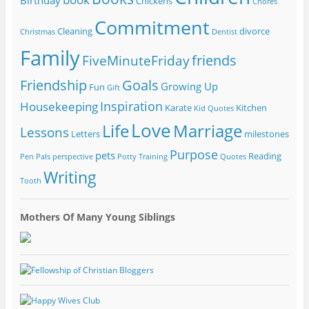
Birthday
Chickens
Chores
Commitment
Cleaning
divorce
Christmas
Dentist
Family
friends
FiveMinuteFriday
Friendship
Goals
Growing Up
Fun
Gift
Inspiration
Housekeeping
Karate
Kitchen
Kid Quotes
Love
Life
Marriage
Lessons
Letters
milestones
Purpose
pets
Reading
Pen Pals
perspective
Potty Training
Quotes
Writing
Tooth
Mothers Of Many Young Siblings