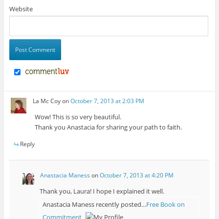
Website
La Mc Coy
on
October 7, 2013 at 2:03 PM
Wow! This is so very beautiful.
Thank you Anastacia for sharing your path to faith.
Reply
Anastacia Maness
on
October 7, 2013 at 4:20 PM
Thank you, Laura! I hope I explained it well.
Anastacia Maness recently posted…
Free Book on
Commitment