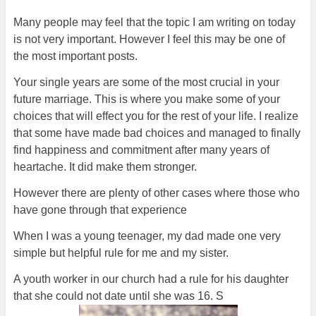
Many people may feel that the topic I am writing on today
is not very important. However I feel this may be one of
the most important posts.
Your single years are some of the most crucial in your
future marriage. This is where you make some of your
choices that will effect you for the rest of your life. I realize
that some have made bad choices and managed to finally
find happiness and commitment after many years of
heartache. It did make them stronger.
However there are plenty of other cases where those who
have gone through that experience
When I was a young teenager, my dad made one very
simple but helpful rule for me and my sister.
A youth worker in our church had a rule for his daughter
that she could not date until she was 16. S