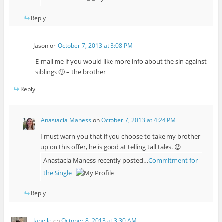
Reply
Jason
on
October 7, 2013 at 3:08 PM
E-mail me if you would like more info about the sin against
siblings 🙂 – the brother
Reply
Anastacia Maness
on
October 7, 2013 at 4:24 PM
I must warn you that if you choose to take my brother
up on this offer, he is good at telling tall tales. 😉
Anastacia Maness recently posted…
Commitment for
the Single
Reply
Janelle
on
October 8, 2013 at 3:30 AM