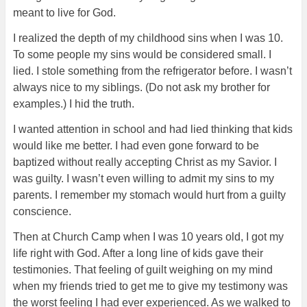
meant to live for God.
I realized the depth of my childhood sins when I was 10.
To some people my sins would be considered small. I
lied. I stole something from the refrigerator before. I wasn’t
always nice to my siblings. (Do not ask my brother for
examples.) I hid the truth.
I wanted attention in school and had lied thinking that kids
would like me better. I had even gone forward to be
baptized without really accepting Christ as my Savior. I
was guilty. I wasn’t
even willing to admit my sins to my
parents. I remember my stomach would hurt from a guilty
conscience.
Then at Church Camp when I was 10 years old, I got my
life right with God. After a long line of kids gave their
testimonies. That feeling of guilt weighing on my mind
when my friends tried to get me to give my testimony was
the worst feeling I had ever experienced. As we walked to