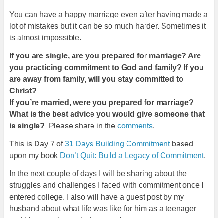
You can have a happy marriage even after having made a
lot of mistakes but it can be so much harder. Sometimes it
is almost impossible.
If you are single, are you prepared for marriage? Are
you practicing commitment to God and family? If you
are away from family, will you stay committed to
Christ?
If you’re married, were you prepared for marriage?
What is the best advice you would give someone that
is single?
Please share in the
comments
.
This is Day 7 of
31 Days Building Commitment
based
upon my book
Don’t Quit: Build a Legacy of Commitment
.
In the next couple of days I will be sharing about the
struggles and challenges I faced with commitment once I
entered college. I also will have a guest post by my
husband about what life was like for him as a teenager