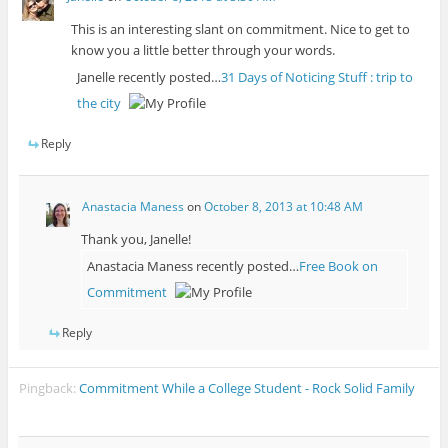
This is an interesting slant on commitment. Nice to get to
know you a little better through your words.
Janelle recently posted…
31 Days of Noticing Stuff : trip to
the city
Reply
Anastacia Maness
on
October 8, 2013 at 10:48 AM
Thank you, Janelle!
Anastacia Maness recently posted…
Free Book on
Commitment
Reply
Pingback:
Commitment While a College Student - Rock Solid Family