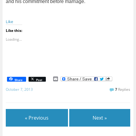
and his commitment before marriage.
Like
Like this:
Loading...
E
Share
Post
m
a
October 7, 2013
7
Replies
i
l
« Previous
Next »