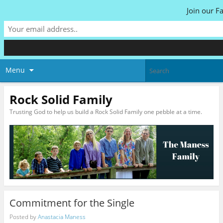
Join our F
Menu
Rock Solid Family
Trusting God to help us build a Rock Solid Family one pebble at a time.
Commitment for the Single
Posted by
Anastacia Maness