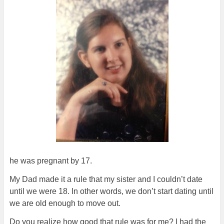
he was pregnant by 17.
My Dad made it a rule that my sister and I couldn’t date
until we were 18. In other words, we don’t start dating until
we are old enough to move out.
Do you realize how good that rule was for me? I had the