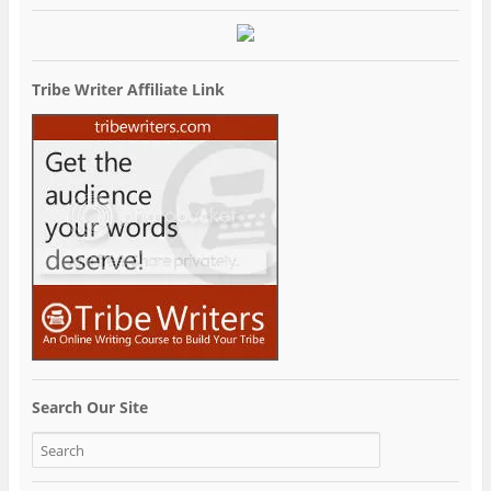
Tribe Writer Affiliate Link
Search Our Site