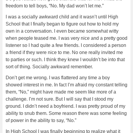
freedom to tell boys, “No. My dad won’t let me.”
I was a socially awkward child and it wasn’t until High
School that I finally began to figure out how to hold my
own in a conversation. I even became somewhat witty
when people teased me. I was very nice and a pretty good
listener so I had quite a few friends. I considered a person
a friend if they were nice to me. No one really invited me
to parties or such. I think they knew I wouldn’t be into that
sort of thing. Socially awkward remember.
Don’t get me wrong. I was flattered any time a boy
showed interest in me. In fact I’m afraid my constant telling
them, “No,” might have made me seem like more of a
challenge. I’m not sure. But I will say that I stood my
ground. I didn’t need a boyfriend. I was pretty proud of my
ability to snub them. Some reason there was some feeling
of power in the ability to say, “No.”
In High School I was finally beginning to realize what it