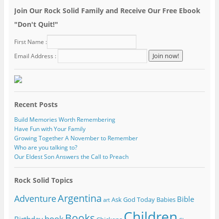
Join Our Rock Solid Family and Receive Our Free Ebook
"Don't Quit!"
First Name :
Email Address :
Recent Posts
Build Memories Worth Remembering
Have Fun with Your Family
Growing Together A November to Remember
Who are you talking to?
Our Eldest Son Answers the Call to Preach
Rock Solid Topics
Argentina
Adventure
Bible
Ask God Today
Babies
art
Children
Books
book