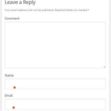
Leave a Reply
Your email address will not be published.
Required fields are marked
*
Comment
Name
*
Email
*