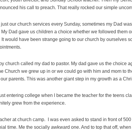
unced his call to preach. That really rocked our simple uncomp
to just our church services every Sunday, sometimes my Dad was
. My Dad gave us children a choice whether we followed them or
 It would have been strange going to our church by ourselves 
pointments.
by church called my dad to pastor. My dad gave us the choice a
 the Church we grew up in or we could go with him and mom to 
 our parents. This was another giant step in my growth as a Chri
just entering college when I became the teacher for the teens cla
finitely grew from the experience.
eacher at church camp.
I was even asked to stand in front of 500
ial time. Me the socially awkward one. And to top that off, when 