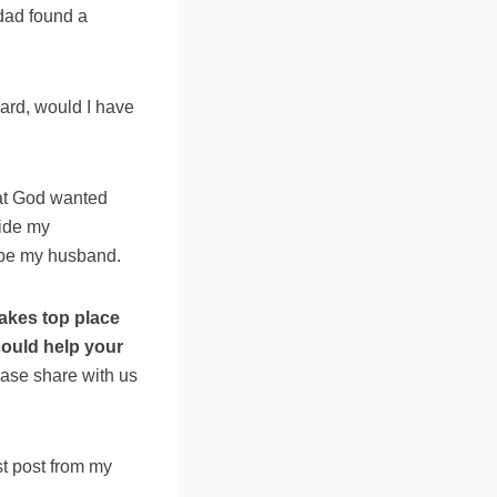
 dad found a
ndard, would I have
hat God wanted
side my
y be my husband.
akes top place
could help your
ase share with us
st post from my