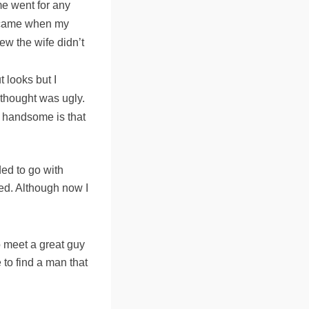
me went for any
on came when my
ew the wife didn’t
t looks but I
 thought was ugly.
y handsome is that
ded to go with
ved. Although now I
 meet a great guy
e to find a man that