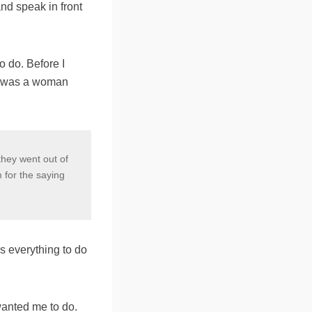
and speak in front
o do. Before I
he was a woman
they went out of
 for the saying
s everything to do
wanted me to do.