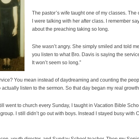
The pastor’s wife taught one of my classes. The 
I were talking with her after class. I remember s
about the preaching taking so long.
She wasn’t angry. She simply smiled and told me
you listen to what Bro. Davis is saying the service
It won’t seem so long.”
ervice? You mean instead of daydreaming and counting the people
actually listen to the sermon. So that day began my real growth
still went to church every Sunday, I taught in Vacation Bible Sch
 group. I still didn’t go out with boys. Instead I stayed busy with
on, youth director, and Sunday School teacher. Then my Senio