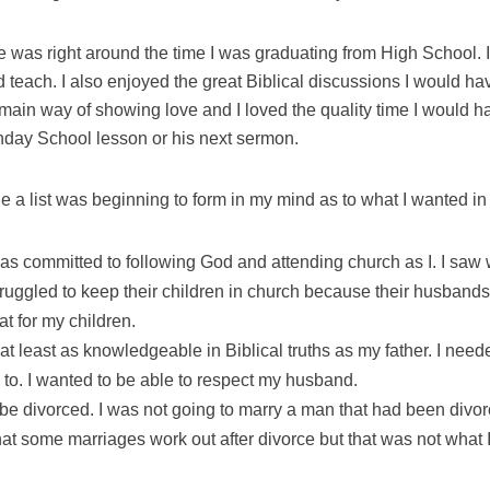
 was right around the time I was graduating from High School. 
teach. I also enjoyed the great Biblical discussions I would ha
 main way of showing love and I loved the quality time I would 
nday School lesson or his next sermon.
ge a list was beginning to form in my mind as to what I wanted i
as committed to following God and attending church as I. I saw
truggled to keep their children in church because their husband
at for my children.
at least as knowledgeable in Biblical truths as my father. I nee
 to. I wanted to be able to respect my husband.
be divorced. I was not going to marry a man that had been divor
at some marriages work out after divorce but that was not what 