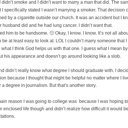
 didn’t smoke and I didn’t want to marry a man that did. The sa
t I specifically stated I wasn’t marrying a smoker. That decisi
ned by a cigarette outside our church. It was an accident but I kn
 husband did and he had lung cancer. I didn’t want that.
ted him to be handsome. 🙂 Okay, I know. I know. It’s not all abou
 be at least easy to look at. LOL I couldn’t marry someone that I
what I think God helps us with that one. I guess what I mean b
t his appearance and doesn’t go around looking like a slob.
and didn’t really know what degree I should graduate with. I deci
on because I thought that might be helpful no matter where I li
 a degree in journalism. But that’s another story.
main reason I was going to college was because I was hoping to
an enclosed life though and didn’t realize how difficult it would b
tations.