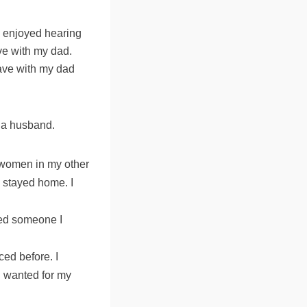
I enjoyed hearing
ve with my dad.
have with my dad
n a husband.
 women in my other
s stayed home. I
ded someone I
ced before. I
I wanted for my