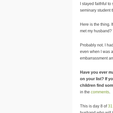
I stayed faithful t
seminary student t
Here is the thing. 
met my husband? 
Probably not. I ha
even when I was abo
embarrassment and
Have you ever ma
on your list? If 
children find so
in the
comments
.
This is day 8 of
31
husband who will t