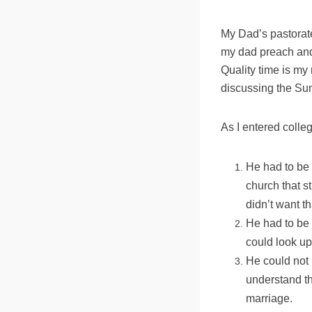
My Dad’s pastorate
my dad preach and 
Quality time is my
discussing the Su
As I entered colle
He had to be 
church that s
didn’t want th
He had to be 
could look up
He could not 
understand th
marriage.