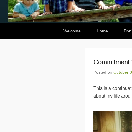
Secondary Menu
Welcome
Home
Don’
Commitment W
Posted on
October 8
This is a continua
about my life aroun