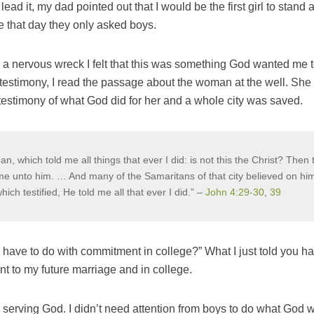
ad it, my dad pointed out that I would be the first girl to stand 
e that day they only asked boys.
a nervous wreck I felt that this was something God wanted me t
testimony, I read the passage about the woman at the well. S
r testimony of what God did for her and a whole city was saved.
, which told me all things that ever I did: is not this the Christ? Then 
ame unto him. … And many of the Samaritans of that city believed on him
ich testified, He told me all that ever I did.” –
John 4:29-30
,
39
 have to do with commitment in college?” What I just told you ha
t to my future marriage and in college.
 serving God. I didn’t need attention from boys to do what God 