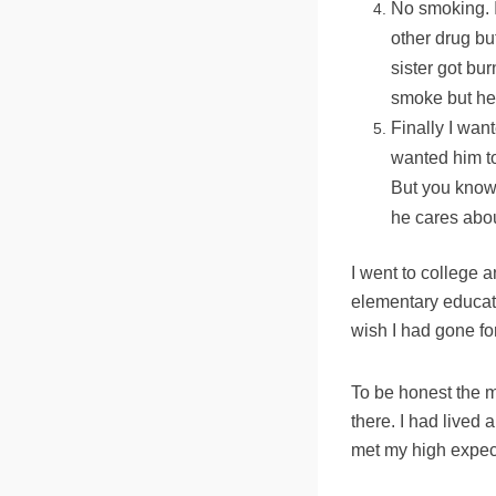
No smoking. I
other drug bu
sister got bur
smoke but her
Finally I wan
wanted him to
But you know 
he cares abou
I went to college 
elementary educati
wish I had gone for
To be honest the 
there. I had lived 
met my high expec