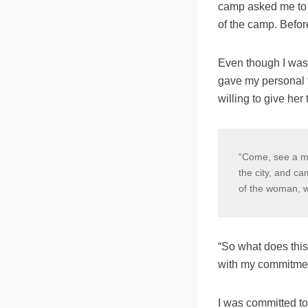
camp asked me to le
of the camp.
Befor
Even though I was 
gave my personal 
willing to give he
“Come, see a man
the city, and c
of the woman, wh
“So what does this
with my commitmen
I was committed to