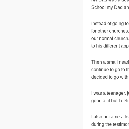
School my Dad anno
Instead of going 
for other churches
our normal church.
to his different ap
Then a small near
continue to go to
decided to go with
I was a teenager, 
good at it but I de
I also became a t
during the testimon