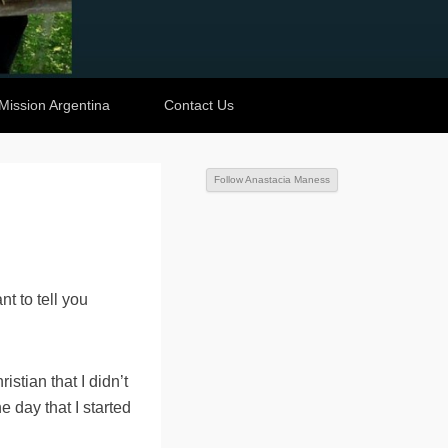
Mission Argentina
Contact Us
Follow Anastacia Maness
nt to tell you
stian that I didn’t
he day that I started