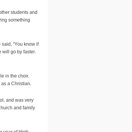
other students and
aying something
 said, “You know if
 will go by faster.
 in the choir.
 as a Christian.
ool, and was very
 Church and family
r year of High