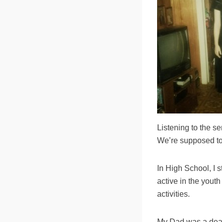
Listening to the s
We’re supposed to 
In High School, I 
active in the youth
activities.
My Dad was a deac