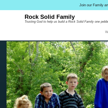
Join our Family 
Rock Solid Family
Trusting God to help us build a Rock Solid Family one pebbl
W
Pr
Ski