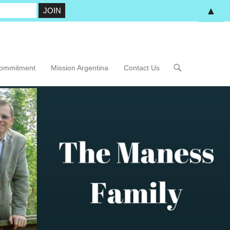
▲
Commitment
Mission Argentina
Contact Us