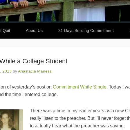
t Quit
About Us
31 Days Building Commitment
hile a College Student
, 2013
by
Anastacia Maness
tion of yesterday’s post on
Commitment While Single
. Today I wa
d the time I entered college.
There was a time in my earlier years as a new Chri
really listen to the preacher. But I’ll never forget t
to actually hear what the preacher was saying.