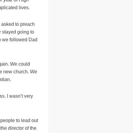
licated lives.
 asked to preach
 stayed going to
so we followed Dad
gain. We could
the new church. We
stian.
ss. I wasn’t very
 people to lead out
the director of the