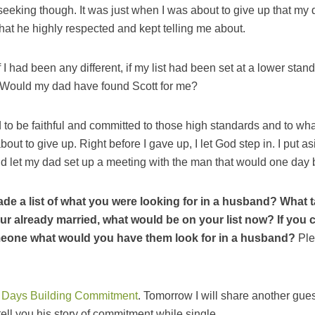
o seeking though. It was just when I was about to give up that my
hat he highly respected and kept telling me about.
If I had been any different, if my list had been set at a lower sta
Would my dad have found Scott for me?
d to be faithful and committed to those high standards and to w
ut to give up. Right before I gave up, I let God step in. I put a
 let my dad set up a meeting with the man that would one da
de a list of what you were looking for in a husband? What t
your already married, what would be on your list now? If you 
meone what would you have them look for in a husband?
Ple
 Days Building Commitment
. Tomorrow I will share another gue
ell you his story of commitment while single.