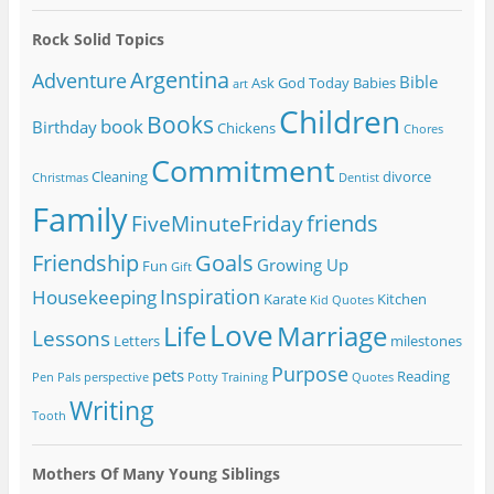
Rock Solid Topics
Argentina
Adventure
Bible
Ask God Today
Babies
art
Children
Books
book
Birthday
Chickens
Chores
Commitment
Cleaning
divorce
Christmas
Dentist
Family
friends
FiveMinuteFriday
Friendship
Goals
Growing Up
Fun
Gift
Inspiration
Housekeeping
Karate
Kitchen
Kid Quotes
Love
Life
Marriage
Lessons
Letters
milestones
Purpose
pets
Reading
Pen Pals
perspective
Potty Training
Quotes
Writing
Tooth
Mothers Of Many Young Siblings