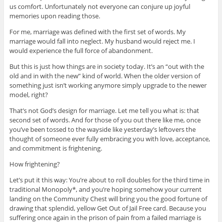
us comfort. Unfortunately not everyone can conjure up joyful
memories upon reading those.
For me, marriage was defined with the first set of words. My
marriage would fall into neglect. My husband would reject me. I
would experience the full force of abandonment.
But this is just how things are in society today. It’s an “out with the
old and in with the new” kind of world. When the older version of
something just isn’t working anymore simply upgrade to the newer
model, right?
That’s not God’s design for marriage. Let me tell you what is: that
second set of words. And for those of you out there like me, once
you’ve been tossed to the wayside like yesterday’s leftovers the
thought of someone ever fully embracing you with love, acceptance,
and commitment is frightening.
How frightening?
Let’s put it this way: You’re about to roll doubles for the third time in
traditional Monopoly*, and you’re hoping somehow your current
landing on the Community Chest will bring you the good fortune of
drawing that splendid, yellow Get Out of Jail Free card. Because you
suffering once again in the prison of pain from a failed marriage is