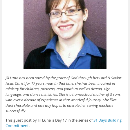
Jill Luna has been saved by the grace of God through her Lord & Savior
Jesus Christ for 17 years now. In that time, she has been involved in
ministry for children, preteens, and youth as well as drama, sign
language, and dance ministries. She is a homeschool mother of 3 sons
with over a decade of experience in that wonderful journey. She likes
dark chocolate and one day hopes to operate her sewing machine
successfully.
This guest post by Jill Luna is Day 17 in the series of
31 Days Building
Commitment
.