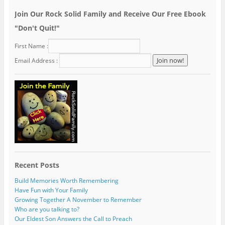
Join Our Rock Solid Family and Receive Our Free Ebook
"Don't Quit!"
First Name :
Email Address :
Recent Posts
Build Memories Worth Remembering
Have Fun with Your Family
Growing Together A November to Remember
Who are you talking to?
Our Eldest Son Answers the Call to Preach