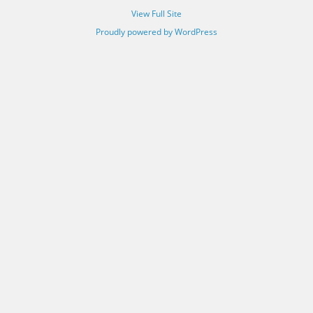
View Full Site
Proudly powered by WordPress