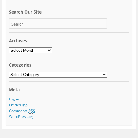
Search Our Site
Archives
Archives
Categories
Categories
Meta
Log in
Entries
RSS
Comments
RSS
WordPress.org