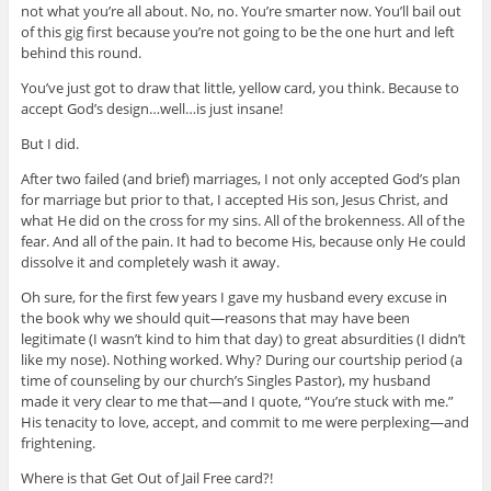
not what you’re all about. No, no. You’re smarter now. You’ll bail out
of this gig first because you’re not going to be the one hurt and left
behind this round.
You’ve just got to draw that little, yellow card, you think. Because to
accept God’s design…well…is just insane!
But I did.
After two failed (and brief) marriages, I not only accepted God’s plan
for marriage but prior to that, I accepted His son, Jesus Christ, and
what He did on the cross for my sins. All of the brokenness. All of the
fear. And all of the pain. It had to become His, because only He could
dissolve it and completely wash it away.
Oh sure, for the first few years I gave my husband every excuse in
the book why we should quit—reasons that may have been
legitimate (I wasn’t kind to him that day) to great absurdities (I didn’t
like my nose). Nothing worked. Why? During our courtship period (a
time of counseling by our church’s Singles Pastor), my husband
made it very clear to me that—and I quote, “You’re stuck with me.”
His tenacity to love, accept, and commit to me were perplexing—and
frightening.
Where is that Get Out of Jail Free card?!