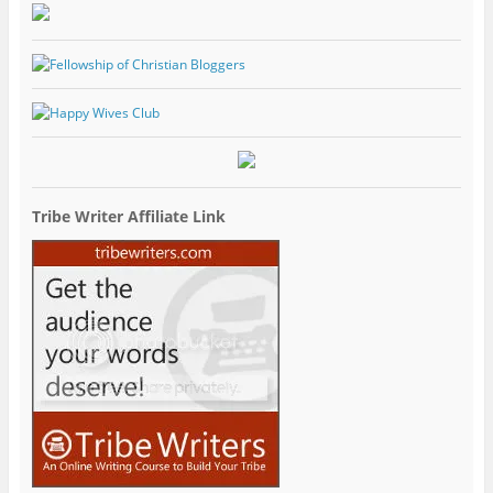
Tribe Writer Affiliate Link