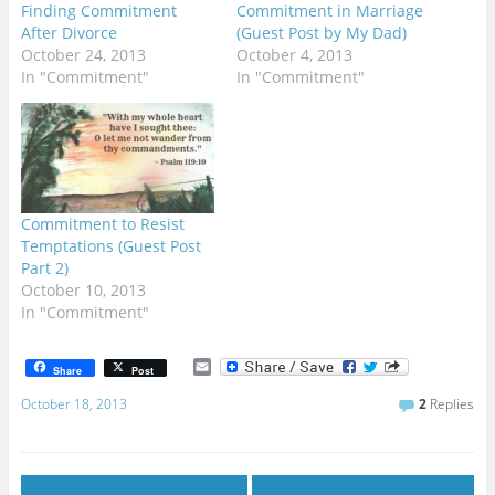
Finding Commitment
Commitment in Marriage
After Divorce
(Guest Post by My Dad)
October 24, 2013
October 4, 2013
In "Commitment"
In "Commitment"
Commitment to Resist
Temptations (Guest Post
Part 2)
October 10, 2013
In "Commitment"
E
Share
Post
m
a
October 18, 2013
2
Replies
i
l