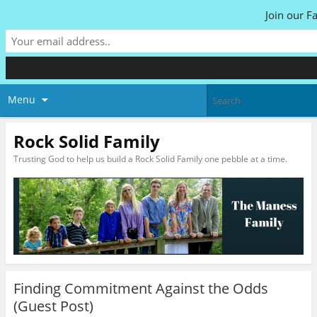
Join our F
Menu
Rock Solid Family
Trusting God to help us build a Rock Solid Family one pebble at a time.
Finding Commitment Against the Odds
(Guest Post)