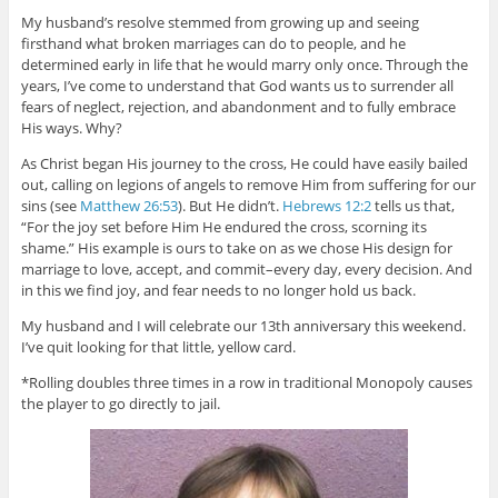
My husband’s resolve stemmed from growing up and seeing
firsthand what broken marriages can do to people, and he
determined early in life that he would marry only once. Through the
years, I’ve come to understand that God wants us to surrender all
fears of neglect, rejection, and abandonment and to fully embrace
His ways. Why?
As Christ began His journey to the cross, He could have easily bailed
out, calling on legions of angels to remove Him from suffering for our
sins (see
Matthew 26:53
). But He didn’t.
Hebrews 12:2
tells us that,
“For the joy set before Him He endured the cross, scorning its
shame.” His example is ours to take on as we chose His design for
marriage to love, accept, and commit–every day, every decision. And
in this we find joy, and fear needs to no longer hold us back.
My husband and I will celebrate our 13th anniversary this weekend.
I’ve quit looking for that little, yellow card.
*Rolling doubles three times in a row in traditional Monopoly causes
the player to go directly to jail.