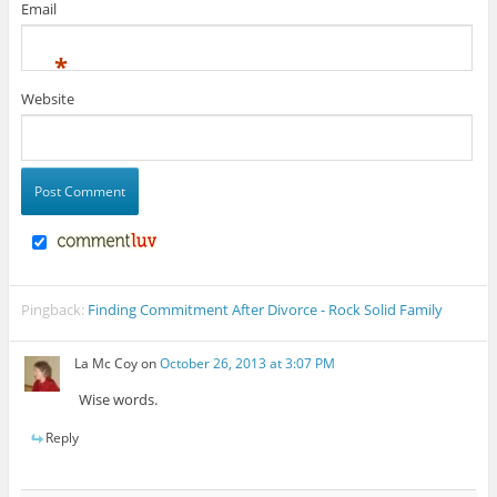
Email
*
Website
Pingback:
Finding Commitment After Divorce - Rock Solid Family
La Mc Coy
on
October 26, 2013 at 3:07 PM
Wise words.
Reply