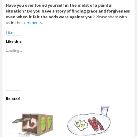
Have you ever found yourself in the midst of a painful
situation? Do you have a story of finding grace and forgiveness
even when it felt the odds were against you?
Please share with
us in the
comments
.
Like
Like this:
Loading...
Related