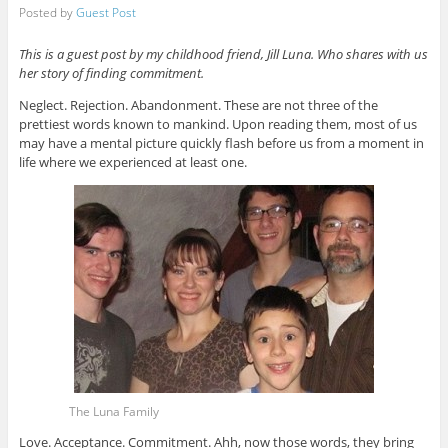
Posted by
Guest Post
This is a guest post by my childhood friend, Jill Luna. Who shares with us
her story of finding commitment.
Neglect. Rejection. Abandonment. These are not three of the
prettiest words known to mankind. Upon reading them, most of us
may have a mental picture quickly flash before us from a moment in
life where we experienced at least one.
The Luna Family
Love. Acceptance. Commitment. Ahh, now those words, they bring