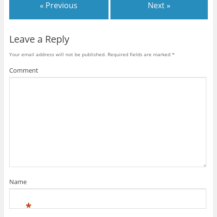
« Previous
Next »
Leave a Reply
Your email address will not be published.
Required fields are marked
*
Comment
Name
*