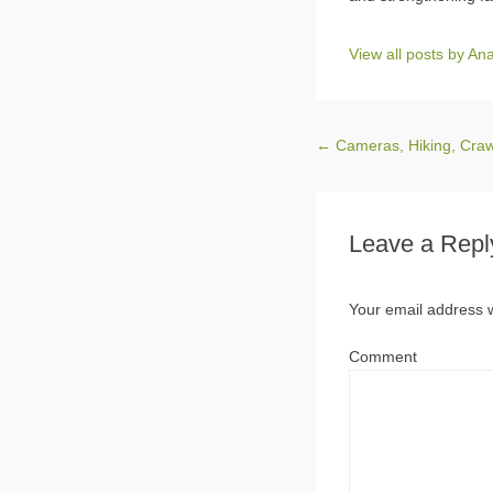
View all posts by A
Post navigation
←
Cameras, Hiking, Crawl
Leave a Repl
Your email address w
Comment