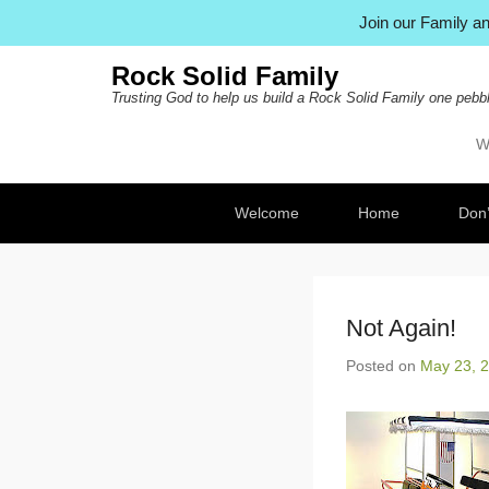
Join our Family 
Rock Solid Family
Trusting God to help us build a Rock Solid Family one pebbl
W
Pr
Ski
Secondary Menu
Welcome
Home
Don’
Not Again!
Posted on
May 23, 