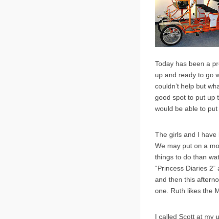
Today has been a pret
up and ready to go wi
couldn’t help but wh
good spot to put up t
would be able to put 
The girls and I have 
We may put on a movi
things to do than wa
“Princess Diaries 2”
and then this afterno
one. Ruth likes the M
I called Scott at my 