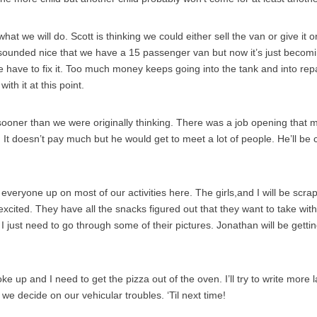
what we will do. Scott is thinking we could either sell the van or give it 
 sounded nice that we have a 15 passenger van but now it’s just becomi
e have to fix it. Too much money keeps going into the tank and into repa
th it at this point.
oner than we were originally thinking. There was a job opening that 
. It doesn’t pay much but he would get to meet a lot of people. He’ll be 
 everyone up on most of our activities here. The girls,and I will be scr
xcited. They have all the snacks figured out that they want to take with
. I just need to go through some of their pictures. Jonathan will be getting
e up and I need to get the pizza out of the oven. I’ll try to write more l
e decide on our vehicular troubles. ‘Til next time!