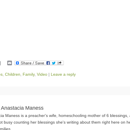
E
m
a
es
,
Children
,
Family
,
Video
|
Leave a reply
i
l
 Anastacia Maness
ia Maness is a preacher's wife, homeschooling mother of 6 blessings,
ot busy counting her blessings she's writing about them right here on h
milies.