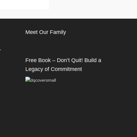
Meet Our Family
.
Free Book – Don’t Quit! Build a
Legacy of Commitment