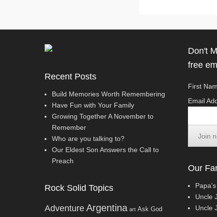
Don't M
free em
Recent Posts
First Nam
Build Memories Worth Remembering
Email Add
Have Fun with Your Family
Growing Together A November to
Remember
Who are you talking to?
Our Eldest Son Answers the Call to
Preach
Our Fam
Papa’s
Rock Solid Topics
Uncle 
Argentina
Adventure
Uncle J
Ask God
art