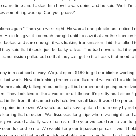
e same time and I asked him how he was doing and he said “Well, I’m a
 knew something was up. Can you guess?
oblems again.” Then you were right. He was at one job site and noticed r
 He didn’t give it too much thought until he saw it at another location 
d looked and sure enough it was leaking transmission fluid. He talked
they said that it could just be leaky valves. The bad news is that it is 
e transmission pulled out so that they can get to the hoses that need to
le funny in a sad sort of way. We just spent $180 to get our blinker workin
t last week. Now it is leaking transmission fluid and we won’t be able to 
We are actually talking about selling all but our car and getting ourselv
s. They look kind of like a wagon or a little car. It’s pretty neat since 
 seat in the front that can actually hold two small kids. It would be perfec
pe going into town. We would actually save quite a bit of money by no
y leaning that direction. We discussed long trips where we might need
y we would actually save the rest of the year we could rent a van to go v
city sounds good to me. We would keep our 6 passenger car. It won’t hol
 more child but another child probably won’t come for at least anoth