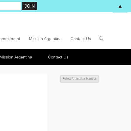
▲
Commitment
Mission Argentina
Contact Us
Mission Argentina
Contact Us
Follow Anastacia Maness