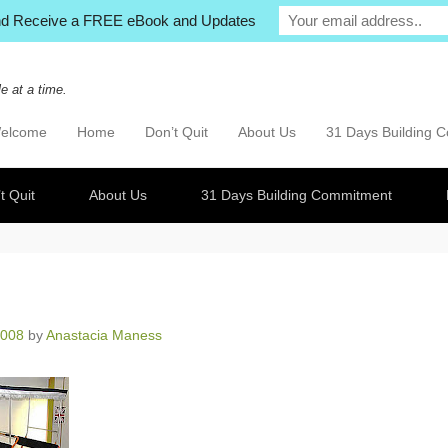
and Receive a FREE eBook and Updates
e at a time.
elcome
Home
Don’t Quit
About Us
31 Days Building 
imary Menu
p to content
t Quit
About Us
31 Days Building Commitment
2008
by
Anastacia Maness