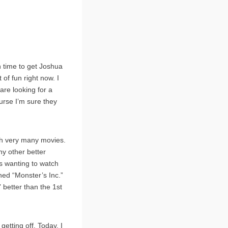
h time to get Joshua
of fun right now. I
are looking for a
urse I’m sure they
tch very many movies.
y other better
as wanting to watch
hed “Monster’s Inc.”
 better than the 1st
getting off. Today, I