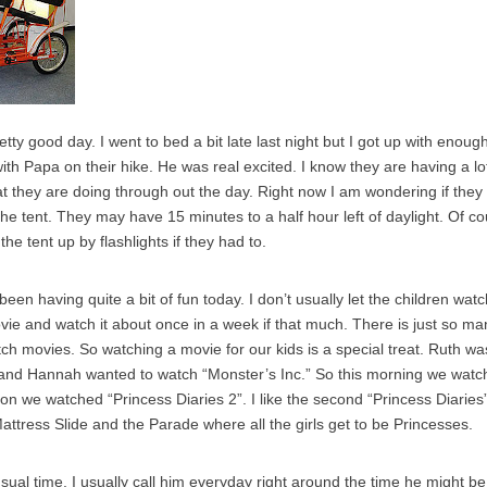
ty good day. I went to bed a bit late last night but I got up with enoug
th Papa on their hike. He was real excited. I know they are having a lot 
at they are doing through out the day. Right now I am wondering if they 
he tent. They may have 15 minutes to a half hour left of daylight. Of co
the tent up by flashlights if they had to.
been having quite a bit of fun today. I don’t usually let the children wa
e and watch it about once in a week if that much. There is just so man
tch movies. So watching a movie for our kids is a special treat. Ruth w
 and Hannah wanted to watch “Monster’s Inc.” So this morning we watc
on we watched “Princess Diaries 2”. I like the second “Princess Diaries”
attress Slide and the Parade where all the girls get to be Princesses.
usual time. I usually call him everyday right around the time he might be 