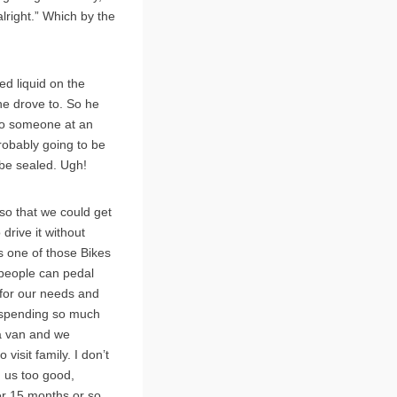
lright.” Which by the
ed liquid on the
he drove to. So he
 to someone at an
probably going to be
 be sealed. Ugh!
g so that we could get
drive it without
es one of those Bikes
4 people can pedal
t for our needs and
t spending so much
 a van and we
isit family. I don’t
d us too good,
er 15 months or so.