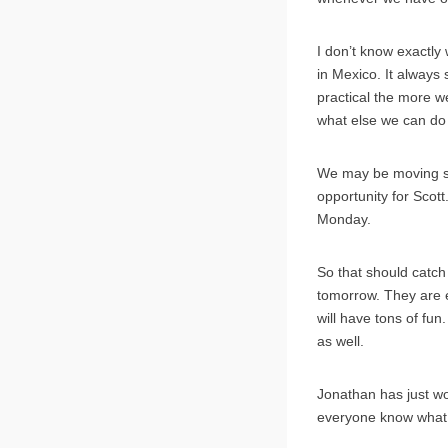
I don’t know exactly 
in Mexico. It always
practical the more w
what else we can do wi
We may be moving so
opportunity for Scott
Monday.
So that should catch
tomorrow. They are e
will have tons of fun
as well.
Jonathan has just wok
everyone know what w