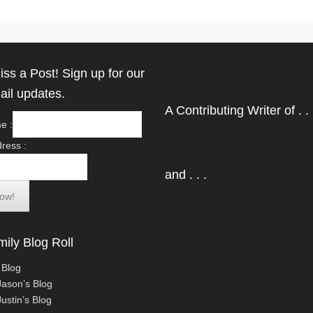
iss a Post! Sign up for our
ail updates.
A Contributing Writer of . . 
e :
ress :
and . . .
ily Blog Roll
 Blog
Jason’s Blog
ustin’s Blog