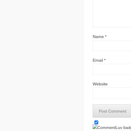
Name
*
Email
*
Website