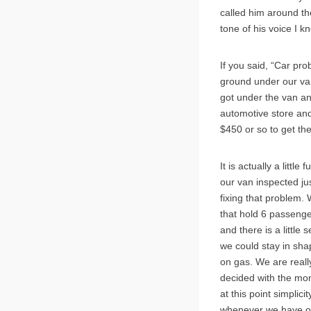
called him around th
tone of his voice I
If you said, “Car pr
ground under our van.
got under the van an
automotive store and 
$450 or so to get th
It is actually a litt
our van inspected jus
fixing that problem. 
that hold 6 passenger
and there is a little
we could stay in sha
on gas. We are reall
decided with the mone
at this point simpli
whenever we have one