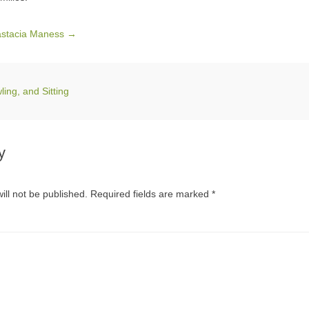
nastacia Maness
→
ing, and Sitting
y
ill not be published.
Required fields are marked
*