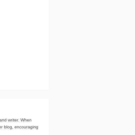
 and writer. When
er blog, encouraging