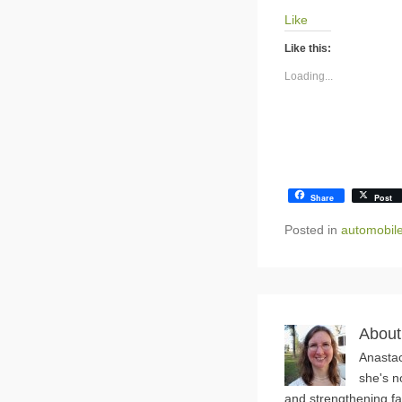
Like
Like this:
Loading...
Share
Post
Posted in
automobil
About
Anastac
she's n
and strengthening fa