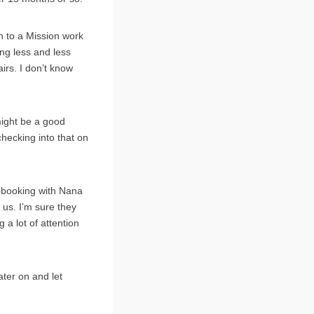
on to a Mission work
ng less and less
irs. I don’t know
might be a good
checking into that on
apbooking with Nana
 us. I’m sure they
 a lot of attention
ater on and let