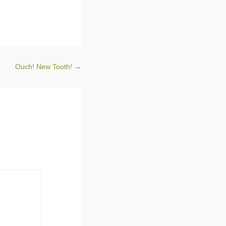
Ouch! New Tooth!
→