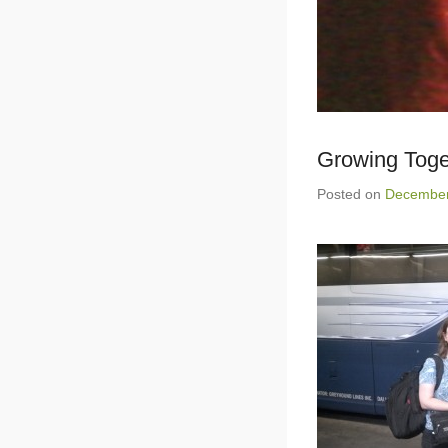
Growing Tog
Posted on
December