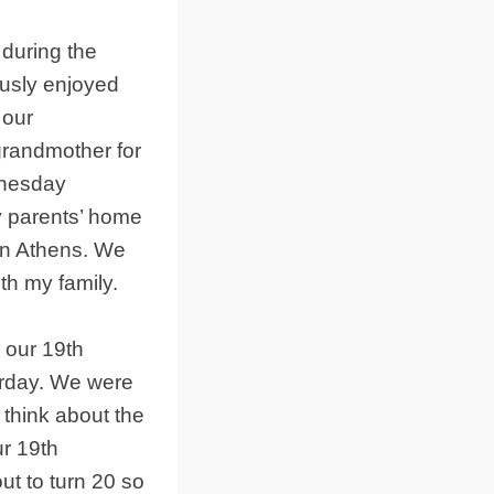
 during the
ously enjoyed
 our
grandmother for
dnesday
 parents’ home
 in Athens. We
th my family.
 our 19th
urday. We were
 think about the
ur 19th
ut to turn 20 so