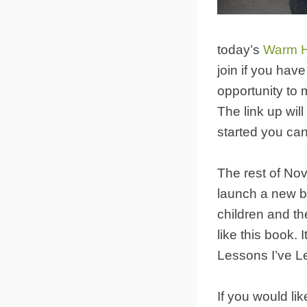
today’s
Warm H
join if you hav
opportunity to 
The link up will
started you can s
The rest of Nov
launch a new boo
children and th
like this book. 
Lessons I’ve L
If you would li