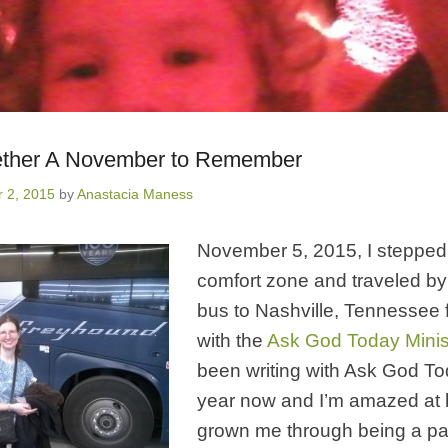
ether A November to Remember
 2, 2015
by
Anastacia Maness
November 5, 2015, I stepped
comfort zone and traveled b
bus to Nashville, Tennessee 
with the
Ask God Today Minis
been writing with Ask God To
year now and I’m amazed at
grown me through being a par