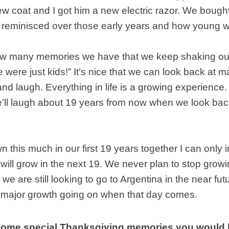
w coat and I got him a new electric razor. We bough
reminisced over those early years and how young 
ow many memories we have that we keep shaking o
 were just kids!” It’s nice that we can look back at 
nd laugh. Everything in life is a growing experience
’ll laugh about 19 years from now when we look back
n this much in our first 19 years together I can only
ill grow in the next 19. We never plan to stop grow
t we are still looking to go to Argentina in the near fu
 major growth going on when that day comes.
ome special Thanksgiving memories you would l