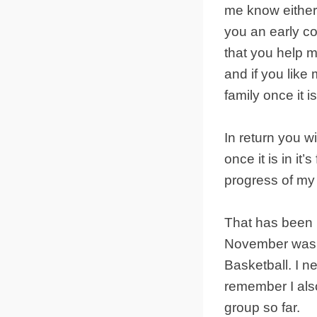
me know either 
you an early co
that you help 
and if you like
family once it 
In return you wi
once it is in it
progress of my
That has been 
November was m
Basketball. I n
remember I als
group so far.