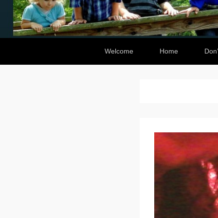
Secondary Menu
Welcome
Home
Don’