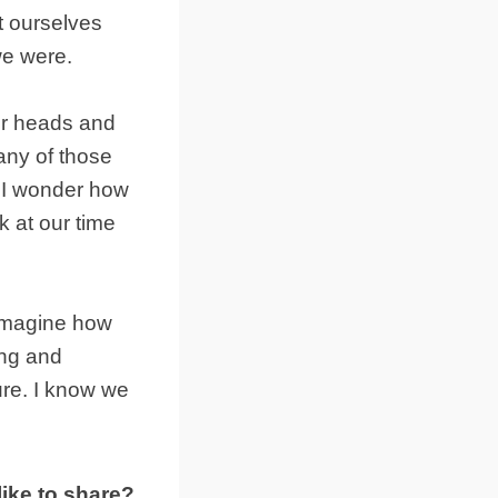
t ourselves
we were.
ur heads and
many of those
. I wonder how
 at our time
 imagine how
ing and
ture. I know we
ike to share?