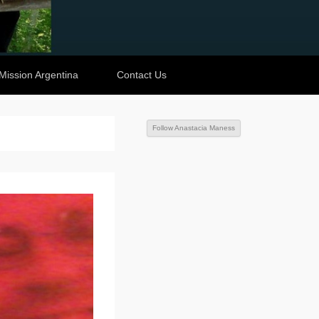
Mission Argentina
Contact Us
Follow Anastacia Maness