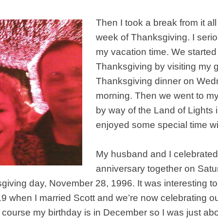
Then I took a break from it all
week of Thanksgiving. I seri
my vacation time. We started
Thanksgiving by visiting my 
Thanksgiving dinner on We
morning. Then we went to my
by way of the Land of Lights
enjoyed some special time wi
My husband and I celebrated
anniversary together on Sat
iving day, November 28, 1996. It was interesting to
 19 when I married Scott and we’re now celebrating o
 course my birthday is in December so I was just abo