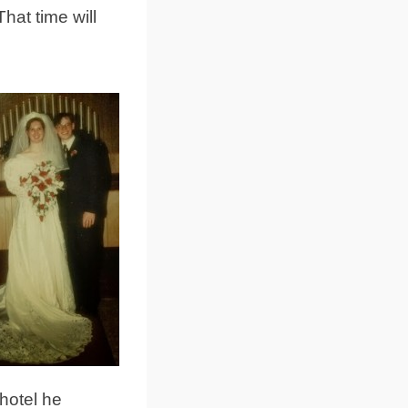
hat time will
hotel he