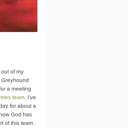
 out of my
y Greyhound
for a meeting
tries team
. I’ve
day for about a
 how God has
t of this team.