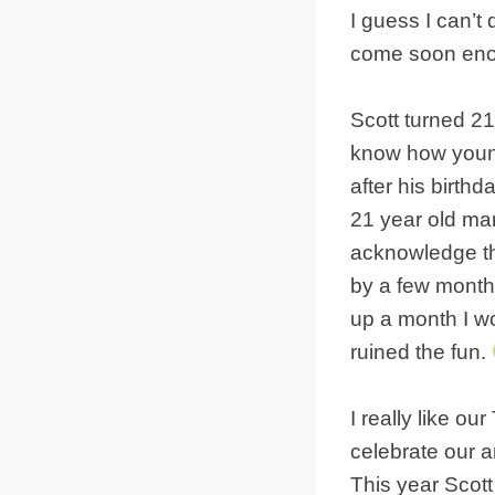
I guess I can’t 
come soon eno
Scott turned 2
know how young 
after his birth
21 year old mar
acknowledge the
by a few month
up a month I w
ruined the fun.
I really like o
celebrate our 
This year Scott