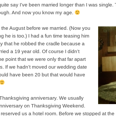
quite say I’ve been married longer than I was single. T
ugh. And now you know my age.
1 the August before we married. (Now you
he is too.) I had a fun time teasing him
day that he robbed the cradle because a
ried a 19 year old. Of course I didn’t
 point that we were only that far apart
s. If we hadn’t moved our wedding date
ould have been 20 but that would have
ur Thanksgiving anniversary. We usually
anniversary on Thanksgiving Weekend.
 reserved us a hotel room. Before we stopped at the 