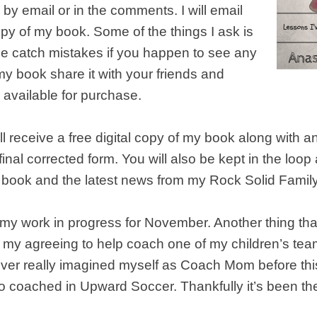
by email or in the comments. I will email
py of my book. Some of the things I ask is
me catch mistakes if you happen to see any
 my book share it with your friends and
is available for purchase.
ll receive a free digital copy of my book along with an
’s final corrected form. You will also be kept in the loop
 book and the latest news from my Rock Solid Family
my work in progress for November. Another thing th
y agreeing to help coach one of my children’s tea
ever really imagined myself as Coach Mom before this
o coached in Upward Soccer. Thankfully it’s been t