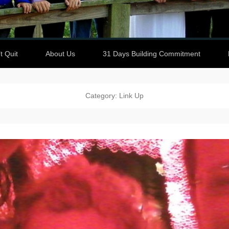
t Quit
About Us
31 Days Building Commitment
Category: Link Up