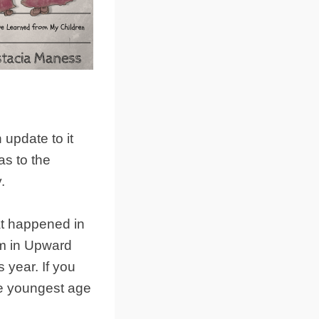
 update to it
 as to the
.
at happened in
m in Upward
 year. If you
he youngest age