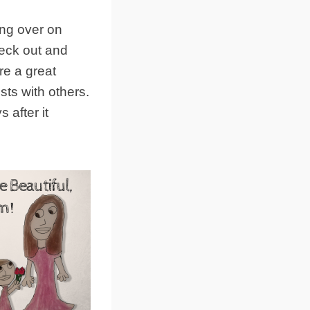
ing over on
heck out and
re a great
sts with others.
 after it