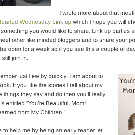
I wrote more about that meet
earted Wednesday Link up
which I hope you will c
e something you would like to share. Link up parties a
meet other like minded bloggers and to share your po
 be open for a week so if you see this a couple of days
till join in.
ember just flew by quickly. I am about to
k. If you like the stories I tell about my
e things they say and do then you’ll really
It’s entitled “You’re Beautiful, Mom!
earned from My Children.”
ke to help me by being an early reader let