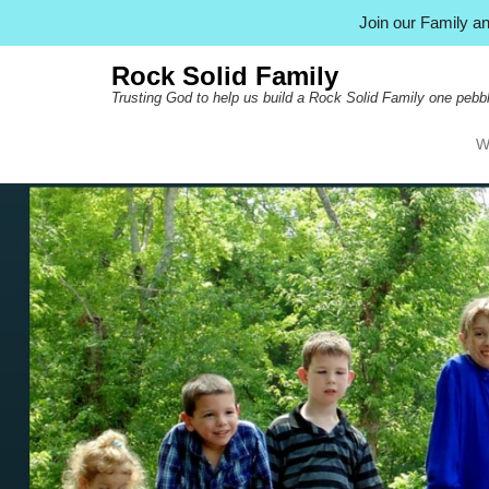
Join our Family 
Rock Solid Family
Trusting God to help us build a Rock Solid Family one pebbl
W
Pr
Ski