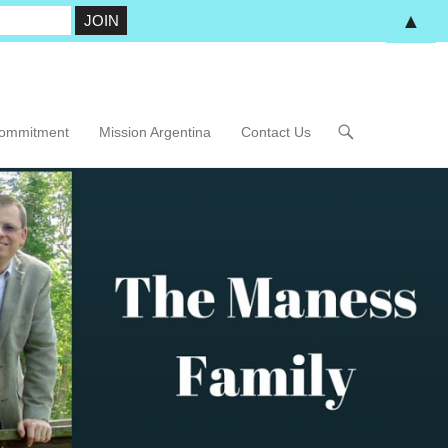
▲
Commitment
Mission Argentina
Contact Us