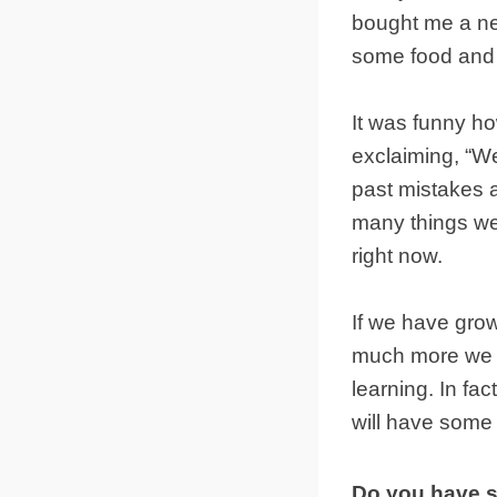
bought me a ne
some food and 
It was funny h
exclaiming, “We
past mistakes a
many things we
right now.
If we have grow
much more we w
learning. In fac
will have some
Do you have s