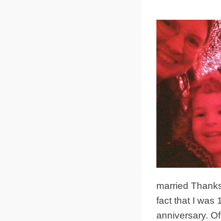
married Thanksg
fact that I was
anniversary. Of