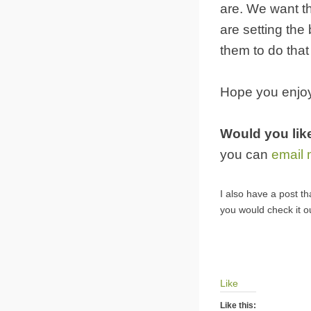
are. We want th
are setting the
them to do that 
Hope you enjo
Would you lik
you can
email
I also have a post th
you would check it o
Like
Like this: