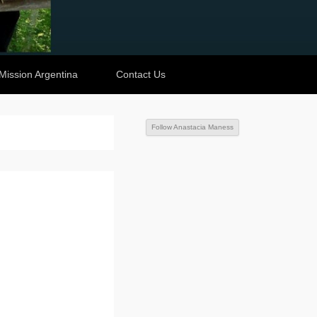
Mission Argentina
Contact Us
Follow Anastacia Maness