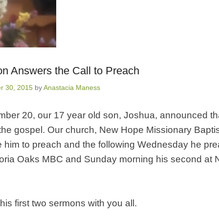
on Answers the Call to Preach
r 30, 2015
by
Anastacia Maness
ber 20, our 17 year old son, Joshua, announced that
the gospel. Our church, New Hope Missionary Baptis
e him to preach and the following Wednesday he prea
toria Oaks MBC and Sunday morning his second at
his first two sermons with you all.