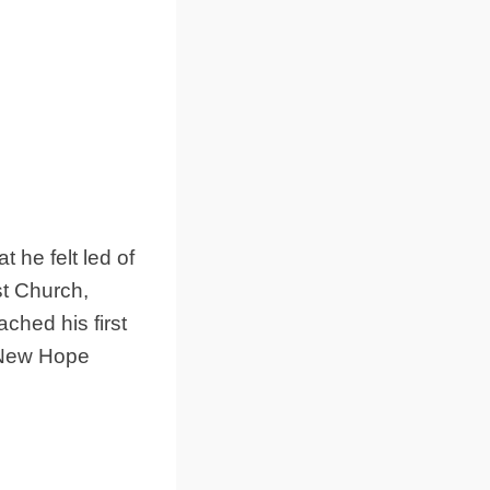
 he felt led of
t Church,
ched his first
 New Hope