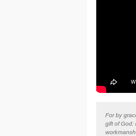
For by grace
gift of God
workmanship