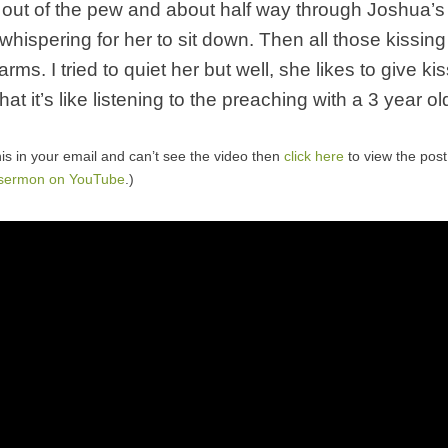
t out of the pew and about half way through Joshua’
whispering for her to sit down. Then all those kissing
rms. I tried to quiet her but well, she likes to give k
hat it’s like listening to the preaching with a 3 year ol
his in your email and can’t see the video then
click here
to view the pos
 sermon on YouTube
.)