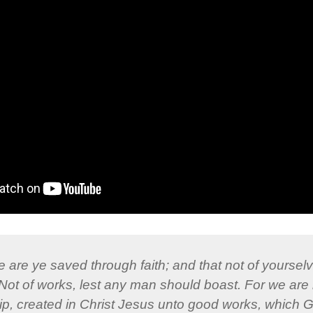
 are ye saved through faith; and that not of yourselve
: Not of works, lest any man should boast. For we are 
, created in Christ Jesus unto good works, which 