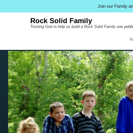
Join our Family 
Rock Solid Family
Trusting God to help us build a Rock Solid Family one pebbl
W
Pr
Ski