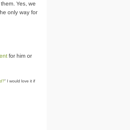
d them. Yes, we
the only way for
ent
for him or
od?
” I would love it if