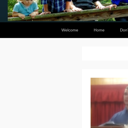
Secondary Menu
Welcome
Home
Don’