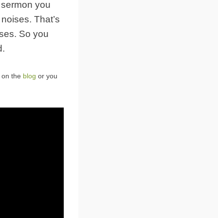
s sermon you
 noises. That’s
isses. So you
d.
t on the
blog
or you