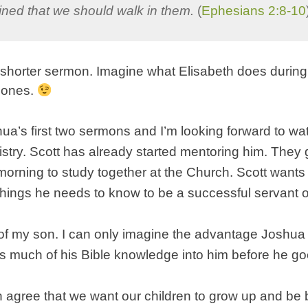
ined that we should walk in them.
(
Ephesians 2:8-10
 shorter sermon. Imagine what Elisabeth does during
 ones.
ua’s first two sermons and I’m looking forward to wa
istry. Scott has already started mentoring him. They 
orning to study together at the Church. Scott wants 
things he needs to know to be a successful servant 
of my son. I can only imagine the advantage Joshua 
s much of his Bible knowledge into him before he go
h agree that we want our children to grow up and be 