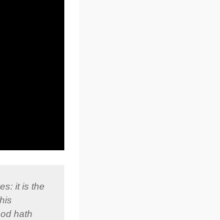
s: it is the
his
God hath