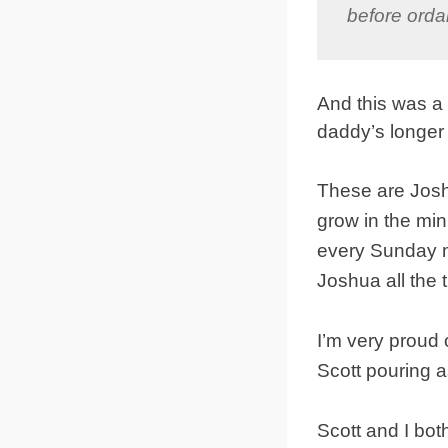
before orda
And this was a
daddy’s longer
These are Josh
grow in the min
every Sunday m
Joshua all the 
I’m very proud 
Scott pouring a
Scott and I bot