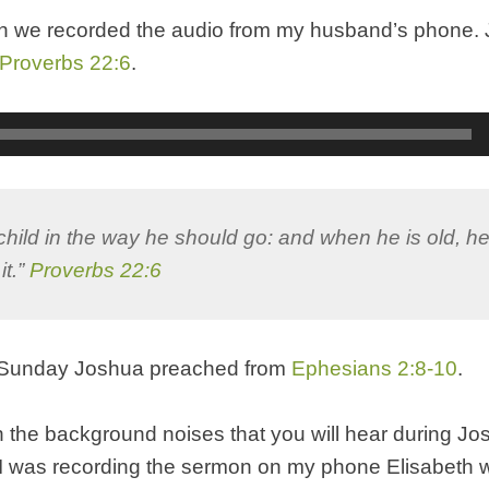
on we recorded the audio from my husband’s phone.
Proverbs 22:6
.
child in the way he should go: and when he is old, he 
it.”
Proverbs 22:6
t Sunday Joshua preached from
Ephesians 2:8-10
.
n the background noises that you will hear during J
I was recording the sermon on my phone Elisabeth wa