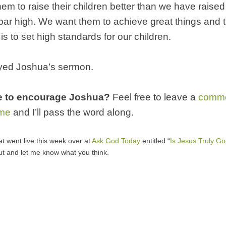
em to raise their children better than we have raise
 bar high. We want them to achieve great things and 
is to set high standards for our children.
yed Joshua’s sermon.
e to encourage Joshua?
Feel free to leave a
comm
 me
and I’ll pass the word along.
at went live this week over at
Ask God Today
entitled “
Is Jesus Truly G
ut and let me know what you think.