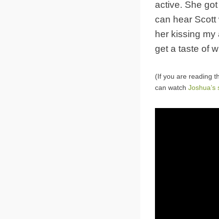
active. She go
can hear Scott 
her kissing my a
get a taste of w
(If you are reading t
can watch
Joshua’s