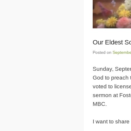
Our Eldest S
Posted on
Septembe
Sunday, Septem
God to preach 
voted to licens
sermon at Fos
MBC.
I want to share 