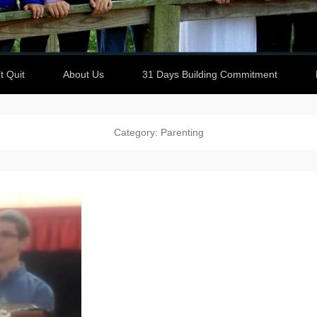
t Quit
About Us
31 Days Building Commitment
Category: Parenting