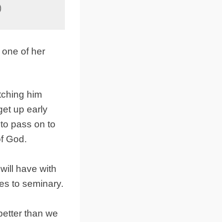
)
 one of her
tching him
get up early
to pass on to
of God.
will have with
es to seminary.
better than we