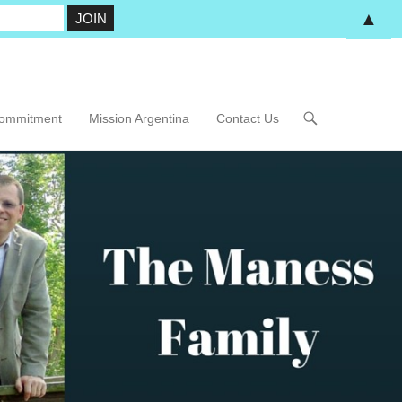
▲
Commitment
Mission Argentina
Contact Us