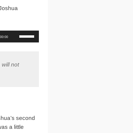
 Joshua
Use
00:00
Up/Down
Arrow
keys
to
will not
increase
or
decrease
volume.
oshua’s second
s a little