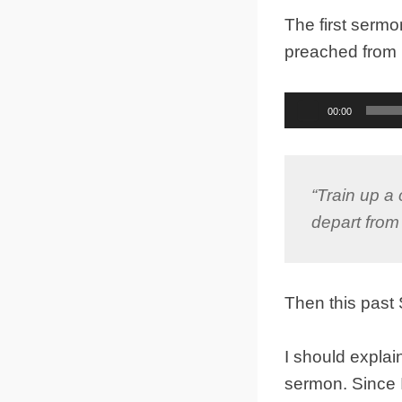
The first serm
preached from
Audio
00:00
Player
“Train up a 
depart from 
Then this pas
I should explai
sermon. Since 