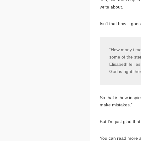
write about.
Isn’t that how it go
“How many times
some of the sten
Elisabeth fell a
God is right th
So that is how inspir
make mistakes.”
But I’m just glad th
You can read more 