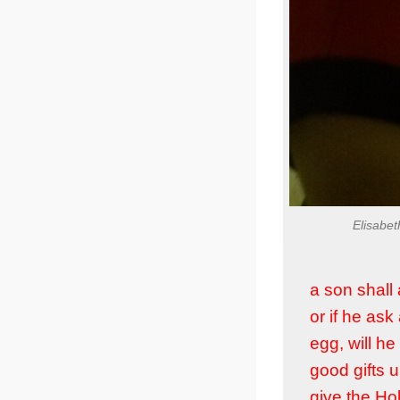
Elisabet
a son shall 
or if he ask
egg, will he
good gifts 
give the Hol