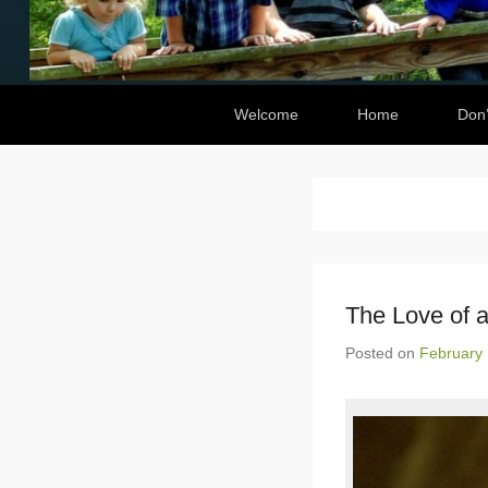
Secondary Menu
Welcome
Home
Don’
The Love of a
Posted on
February 