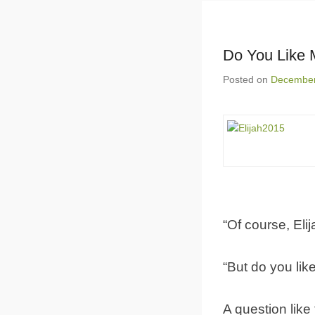
Do You Like
Posted on
December
“Of course, Elij
“But do you lik
A question like 