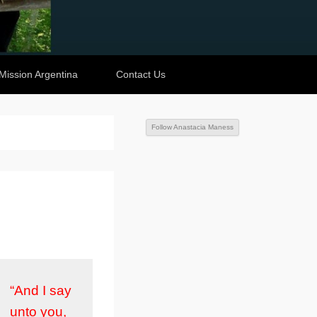
Mission Argentina
Contact Us
Follow Anastacia Maness
“And I say
unto you,