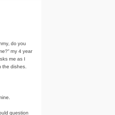
my, do you
 me?” my 4 year
asks me as I
 the dishes.
mine.
would question