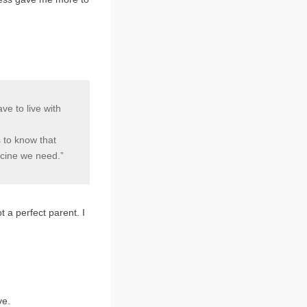
e to live with
s to know that
icine we need.”
ot a perfect parent. I
ve.