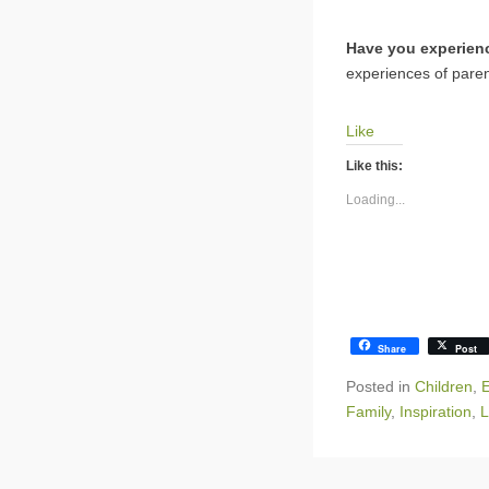
Have you experienc
experiences of paren
Like
Like this:
Loading...
Share
Post
Posted in
Children
,
E
Family
,
Inspiration
,
L