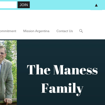
▲
Commitment
Mission Argentina
Contact Us