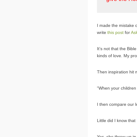
I made the mistake o
write
this post
for
As
It’s not that the Bibl
kinds of love. My pr
Then inspiration hit
“When your children
I then compare our l
Little did I know that
Yes, she threw up in 