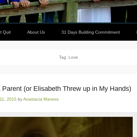
t Quit
About Us
31 Days Building Commitment
Tag: Love
 Parent (or Elisabeth Threw up in My Hands)
11, 2015
by
Anastacia Maness