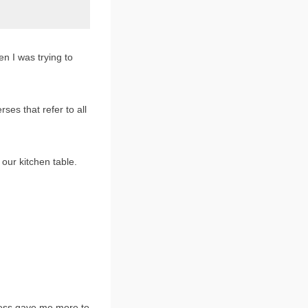
n I was trying to
rses that refer to all
our kitchen table.
llness gave me more to