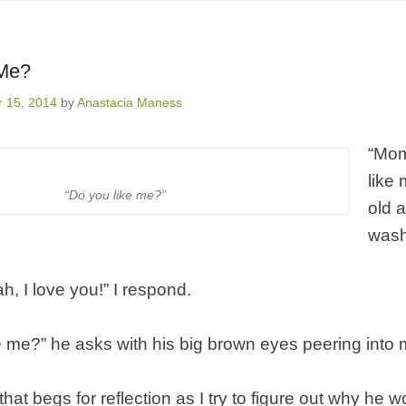
 Me?
 15, 2014
by
Anastacia Maness
“Mom
like
“Do you like me?”
old 
wash
ah, I love you!” I respond.
e me?” he asks with his big brown eyes peering into 
that begs for reflection as I try to figure out why he 