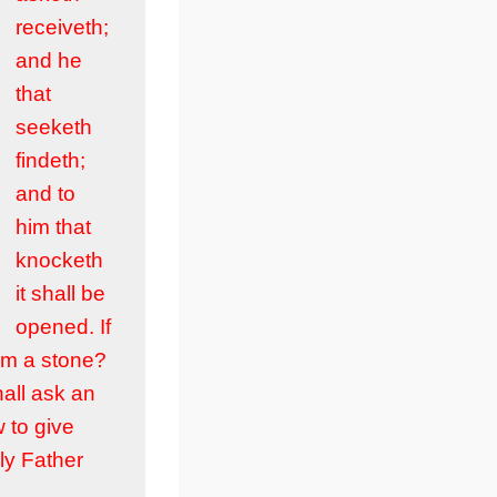
receiveth;
and he
that
seeketh
findeth;
and to
him that
knocketh
it shall be
opened. If
him a stone?
hall ask an
w to give
ly Father