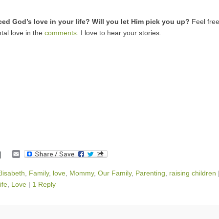
ed God’s love in your life? Will you let Him pick you up?
Feel free
tal love in the
comments
. I love to hear your stories.
E
m
a
lisabeth
,
Family
,
love
,
Mommy
,
Our Family
,
Parenting
,
raising children
i
ife
,
Love
|
1 Reply
l