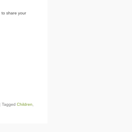
 to share your
|
Tagged
Children
,