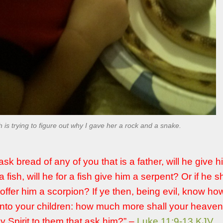
h is trying to figure out why I gave her a rock and a snake.
ask bread of any of you that is a father, will he give 
 a fish, will he for a fish give him a serpent? Or if he s
 offer him a scorpion? If ye then, being evil, know ho
unto your children: how much more shall your heaven
y Spirit to them that ask him?” –
Luke 11:9-13 KJV