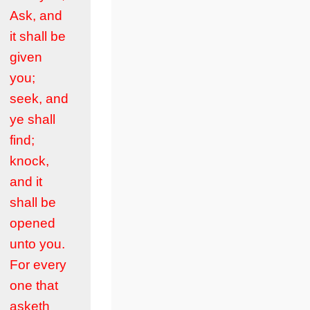
Ask, and
it shall be
given
you;
seek, and
ye shall
find;
knock,
and it
shall be
opened
unto you.
For every
one that
asketh