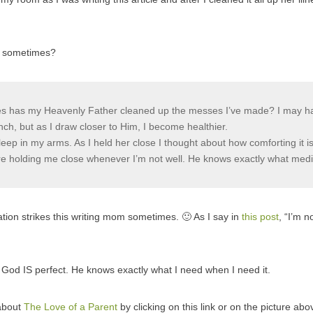
es sometimes?
 has my Heavenly Father cleaned up the messes I’ve made? I may hav
ch, but as I draw closer to Him, I become healthier.
sleep in my arms. As I held her close I thought about how comforting it i
ere holding me close whenever I’m not well. He knows exactly what med
ation strikes this writing mom sometimes. 🙂 As I say in
this post
, “I’m n
at God IS perfect. He knows exactly what I need when I need it.
about
The Love of a Parent
by clicking on this link or on the picture abo