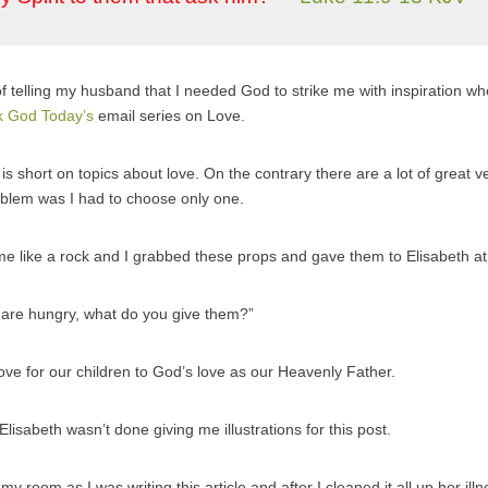
f telling my husband that I needed God to strike me with inspiration whe
k God Today’s
email series on Love.
e is short on topics about love. On the contrary there are a lot of great ve
oblem was I had to choose only one.
 me like a rock and I grabbed these props and gave them to Elisabeth at 
 are hungry, what do you give them?”
ove for our children to God’s love as our Heavenly Father.
 Elisabeth wasn’t done giving me illustrations for this post.
my room as I was writing this article and after I cleaned it all up her i