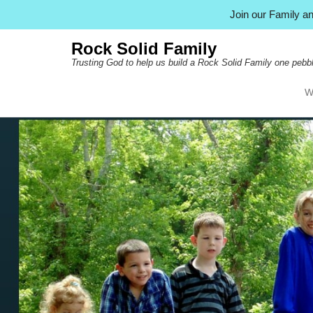
Join our Family 
Rock Solid Family
Trusting God to help us build a Rock Solid Family one pebbl
W
Pr
Ski