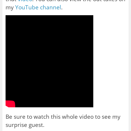
my
YouTube channel
.
Be sure to watch this whole video to see my
surprise guest.