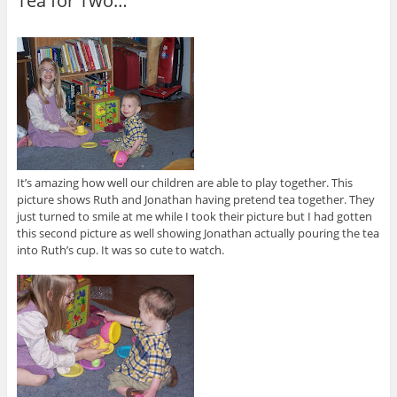
Tea for Two…
It’s amazing how well our children are able to play together. This
picture shows Ruth and Jonathan having pretend tea together. They
just turned to smile at me while I took their picture but I had gotten
this second picture as well showing Jonathan actually pouring the tea
into Ruth’s cup. It was so cute to watch.