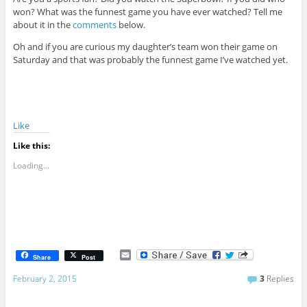
won? What was the funnest game you have ever watched? Tell me
about it in the
comments
below.
Oh and if you are curious my daughter’s team won their game on
Saturday and that was probably the funnest game I’ve watched yet.
Like
Like this:
Loading...
E
Share
Post
m
a
February 2, 2015
3
Replies
i
l