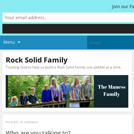
Join our F
Menu
Rock Solid Family
Trusting God to help us build a Rock Solid Family one pebble at a time.
POSTED IN
HANNAH
Who are you talking to?