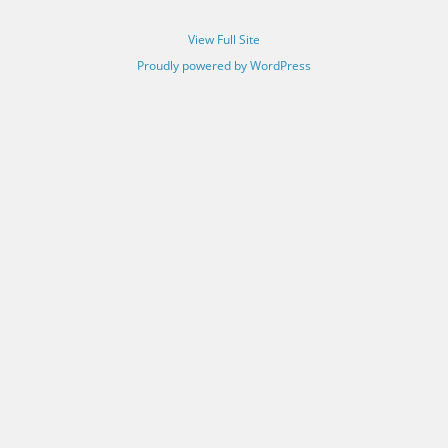
View Full Site
Proudly powered by WordPress