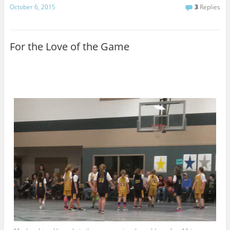
a
October 6, 2015
3
Replies
i
l
For the Love of the Game