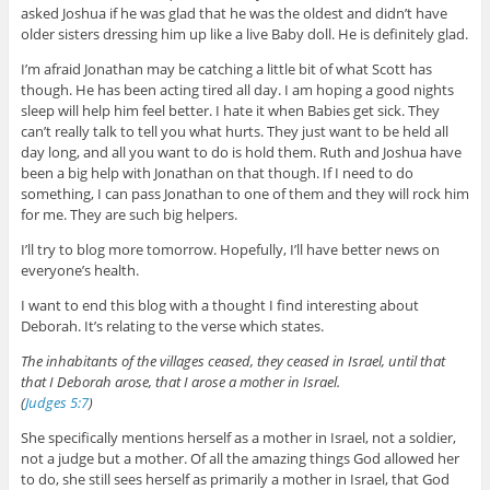
asked Joshua if he was glad that he was the oldest and didn’t have
older sisters dressing him up like a live Baby doll. He is definitely glad.
I’m afraid Jonathan may be catching a little bit of what Scott has
though. He has been acting tired all day. I am hoping a good nights
sleep will help him feel better. I hate it when Babies get sick. They
can’t really talk to tell you what hurts. They just want to be held all
day long, and all you want to do is hold them. Ruth and Joshua have
been a big help with Jonathan on that though. If I need to do
something, I can pass Jonathan to one of them and they will rock him
for me. They are such big helpers.
I’ll try to blog more tomorrow. Hopefully, I’ll have better news on
everyone’s health.
I want to end this blog with a thought I find interesting about
Deborah. It’s relating to the verse which states.
The inhabitants of the villages ceased, they ceased in Israel, until that
that I Deborah arose, that I arose a mother in Israel.
(
Judges 5:7
)
She specifically mentions herself as a mother in Israel, not a soldier,
not a judge but a mother. Of all the amazing things God allowed her
to do, she still sees herself as primarily a mother in Israel, that God