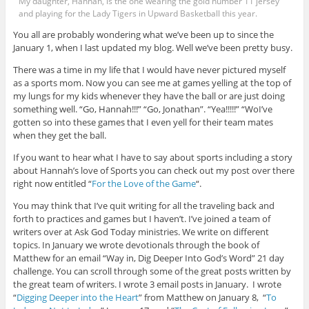
My daughter, Hannah, is the one wearing the gold number 11 jersey
and playing for the Lady Tigers in Upward Basketball this year.
You all are probably wondering what we’ve been up to since the
January 1, when I last updated my blog. Well we’ve been pretty busy.
There was a time in my life that I would have never pictured myself
as a sports mom. Now you can see me at games yelling at the top of
my lungs for my kids whenever they have the ball or are just doing
something well. “Go, Hannah!!!” “Go, Jonathan”. “Yea!!!!!” “WoI’ve
gotten so into these games that I even yell for their team mates
when they get the ball.
If you want to hear what I have to say about sports including a story
about Hannah’s love of Sports you can check out my post over there
right now entitled “
For the Love of the Game
“.
You may think that I’ve quit writing for all the traveling back and
forth to practices and games but I haven’t. I’ve joined a team of
writers over at Ask God Today ministries. We write on different
topics. In January we wrote devotionals through the book of
Matthew for an email “Way in, Dig Deeper Into God’s Word” 21 day
challenge. You can scroll through some of the great posts written by
the great team of writers. I wrote 3 email posts in January. I wrote
“
Digging Deeper into the Heart
” from Matthew on January 8, “
To