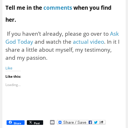
Tell me in the
comments
when you find
her.
If you haven’t already, please go over to
Ask
God Today
and watch the
actual video
. In it I
share a little about myself, my testimony,
and my passion.
Like
Like this:
Loading...
E
Share
Post
m