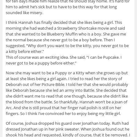
for ten days made him realize that he should stay home. It’s hard for
him to admit he’s sick but to have to be this way for that long
sounded like misery.
I think Hannah has finally decided that she likes being a girl. This
morning she had watched a Strawberry Shortcake movie and said
that she wanted to be Blueberry Muffin who is a boy. She gave me
the normal because she never got to be a boy before. Then I
suggested, “Why don’t you want to be the kitty, you never got to be
a kitty before either.”
This of course was an exciting idea. She said, “I can be Pupcake. I
never got to be a puppy before either.”
Now she may want to be a Puppy or a Kitty when she grows up but
at least she likes being a girl again. I tried to read her the story of
Deborah out of her Picture Bible. I told her that she would probably
like Deborah because she led an army into Battle. She decided that
she didn’t want me to read that one though, because she didn’t like
the blood from the battle. So thankfully, Hannah won’t be a Joan of
Arc. And she is still proud that her finger nail polish is still on her
fingers. So I think I’ve convinced her to enjoy being my little girl.
Of course, Joshua dropped his guard over Jonathan today. Ruth had
dressed Jonathan up in her pink sweater. When Joshua found out he
shook his head and requested, kindly of course, that it be removed. I