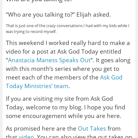
“Who are you talking to?” Elijah asked.
That is just one of the crazy conversations I had with my kids while I
was trying to record myself.
This weekend I worked really hard to make a
video for a post at Ask God Today entitled
“
Anastacia Maness Speaks Out
“. It goes along
with this month’s series where you get to
meet each of the members of the
Ask God
Today Ministries’ team
.
If you are visiting my site from Ask God
Today, welcome to my blog. I hope you find
some encouragement while you are here.
As promised here are the
Out Takes
from
that
video
. You can also view the out takes on