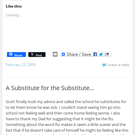
Like this:
Loading...
E
Share
Post
m
a
February 23, 2009
Leave a reply
i
l
A Substitute for the Substitute…
Scott finally took my advice and called the school he substitutes for
to let them know he was sick. I couldn’t stand seeing him go into
school not feeling well and then come home feeling worse. I also
have to thank my Dad for suggesting that it might be the flu.
Something about the word flu makes it seem a little scarier and the
fact that if he doesn’t take care of himself he might be feeling like this