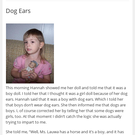
Dog Ears
This morning Hannah showed me her doll and told me that it was a
boy doll. I told her that I thought it was a girl doll because of her dog
ears. Hannah said that it was a boy with dog ears. Which I told her
that boys don’t wear dog ears. She then informed me that dogs are
boys. I, of course corrected her by telling her that some dogs were
girls, too. At that moment I didn’t catch the logic she was actually
trying to impart to me.
She told me, “Well, Ms. Lauwa has a horse and it’s a boy, and it has