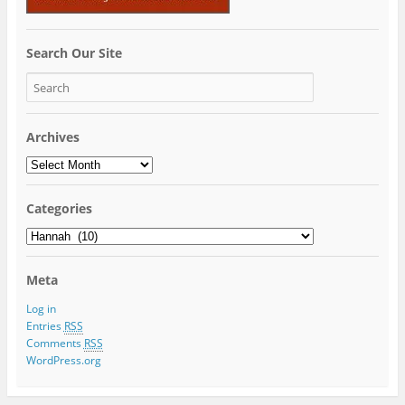
Search Our Site
Archives
Archives
Categories
Categories
Meta
Log in
Entries
RSS
Comments
RSS
WordPress.org