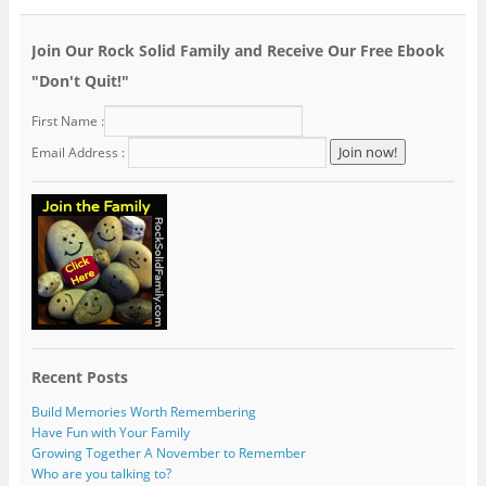
Join Our Rock Solid Family and Receive Our Free Ebook
"Don't Quit!"
First Name :
Email Address :
Recent Posts
Build Memories Worth Remembering
Have Fun with Your Family
Growing Together A November to Remember
Who are you talking to?