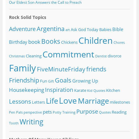
Our Eldest Son Answers the Call to Preach
Rock Solid Topics
Argentina
Adventure
Bible
Ask God Today
Babies
art
Children
Books
book
Birthday
Chickens
Chores
Commitment
Cleaning
divorce
Christmas
Dentist
Family
friends
FiveMinuteFriday
Friendship
Goals
Growing Up
Fun
Gift
Inspiration
Housekeeping
Karate
Kitchen
Kid Quotes
Love
Life
Marriage
Lessons
Letters
milestones
Purpose
pets
Reading
Pen Pals
perspective
Potty Training
Quotes
Writing
Tooth