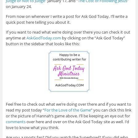
Judge or Not to Judge
” January 17, and “
The Cost of Following Jesus
”
on January 24.
From now on whenever I write a post for Ask God Today, I’ll write a
quick post here telling you about it.
If you want to read what we’re doing over there you can check it out
anytime at
AskGodToday.com
by clicking on the “Ask God Today”
button in the sidebar that looks like this:
Feel free to check out what we’re doing over there and if you want to
read my post today “
For the Love of the Game
” you can click this link
or the picture of Hannah’s game above. I’ll be keeping an eye out for
comments
over here and over on the Ask God Today site as well. I’d
love to know what you think.
Are you a sports fan? Did you watch the Superbowl? If you did who