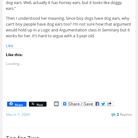
dog ears. Well, actually it has horsey ears, but it looks like doggy
ears.”
Then I understood her meaning. Since boy dogs have dog ears, why
can’t boy people have dog ears too? I’m not sure how that argument
would hold up in a Logic and Argumentation class in Seminary but it
works for her. It’s hard to argue with a 3 year old.
Like
Like this:
Loading...
E
Share
Post
m
a
March 3, 2009
2
Replies
i
l