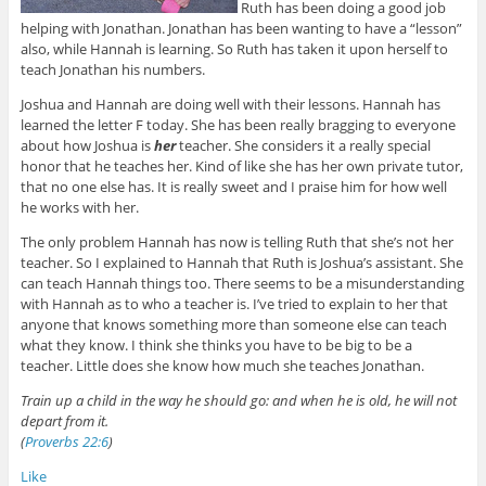
Ruth has been doing a good job
helping with Jonathan. Jonathan has been wanting to have a “lesson”
also, while Hannah is learning. So Ruth has taken it upon herself to
teach Jonathan his numbers.
Joshua and Hannah are doing well with their lessons. Hannah has
learned the letter F today. She has been really bragging to everyone
about how Joshua is
her
teacher. She considers it a really special
honor that he teaches her. Kind of like she has her own private tutor,
that no one else has. It is really sweet and I praise him for how well
he works with her.
The only problem Hannah has now is telling Ruth that she’s not her
teacher. So I explained to Hannah that Ruth is Joshua’s assistant. She
can teach Hannah things too. There seems to be a misunderstanding
with Hannah as to who a teacher is. I’ve tried to explain to her that
anyone that knows something more than someone else can teach
what they know. I think she thinks you have to be big to be a
teacher. Little does she know how much she teaches Jonathan.
Train up a child in the way he should go: and when he is old, he will not
depart from it.
(
Proverbs 22:6
)
Like