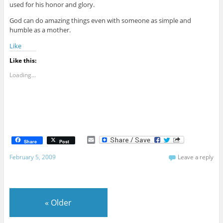
used for his honor and glory.
God can do amazing things even with someone as simple and
humble as a mother.
Like
Like this:
Loading...
E
Share
Post
m
a
February 5, 2009
Leave a reply
i
l
«
Older