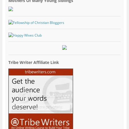
Mothers Of Many Young Siblings
Tribe Writer Affiliate Link