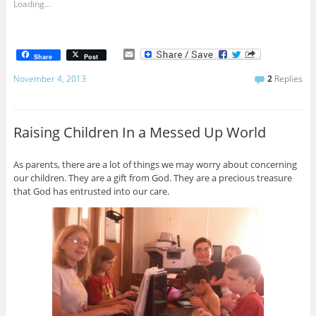
Loading...
E
Share
Post
m
a
November 4, 2013
2
Replies
i
l
Raising Children In a Messed Up World
As parents, there are a lot of things we may worry about concerning
our children. They are a gift from God. They are a precious treasure
that God has entrusted into our care.