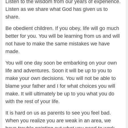
Listen to the wisdom from our years of experience.
Listen as we share what God has given us to
share.
Be obedient children. If you obey, life will go much
better for you. You will be learning from us and will
not have to make the same mistakes we have
made.
You will one day soon be embarking on your own
life and adventures. Soon it will be up to you to
make your own decisions. You will not be able to
blame your father and I for what choices you will
make. It will ultimately be up to you what you do
with the rest of your life.
It is hard on us as parents to see you feel bad.
When you realize you are weak in an area, we