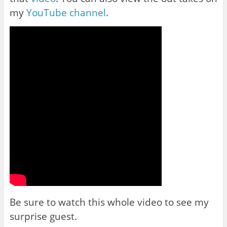
my
YouTube channel
.
Be sure to watch this whole video to see my
surprise guest.