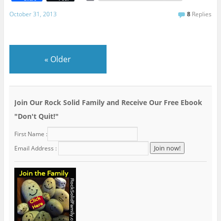
m
a
October 31, 2013
8
Replies
i
l
«
Older
Join Our Rock Solid Family and Receive Our Free Ebook
"Don't Quit!"
First Name :
Email Address :