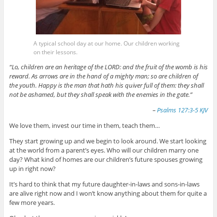
A typical school day at our home. Our children working
on their lessons.
“Lo, children are an heritage of the LORD: and the fruit of the womb is his
reward. As arrows are in the hand of a mighty man; so are children of
the youth. Happy is the man that hath his quiver full of them: they shall
not be ashamed, but they shall speak with the enemies in the gate.”
–
Psalms 127:3-5 KJV
We love them, invest our time in them, teach them…
They start growing up and we begin to look around. We start looking
at the world from a parent’s eyes. Who will our children marry one
day? What kind of homes are our children’s future spouses growing
up in right now?
It’s hard to think that my future daughter-in-laws and sons-in-laws
are alive right now and I won’t know anything about them for quite a
few more years.