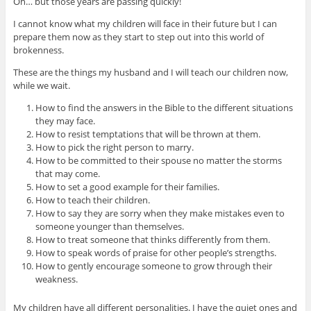
Oh… but those years are passing quickly!
I cannot know what my children will face in their future but I can
prepare them now as they start to step out into this world of
brokenness.
These are the things my husband and I will teach our children now,
while we wait.
How to find the answers in the Bible to the different situations
they may face.
How to resist temptations that will be thrown at them.
How to pick the right person to marry.
How to be committed to their spouse no matter the storms
that may come.
How to set a good example for their families.
How to teach their children.
How to say they are sorry when they make mistakes even to
someone younger than themselves.
How to treat someone that thinks differently from them.
How to speak words of praise for other people’s strengths.
How to gently encourage someone to grow through their
weakness.
My children have all different personalities. I have the quiet ones and