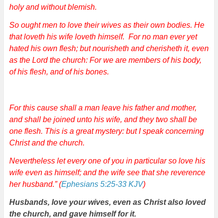
holy and without blemish.
So ought men to love their wives as their own bodies. He
that loveth his wife loveth himself. For no man ever yet
hated his own flesh; but nourisheth and cherisheth it, even
as the Lord the church: For we are members of his body,
of his flesh, and of his bones.
For this cause shall a man leave his father and mother,
and shall be joined unto his wife, and they two shall be
one flesh. This is a great mystery: but I speak concerning
Christ and the church.
Nevertheless let every one of you in particular so love his
wife even as himself; and the wife see that she reverence
her husband.” (
Ephesians 5:25-33 KJV
)
Husbands, love your wives, even as Christ also loved
the church, and gave himself for it.