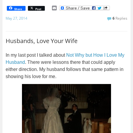
E
Share
Post
m
a
May 27, 2014
6
Replies
i
l
Husbands, Love Your Wife
In my last post I talked about
Not Why but How I Love My
Husband
. There were lessons there that could apply
either direction. My husband follows that same pattern in
showing his love for me.