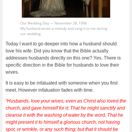
Our Wedding Day — November 28, 1996
My husband wrote a melody and sang it to me during
our wedding.
Today I want to go deeper into how a husband should
love his wife. Did you know that the Bible actually
addresses husbands directly on this one? Yes. There is
specific direction in the Bible for husbands to love their
wives.
It is easy to be infatuated with someone when you first
meet. However infatuation fades with time.
“Husbands, love your wives, even as Christ also loved the
church, and gave himself for it; That he might sanctify and
cleanse it with the washing of water by the word, That he
might present it to himself a glorious church, not having
spot, or wrinkle, or any such thing; but that it should be