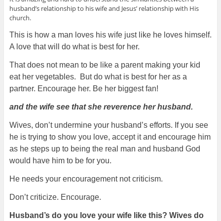
husband’s relationship to his wife and Jesus’ relationship with His
church.
This is how a man loves his wife just like he loves himself.
A love that will do what is best for her.
That does not mean to be like a parent making your kid
eat her vegetables. But do what is best for her as a
partner. Encourage her. Be her biggest fan!
and the wife see that she reverence her husband.
Wives, don’t undermine your husband’s efforts. If you see
he is trying to show you love, accept it and encourage him
as he steps up to being the real man and husband God
would have him to be for you.
He needs your encouragement not criticism.
Don’t criticize. Encourage.
Husband’s do you love your wife like this? Wives do