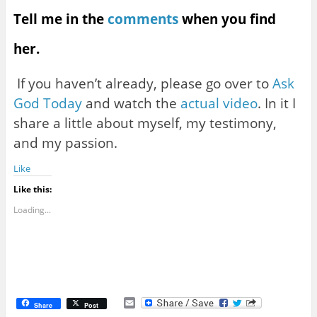
Tell me in the
comments
when you find
her.
If you haven’t already, please go over to
Ask
God Today
and watch the
actual video
. In it I
share a little about myself, my testimony,
and my passion.
Like
Like this:
Loading...
E
Share
Post
m