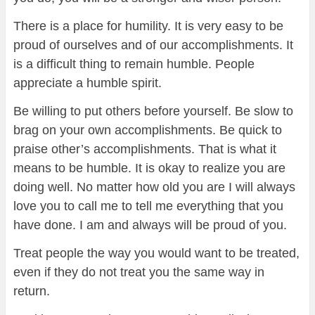
There is a place for humility. It is very easy to be
proud of ourselves and of our accomplishments. It
is a difficult thing to remain humble. People
appreciate a humble spirit.
Be willing to put others before yourself. Be slow to
brag on your own accomplishments. Be quick to
praise other’s accomplishments. That is what it
means to be humble. It is okay to realize you are
doing well. No matter how old you are I will always
love you to call me to tell me everything that you
have done. I am and always will be proud of you.
Treat people the way you would want to be treated,
even if they do not treat you the same way in
return.