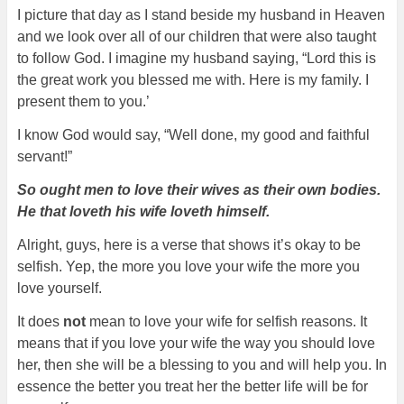
I picture that day as I stand beside my husband in Heaven
and we look over all of our children that were also taught
to follow God. I imagine my husband saying, “Lord this is
the great work you blessed me with. Here is my family. I
present them to you.’
I know God would say, “Well done, my good and faithful
servant!”
So ought men to love their wives as their own bodies.
He that loveth his wife loveth himself.
Alright, guys, here is a verse that shows it’s okay to be
selfish. Yep, the more you love your wife the more you
love yourself.
It does
not
mean to love your wife for selfish reasons. It
means that if you love your wife the way you should love
her, then she will be a blessing to you and will help you. In
essence the better you treat her the better life will be for