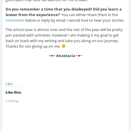
Do you remember a time that you disobeyed? Did you learn a
lesson from the experience?
You can either share them in the
comments
below or reply by email. I would love to hear your stories.
The school year is almost over and the rest of the year will be pretty
jam packed with activities. However I am making it my goal to get
back on track with my writing and take you along on our journey.
Thanks for not giving up on me.
~
♥
~ Anastacia ~
♥
~
Like
Like this:
Loading...