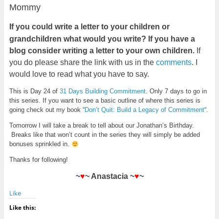
Mommy
If
you could write a letter to your children or
grandchildren what would you write? If you have a
blog consider writing a letter to your own children.
If
you do please share the link with us in the
comments
. I
would love to read what you have to say.
This is Day 24 of
31 Days Building Commitment
. Only 7 days to go in
this series. If you want to see a basic outline of where this series is
going check out my book “
Don’t Quit: Build a Legacy of Commitment
“.
Tomorrow I will take a break to tell about our Jonathan’s Birthday.
Breaks like that won’t count in the series they will simply be added
bonuses sprinkled in.
Thanks for following!
~
♥
~ Anastacia ~
♥
~
Like
Like this: