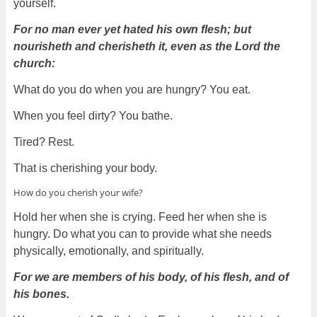
yourself.
For no man ever yet hated his own flesh; but
nourisheth and cherisheth it, even as the Lord the
church:
What do you do when you are hungry? You eat.
When you feel dirty? You bathe.
Tired? Rest.
That is cherishing your body.
How do you cherish your wife?
Hold her when she is crying. Feed her when she is
hungry. Do what you can to provide what she needs
physically, emotionally, and spiritually.
For we are members of his body, of his flesh, and of
his bones.