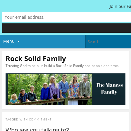
Join our F
Menu
Rock Solid Family
Trusting God to help us build a Rock Solid Family one pebble at a time.
TAGGED WITH
COMMITMENT
Who are you talking to?