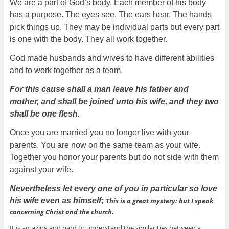
We are a part of God’s body. Each member of his body
has a purpose. The eyes see. The ears hear. The hands
pick things up. They may be individual parts but every part
is one with the body. They all work together.
God made husbands and wives to have different abilities
and to work together as a team.
For this cause shall a man leave his father and
mother, and shall be joined unto his wife, and they two
shall be one flesh.
Once you are married you no longer live with your
parents. You are now on the same team as your wife.
Together you honor your parents but do not side with them
against your wife.
Nevertheless let every one of you in particular so love
his wife even as himself;
This is a great mystery: but I speak
concerning Christ and the church.
It is amazing and hard to understand the similarities between a