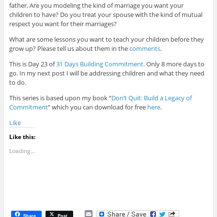
father. Are you modeling the kind of marriage you want your
children to have? Do you treat your spouse with the kind of mutual
respect you want for their marriages?
What are some lessons you want to teach your children before they
grow up? Please tell us about them in the
comments
.
This is Day 23 of
31 Days Building Commitment
. Only 8 more days to
go. In my next post I will be addressing children and what they need
to do.
This series is based upon my book “
Don’t Quit: Build a Legacy of
Commitment
” which you can download for free
here
.
Like
Like this:
Loading...
E
Share
Post