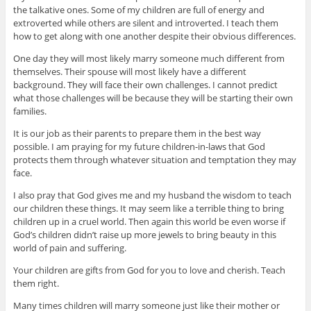
the talkative ones. Some of my children are full of energy and
extroverted while others are silent and introverted. I teach them
how to get along with one another despite their obvious differences.
One day they will most likely marry someone much different from
themselves. Their spouse will most likely have a different
background. They will face their own challenges. I cannot predict
what those challenges will be because they will be starting their own
families.
It is our job as their parents to prepare them in the best way
possible. I am praying for my future children-in-laws that God
protects them through whatever situation and temptation they may
face.
I also pray that God gives me and my husband the wisdom to teach
our children these things. It may seem like a terrible thing to bring
children up in a cruel world. Then again this world be even worse if
God’s children didn’t raise up more jewels to bring beauty in this
world of pain and suffering.
Your children are gifts from God for you to love and cherish. Teach
them right.
Many times children will marry someone just like their mother or