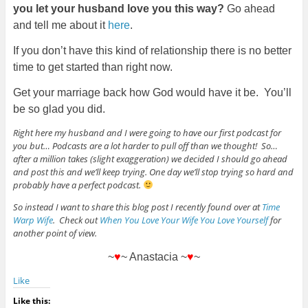
you let your husband love you this way?
Go ahead
and tell me about it
here
.
If you don’t have this kind of relationship there is no better
time to get started than right now.
Get your marriage back how God would have it be. You’ll
be so glad you did.
Right here my husband and I were going to have our first podcast for
you but… Podcasts are a lot harder to pull off than we thought! So…
after a million takes (slight exaggeration) we decided I should go ahead
and post this and we’ll keep trying. One day we’ll stop trying so hard and
probably have a perfect podcast.
So instead I want to share this blog post I recently found over at
Time
Warp Wife
. Check out
When You Love Your Wife You Love Yourself
for
another point of view.
~
♥
~ Anastacia ~
♥
~
Like
Like this: