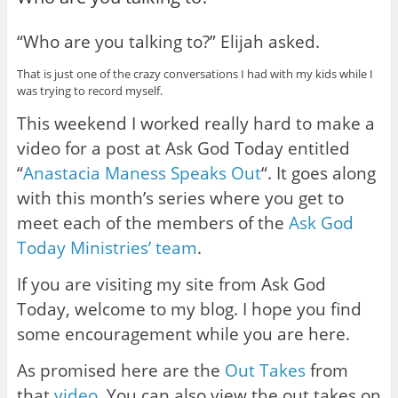
“Who are you talking to?” Elijah asked.
That is just one of the crazy conversations I had with my kids while I
was trying to record myself.
This weekend I worked really hard to make a
video for a post at Ask God Today entitled
“
Anastacia Maness Speaks Out
“. It goes along
with this month’s series where you get to
meet each of the members of the
Ask God
Today Ministries’ team
.
If you are visiting my site from Ask God
Today, welcome to my blog. I hope you find
some encouragement while you are here.
As promised here are the
Out Takes
from
that
video
. You can also view the out takes on