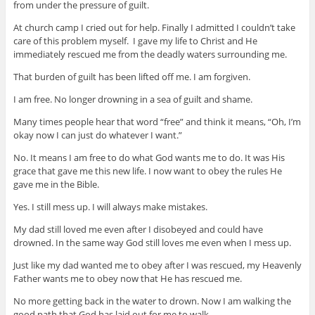
from under the pressure of guilt.
At church camp I cried out for help. Finally I admitted I couldn’t take
care of this problem myself. I gave my life to Christ and He
immediately rescued me from the deadly waters surrounding me.
That burden of guilt has been lifted off me. I am forgiven.
I am free. No longer drowning in a sea of guilt and shame.
Many times people hear that word “free” and think it means, “Oh, I’m
okay now I can just do whatever I want.”
No. It means I am free to do what God wants me to do. It was His
grace that gave me this new life. I now want to obey the rules He
gave me in the Bible.
Yes. I still mess up. I will always make mistakes.
My dad still loved me even after I disobeyed and could have
drowned. In the same way God still loves me even when I mess up.
Just like my dad wanted me to obey after I was rescued, my Heavenly
Father wants me to obey now that He has rescued me.
No more getting back in the water to drown. Now I am walking the
good path that God has laid out for me to walk.