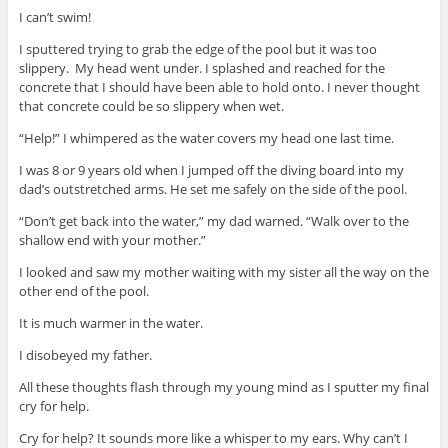
I can’t swim!
I sputtered trying to grab the edge of the pool but it was too
slippery. My head went under. I splashed and reached for the
concrete that I should have been able to hold onto. I never thought
that concrete could be so slippery when wet.
“Help!” I whimpered as the water covers my head one last time.
I was 8 or 9 years old when I jumped off the diving board into my
dad’s outstretched arms. He set me safely on the side of the pool.
“Don’t get back into the water,” my dad warned. “Walk over to the
shallow end with your mother.”
I looked and saw my mother waiting with my sister all the way on the
other end of the pool.
It is much warmer in the water.
I disobeyed my father.
All these thoughts flash through my young mind as I sputter my final
cry for help.
Cry for help? It sounds more like a whisper to my ears. Why can’t I