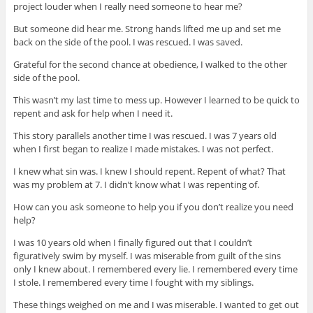
project louder when I really need someone to hear me?
But someone did hear me. Strong hands lifted me up and set me
back on the side of the pool. I was rescued. I was saved.
Grateful for the second chance at obedience, I walked to the other
side of the pool.
This wasn’t my last time to mess up. However I learned to be quick to
repent and ask for help when I need it.
This story parallels another time I was rescued. I was 7 years old
when I first began to realize I made mistakes. I was not perfect.
I knew what sin was. I knew I should repent. Repent of what? That
was my problem at 7. I didn’t know what I was repenting of.
How can you ask someone to help you if you don’t realize you need
help?
I was 10 years old when I finally figured out that I couldn’t
figuratively swim by myself. I was miserable from guilt of the sins
only I knew about. I remembered every lie. I remembered every time
I stole. I remembered every time I fought with my siblings.
These things weighed on me and I was miserable. I wanted to get out