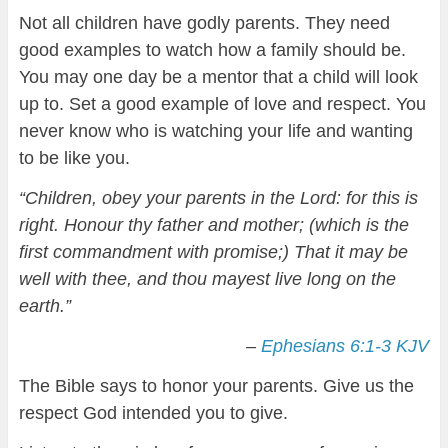
Not all children have godly parents. They need
good examples to watch how a family should be.
You may one day be a mentor that a child will look
up to. Set a good example of love and respect. You
never know who is watching your life and wanting
to be like you.
“Children, obey your parents in the Lord: for this is
right. Honour thy father and mother; (which is the
first commandment with promise;) That it may be
well with thee, and thou mayest live long on the
earth.”
–
Ephesians 6:1-3 KJV
The Bible says to honor your parents. Give us the
respect God intended you to give.