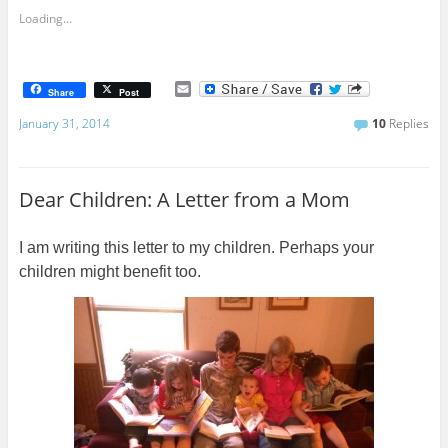
Loading...
E
Share
Post
m
a
January 31, 2014
10
Replies
i
l
Dear Children: A Letter from a Mom
I am writing this letter to my children. Perhaps your
children might benefit too.