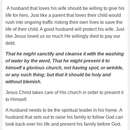
A husband that loves his wife should be willing to give his
life for hers. Just like a parent that loves their child would
rush into ongoing traffic risking their own lives to save the
life of their child. A good husband will protect his wife. Just
like Jesus loved us so much He willingly died to pay our
debt.
That he might sanctify and cleanse it with the washing
of water by the word, That he might present it to
himself a glorious church, not having spot, or wrinkle,
or any such thing; but that it should be holy and
without blemish.
Jesus Christ takes care of His church in order to present it
to Himself.
A husband needs to be the spiritual leader in his home.
A
husband that sets out to raise his family to follow God can
look back over his life and present his family before God.