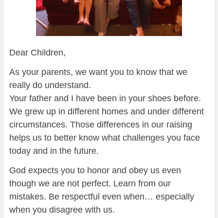
Dear Children,
As your parents, we want you to know that we
really do understand.
Your father and I have been in your shoes before.
We grew up in different homes and under different
circumstances. Those differences in our raising
helps us to better know what challenges you face
today and in the future.
God expects you to honor and obey us even
though we are not perfect. Learn from our
mistakes. Be respectful even when… especially
when you disagree with us.