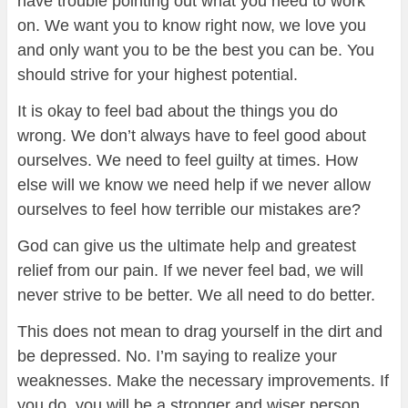
have trouble pointing out what you need to work
on. We want you to know right now, we love you
and only want you to be the best you can be. You
should strive for your highest potential.
It is okay to feel bad about the things you do
wrong. We don’t always have to feel good about
ourselves. We need to feel guilty at times. How
else will we know we need help if we never allow
ourselves to feel how terrible our mistakes are?
God can give us the ultimate help and greatest
relief from our pain. If we never feel bad, we will
never strive to be better. We all need to do better.
This does not mean to drag yourself in the dirt and
be depressed. No. I’m saying to realize your
weaknesses. Make the necessary improvements. If
you do, you will be a stronger and wiser person.