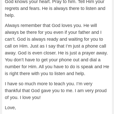
God knows your heart. Pray to him. Tell Him your
regrets and fears. He is always there to listen and
help.
Always remember that God loves you. He will
always be there for you even if your father and I
can’t. God is always ready and waiting for you to
call on Him. Just as I say that I’m just a phone call
away. God is even closer. He is just a prayer away.
You don’t have to get your phone out and dial a
number for Him. All you have to do is speak and He
is right there with you to listen and help.
I have so much more to teach you. I’m very
thankful that God gave you to me. I am very proud
of you. I love you!
Love,