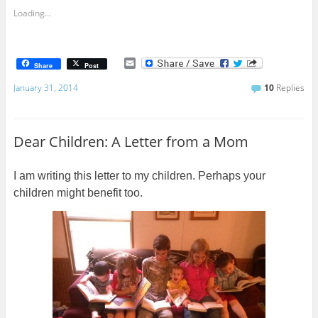
Loading...
E
Share
Post
m
a
January 31, 2014
10
Replies
i
l
Dear Children: A Letter from a Mom
I am writing this letter to my children. Perhaps your
children might benefit too.