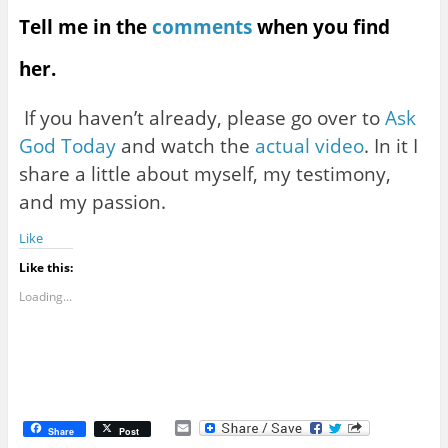
Tell me in the
comments
when you find
her.
If you haven’t already, please go over to
Ask
God Today
and watch the
actual video
. In it I
share a little about myself, my testimony,
and my passion.
Like
Like this:
Loading...
E
Share
Post
m