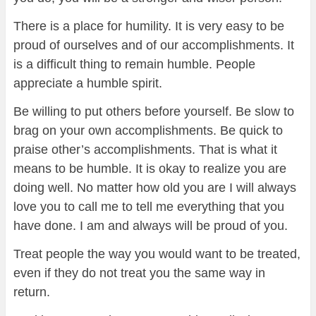
There is a place for humility. It is very easy to be
proud of ourselves and of our accomplishments. It
is a difficult thing to remain humble. People
appreciate a humble spirit.
Be willing to put others before yourself. Be slow to
brag on your own accomplishments. Be quick to
praise other’s accomplishments. That is what it
means to be humble. It is okay to realize you are
doing well. No matter how old you are I will always
love you to call me to tell me everything that you
have done. I am and always will be proud of you.
Treat people the way you would want to be treated,
even if they do not treat you the same way in
return.