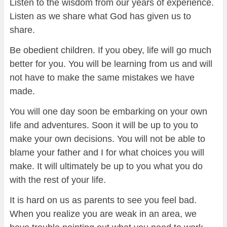
Listen to the wisdom from our years of experience.
Listen as we share what God has given us to
share.
Be obedient children. If you obey, life will go much
better for you. You will be learning from us and will
not have to make the same mistakes we have
made.
You will one day soon be embarking on your own
life and adventures. Soon it will be up to you to
make your own decisions. You will not be able to
blame your father and I for what choices you will
make. It will ultimately be up to you what you do
with the rest of your life.
It is hard on us as parents to see you feel bad.
When you realize you are weak in an area, we