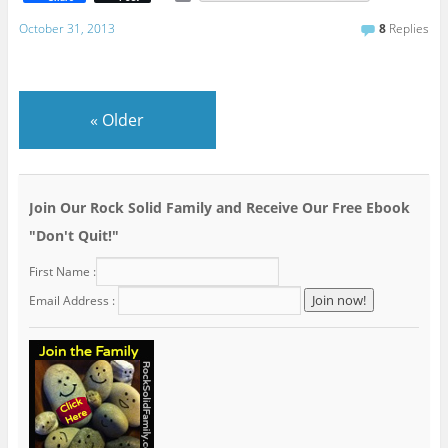
m
a
October 31, 2013
8
Replies
i
l
«
Older
Join Our Rock Solid Family and Receive Our Free Ebook
"Don't Quit!"
First Name :
Email Address :