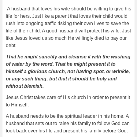
A husband that loves his wife should be willing to give his
life for hers. Just like a parent that loves their child would
rush into ongoing traffic risking their own lives to save the
life of their child. A good husband will protect his wife. Just
like Jesus loved us so much He willingly died to pay our
debt.
That he might sanctify and cleanse it with the washing
of water by the word, That he might present it to
himself a glorious church, not having spot, or wrinkle,
or any such thing; but that it should be holy and
without blemish.
Jesus Christ takes care of His church in order to present it
to Himself.
A husband needs to be the spiritual leader in his home.
A
husband that sets out to raise his family to follow God can
look back over his life and present his family before God.