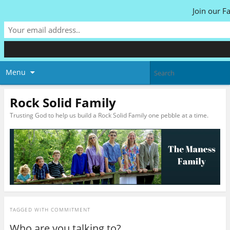
Join our F
Menu
Rock Solid Family
Trusting God to help us build a Rock Solid Family one pebble at a time.
TAGGED WITH
COMMITMENT
Who are you talking to?