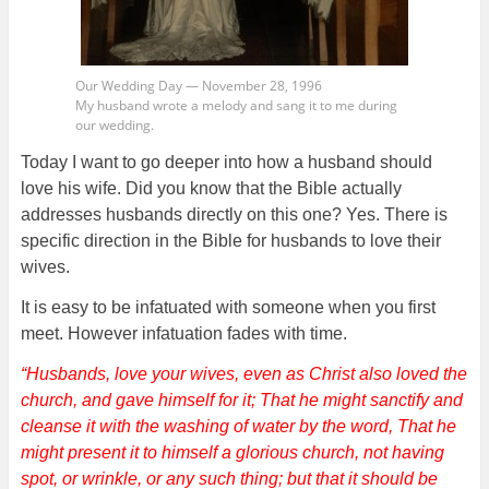
Our Wedding Day — November 28, 1996
My husband wrote a melody and sang it to me during
our wedding.
Today I want to go deeper into how a husband should
love his wife. Did you know that the Bible actually
addresses husbands directly on this one? Yes. There is
specific direction in the Bible for husbands to love their
wives.
It is easy to be infatuated with someone when you first
meet. However infatuation fades with time.
“Husbands, love your wives, even as Christ also loved the
church, and gave himself for it; That he might sanctify and
cleanse it with the washing of water by the word, That he
might present it to himself a glorious church, not having
spot, or wrinkle, or any such thing; but that it should be