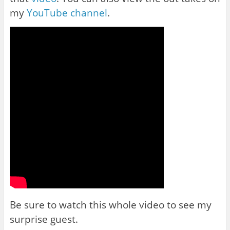
my
YouTube channel
.
Be sure to watch this whole video to see my
surprise guest.