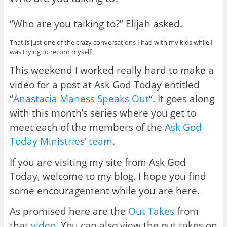
“Who are you talking to?” Elijah asked.
That is just one of the crazy conversations I had with my kids while I
was trying to record myself.
This weekend I worked really hard to make a
video for a post at Ask God Today entitled
“
Anastacia Maness Speaks Out
“. It goes along
with this month’s series where you get to
meet each of the members of the
Ask God
Today Ministries’ team
.
If you are visiting my site from Ask God
Today, welcome to my blog. I hope you find
some encouragement while you are here.
As promised here are the
Out Takes
from
that
video
. You can also view the out takes on