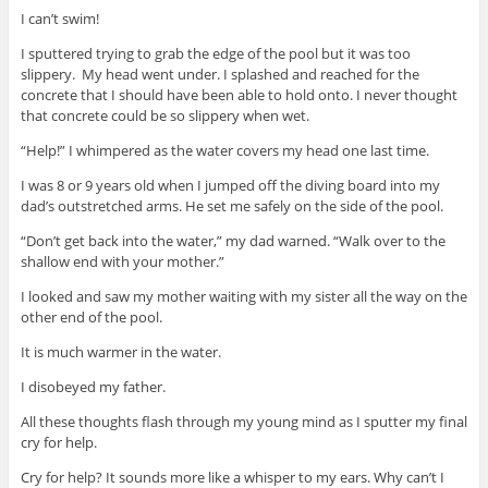
I can’t swim!
I sputtered trying to grab the edge of the pool but it was too
slippery. My head went under. I splashed and reached for the
concrete that I should have been able to hold onto. I never thought
that concrete could be so slippery when wet.
“Help!” I whimpered as the water covers my head one last time.
I was 8 or 9 years old when I jumped off the diving board into my
dad’s outstretched arms. He set me safely on the side of the pool.
“Don’t get back into the water,” my dad warned. “Walk over to the
shallow end with your mother.”
I looked and saw my mother waiting with my sister all the way on the
other end of the pool.
It is much warmer in the water.
I disobeyed my father.
All these thoughts flash through my young mind as I sputter my final
cry for help.
Cry for help? It sounds more like a whisper to my ears. Why can’t I