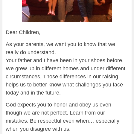
Dear Children,
As your parents, we want you to know that we
really do understand.
Your father and I have been in your shoes before.
We grew up in different homes and under different
circumstances. Those differences in our raising
helps us to better know what challenges you face
today and in the future.
God expects you to honor and obey us even
though we are not perfect. Learn from our
mistakes. Be respectful even when… especially
when you disagree with us.