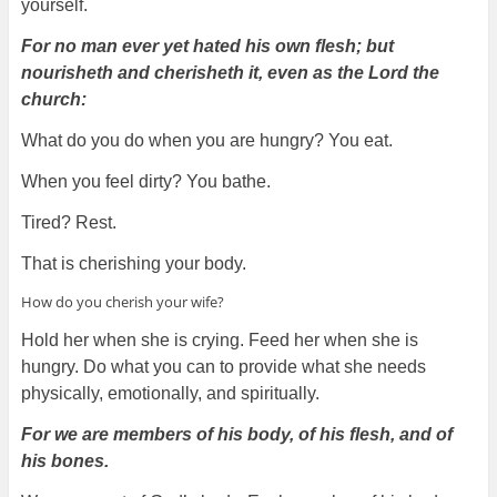
yourself.
For no man ever yet hated his own flesh; but
nourisheth and cherisheth it, even as the Lord the
church:
What do you do when you are hungry? You eat.
When you feel dirty? You bathe.
Tired? Rest.
That is cherishing your body.
How do you cherish your wife?
Hold her when she is crying. Feed her when she is
hungry. Do what you can to provide what she needs
physically, emotionally, and spiritually.
For we are members of his body, of his flesh, and of
his bones.