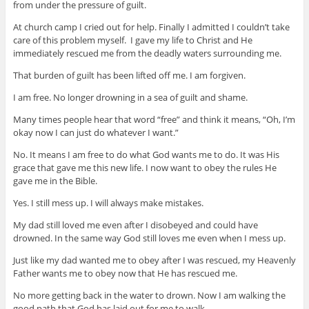
from under the pressure of guilt.
At church camp I cried out for help. Finally I admitted I couldn’t take
care of this problem myself. I gave my life to Christ and He
immediately rescued me from the deadly waters surrounding me.
That burden of guilt has been lifted off me. I am forgiven.
I am free. No longer drowning in a sea of guilt and shame.
Many times people hear that word “free” and think it means, “Oh, I’m
okay now I can just do whatever I want.”
No. It means I am free to do what God wants me to do. It was His
grace that gave me this new life. I now want to obey the rules He
gave me in the Bible.
Yes. I still mess up. I will always make mistakes.
My dad still loved me even after I disobeyed and could have
drowned. In the same way God still loves me even when I mess up.
Just like my dad wanted me to obey after I was rescued, my Heavenly
Father wants me to obey now that He has rescued me.
No more getting back in the water to drown. Now I am walking the
good path that God has laid out for me to walk.