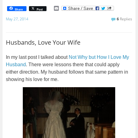
E
Share
Post
m
a
May 27, 2014
6
Replies
i
l
Husbands, Love Your Wife
In my last post I talked about
Not Why but How I Love My
Husband
. There were lessons there that could apply
either direction. My husband follows that same pattern in
showing his love for me.