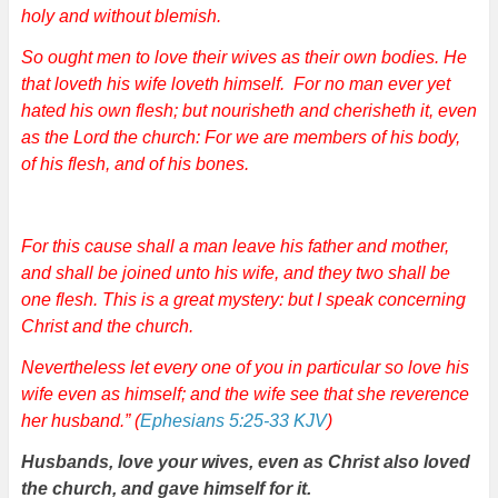
holy and without blemish.
So ought men to love their wives as their own bodies. He
that loveth his wife loveth himself. For no man ever yet
hated his own flesh; but nourisheth and cherisheth it, even
as the Lord the church: For we are members of his body,
of his flesh, and of his bones.
For this cause shall a man leave his father and mother,
and shall be joined unto his wife, and they two shall be
one flesh. This is a great mystery: but I speak concerning
Christ and the church.
Nevertheless let every one of you in particular so love his
wife even as himself; and the wife see that she reverence
her husband.” (
Ephesians 5:25-33 KJV
)
Husbands, love your wives, even as Christ also loved
the church, and gave himself for it.