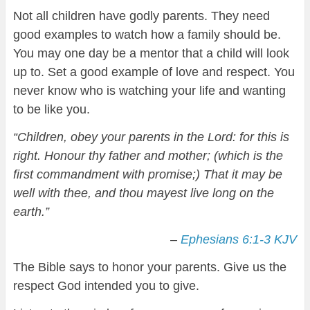
Not all children have godly parents. They need
good examples to watch how a family should be.
You may one day be a mentor that a child will look
up to. Set a good example of love and respect. You
never know who is watching your life and wanting
to be like you.
“Children, obey your parents in the Lord: for this is
right. Honour thy father and mother; (which is the
first commandment with promise;) That it may be
well with thee, and thou mayest live long on the
earth.”
–
Ephesians 6:1-3 KJV
The Bible says to honor your parents. Give us the
respect God intended you to give.