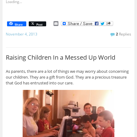
Loading...
E
Share
Post
m
a
November 4, 2013
2
Replies
i
l
Raising Children In a Messed Up World
As parents, there are a lot of things we may worry about concerning
our children. They are a gift from God. They are a precious treasure
that God has entrusted into our care.