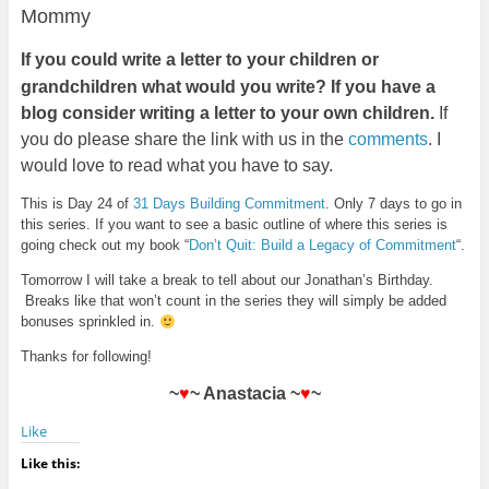
Mommy
If
you could write a letter to your children or
grandchildren what would you write? If you have a
blog consider writing a letter to your own children.
If
you do please share the link with us in the
comments
. I
would love to read what you have to say.
This is Day 24 of
31 Days Building Commitment
. Only 7 days to go in
this series. If you want to see a basic outline of where this series is
going check out my book “
Don’t Quit: Build a Legacy of Commitment
“.
Tomorrow I will take a break to tell about our Jonathan’s Birthday.
Breaks like that won’t count in the series they will simply be added
bonuses sprinkled in.
Thanks for following!
~
♥
~ Anastacia ~
♥
~
Like
Like this: