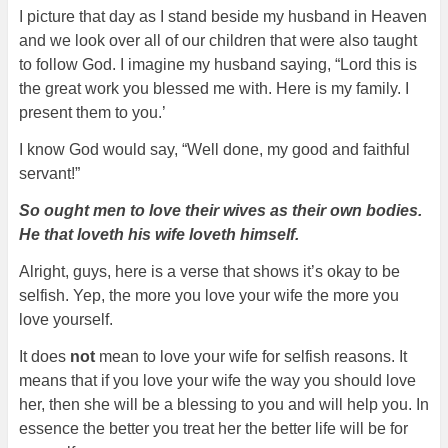
I picture that day as I stand beside my husband in Heaven
and we look over all of our children that were also taught
to follow God. I imagine my husband saying, “Lord this is
the great work you blessed me with. Here is my family. I
present them to you.’
I know God would say, “Well done, my good and faithful
servant!”
So ought men to love their wives as their own bodies.
He that loveth his wife loveth himself.
Alright, guys, here is a verse that shows it’s okay to be
selfish. Yep, the more you love your wife the more you
love yourself.
It does
not
mean to love your wife for selfish reasons. It
means that if you love your wife the way you should love
her, then she will be a blessing to you and will help you. In
essence the better you treat her the better life will be for