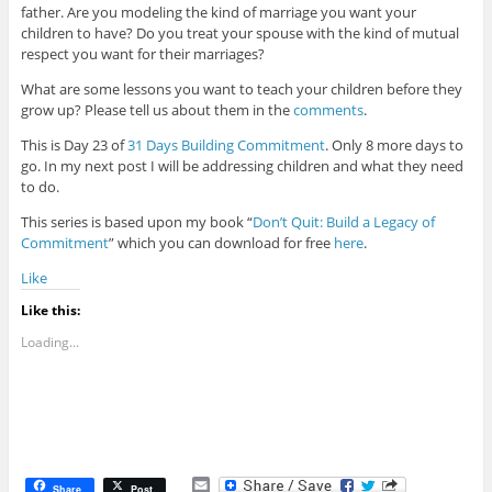
father. Are you modeling the kind of marriage you want your
children to have? Do you treat your spouse with the kind of mutual
respect you want for their marriages?
What are some lessons you want to teach your children before they
grow up? Please tell us about them in the
comments
.
This is Day 23 of
31 Days Building Commitment
. Only 8 more days to
go. In my next post I will be addressing children and what they need
to do.
This series is based upon my book “
Don’t Quit: Build a Legacy of
Commitment
” which you can download for free
here
.
Like
Like this:
Loading...
E
Share
Post