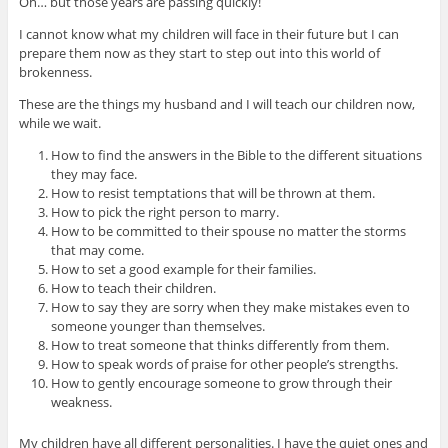
Oh… but those years are passing quickly!
I cannot know what my children will face in their future but I can
prepare them now as they start to step out into this world of
brokenness.
These are the things my husband and I will teach our children now,
while we wait.
How to find the answers in the Bible to the different situations
they may face.
How to resist temptations that will be thrown at them.
How to pick the right person to marry.
How to be committed to their spouse no matter the storms
that may come.
How to set a good example for their families.
How to teach their children.
How to say they are sorry when they make mistakes even to
someone younger than themselves.
How to treat someone that thinks differently from them.
How to speak words of praise for other people’s strengths.
How to gently encourage someone to grow through their
weakness.
My children have all different personalities. I have the quiet ones and