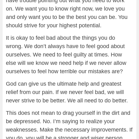
have trouble pointing out what you need to work
on. We want you to know right now, we love you
and only want you to be the best you can be. You
should strive for your highest potential.
It is okay to feel bad about the things you do
wrong. We don’t always have to feel good about
ourselves. We need to feel guilty at times. How
else will we know we need help if we never allow
ourselves to feel how terrible our mistakes are?
God can give us the ultimate help and greatest
relief from our pain. If we never feel bad, we will
never strive to be better. We all need to do better.
This does not mean to drag yourself in the dirt and
be depressed. No. I’m saying to realize your
weaknesses. Make the necessary improvements. If
you do, you will be a stronger and wiser person.