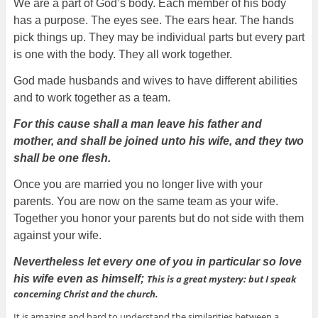
We are a part of God’s body. Each member of his body
has a purpose. The eyes see. The ears hear. The hands
pick things up. They may be individual parts but every part
is one with the body. They all work together.
God made husbands and wives to have different abilities
and to work together as a team.
For this cause shall a man leave his father and
mother, and shall be joined unto his wife, and they two
shall be one flesh.
Once you are married you no longer live with your
parents. You are now on the same team as your wife.
Together you honor your parents but do not side with them
against your wife.
Nevertheless let every one of you in particular so love
his wife even as himself;
This is a great mystery: but I speak
concerning Christ and the church.
It is amazing and hard to understand the similarities between a