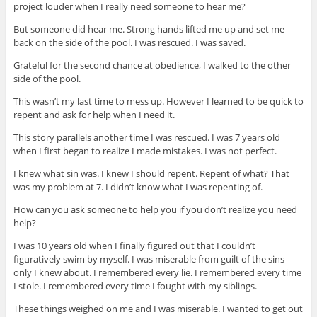
project louder when I really need someone to hear me?
But someone did hear me. Strong hands lifted me up and set me
back on the side of the pool. I was rescued. I was saved.
Grateful for the second chance at obedience, I walked to the other
side of the pool.
This wasn’t my last time to mess up. However I learned to be quick to
repent and ask for help when I need it.
This story parallels another time I was rescued. I was 7 years old
when I first began to realize I made mistakes. I was not perfect.
I knew what sin was. I knew I should repent. Repent of what? That
was my problem at 7. I didn’t know what I was repenting of.
How can you ask someone to help you if you don’t realize you need
help?
I was 10 years old when I finally figured out that I couldn’t
figuratively swim by myself. I was miserable from guilt of the sins
only I knew about. I remembered every lie. I remembered every time
I stole. I remembered every time I fought with my siblings.
These things weighed on me and I was miserable. I wanted to get out