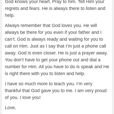
God knows your heart. Pray to him. Tell Him your
regrets and fears. He is always there to listen and
help.
Always remember that God loves you. He will
always be there for you even if your father and I
can’t. God is always ready and waiting for you to
call on Him. Just as I say that I’m just a phone call
away. God is even closer. He is just a prayer away.
You don’t have to get your phone out and dial a
number for Him. All you have to do is speak and He
is right there with you to listen and help.
I have so much more to teach you. I’m very
thankful that God gave you to me. I am very proud
of you. I love you!
Love,