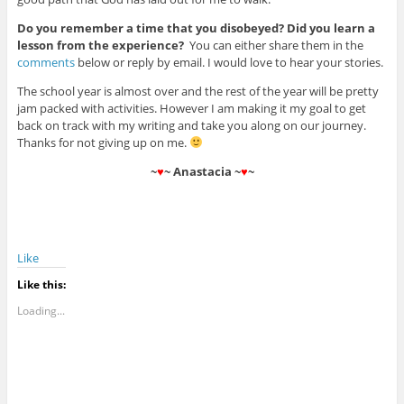
Do you remember a time that you disobeyed? Did you learn a
lesson from the experience?
You can either share them in the
comments
below or reply by email. I would love to hear your stories.
The school year is almost over and the rest of the year will be pretty
jam packed with activities. However I am making it my goal to get
back on track with my writing and take you along on our journey.
Thanks for not giving up on me.
~
♥
~ Anastacia ~
♥
~
Like
Like this:
Loading...