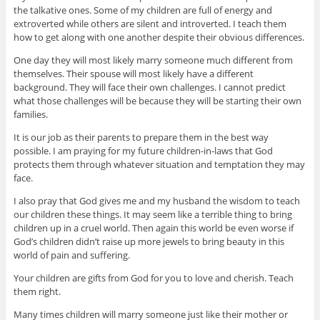
the talkative ones. Some of my children are full of energy and
extroverted while others are silent and introverted. I teach them
how to get along with one another despite their obvious differences.
One day they will most likely marry someone much different from
themselves. Their spouse will most likely have a different
background. They will face their own challenges. I cannot predict
what those challenges will be because they will be starting their own
families.
It is our job as their parents to prepare them in the best way
possible. I am praying for my future children-in-laws that God
protects them through whatever situation and temptation they may
face.
I also pray that God gives me and my husband the wisdom to teach
our children these things. It may seem like a terrible thing to bring
children up in a cruel world. Then again this world be even worse if
God’s children didn’t raise up more jewels to bring beauty in this
world of pain and suffering.
Your children are gifts from God for you to love and cherish. Teach
them right.
Many times children will marry someone just like their mother or