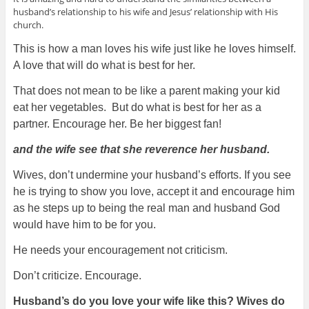
husband’s relationship to his wife and Jesus’ relationship with His
church.
This is how a man loves his wife just like he loves himself.
A love that will do what is best for her.
That does not mean to be like a parent making your kid
eat her vegetables. But do what is best for her as a
partner. Encourage her. Be her biggest fan!
and the wife see that she reverence her husband.
Wives, don’t undermine your husband’s efforts. If you see
he is trying to show you love, accept it and encourage him
as he steps up to being the real man and husband God
would have him to be for you.
He needs your encouragement not criticism.
Don’t criticize. Encourage.
Husband’s do you love your wife like this? Wives do