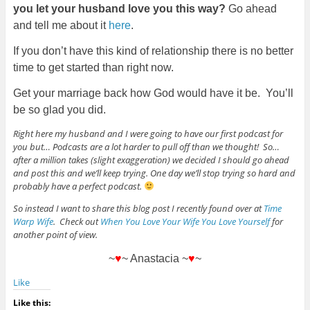
you let your husband love you this way?
Go ahead
and tell me about it
here
.
If you don’t have this kind of relationship there is no better
time to get started than right now.
Get your marriage back how God would have it be. You’ll
be so glad you did.
Right here my husband and I were going to have our first podcast for
you but… Podcasts are a lot harder to pull off than we thought! So…
after a million takes (slight exaggeration) we decided I should go ahead
and post this and we’ll keep trying. One day we’ll stop trying so hard and
probably have a perfect podcast.
So instead I want to share this blog post I recently found over at
Time
Warp Wife
. Check out
When You Love Your Wife You Love Yourself
for
another point of view.
~
♥
~ Anastacia ~
♥
~
Like
Like this: