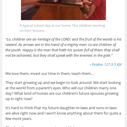
A typical school day at our home. Our children working
on their lessons.
“Lo, children are an heritage of the LORD: and the fruit of the womb is his
reward. As arrows are in the hand of a mighty man; so are children of
the youth. Happy is the man that hath his quiver full of them: they shall
not be ashamed, but they shall speak with the enemies in the gate.”
–
Psalms 127:3-5 KJV
We love them, invest our time in them, teach them…
They start growing up and we begin to look around. We start looking
at the world from a parent’s eyes. Who will our children marry one
day? What kind of homes are our children’s future spouses growing
up in right now?
It’s hard to think that my future daughter-in-laws and sons-in-laws
are alive right now and I won’t know anything about them for quite a
few more years.